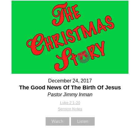
December 24, 2017
The Good News Of The Birth Of Jesus
Pastor Jimmy Inman
Luke 2:1-20
Sermon Notes
Watch
Listen