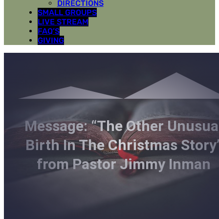
DIRECTIONS
SMALL GROUPS
LIVE STREAM
FAQ’S
GIVING
Message: “The Other Unusua
Birth In The Christmas Story
from Pastor Jimmy Inman