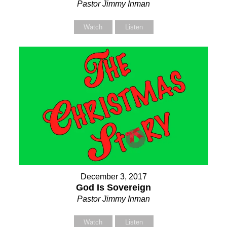
Pastor Jimmy Inman
Watch
Listen
December 3, 2017
God Is Sovereign
Pastor Jimmy Inman
Watch
Listen