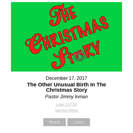
December 17, 2017
The Other Unusual Birth In The
Christmas Story
Pastor Jimmy Inman
Luke 1:57-80
Sermon Notes
Watch
Listen