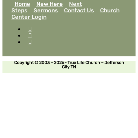
Home
New Here
Next
Steps
Sermons
Contact Us
Church
Center Login
Copyright © 2003 – 2026 • True Life Church – Jefferson
City TN