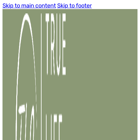
Skip to main content
Skip to footer