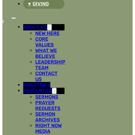
GIVING
ABOUT US
NEW HERE
CORE
VALUES
WHAT WE
BELIEVE
LEADERSHIP
TEAM
CONTACT
US
MINISTRIES
RESOURCES
SERMONS
PRAYER
REQUESTS
SERMON
ARCHIVES
RIGHT NOW
MEDIA