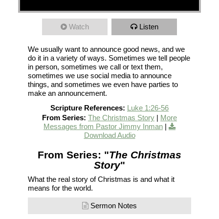
Watch
Listen
We usually want to announce good news, and we
do it in a variety of ways. Sometimes we tell people
in person, sometimes we call or text them,
sometimes we use social media to announce
things, and sometimes we even have parties to
make an announcement.
Scripture References:
Luke 1:26-56
From Series:
The Christmas Story
|
More
Messages from Pastor Jimmy Inman
|
Download Audio
From Series: "
The Christmas
Story
"
What the real story of Christmas is and what it
means for the world.
Sermon Notes