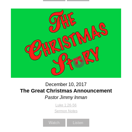
December 10, 2017
The Great Christmas Announcement
Pastor Jimmy Inman
Luke 1:26-56
Sermon Notes
Watch
Listen