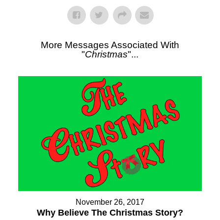
More Messages Associated With
"
Christmas
"...
November 26, 2017
Why Believe The Christmas Story?