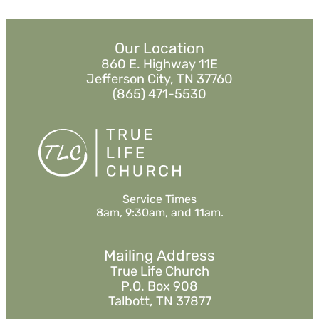
Our Location
860 E. Highway 11E
Jefferson City, TN 37760
(865) 471-5530
Service Times
8am, 9:30am, and 11am.
Mailing Address
True Life Church
P.O. Box 908
Talbott, TN 37877