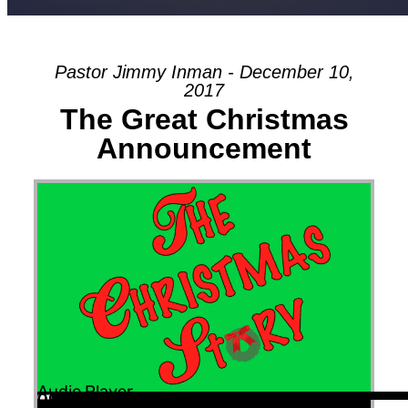
Pastor Jimmy Inman - December 10,
2017
The Great Christmas
Announcement
Audio Player
00:00
00:00
00:00