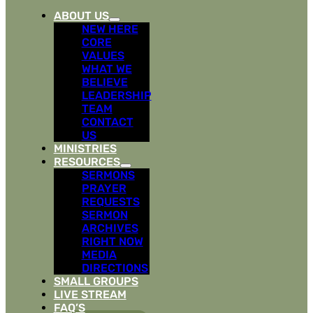
ABOUT US
NEW HERE
CORE
VALUES
WHAT WE
BELIEVE
LEADERSHIP
TEAM
CONTACT
US
MINISTRIES
RESOURCES
SERMONS
PRAYER
REQUESTS
SERMON
ARCHIVES
RIGHT NOW
MEDIA
DIRECTIONS
SMALL GROUPS
LIVE STREAM
FAQ’S