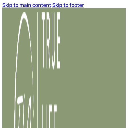
Skip to main content
Skip to footer