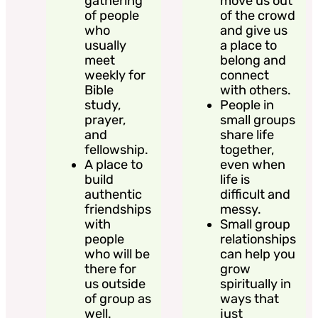
gathering
move us out
of people
of the crowd
who
and give us
usually
a place to
meet
belong and
weekly for
connect
Bible
with others.
study,
People in
prayer,
small groups
and
share life
fellowship.
together,
A place to
even when
build
life is
authentic
difficult and
friendships
messy.
with
Small group
people
relationships
who will be
can help you
there for
grow
us outside
spiritually in
of group as
ways that
well.
just