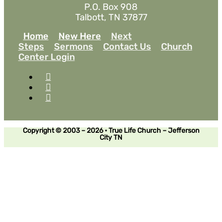
P.O. Box 908
Talbott, TN 37877
Home
New Here
Next
Steps
Sermons
Contact Us
Church
Center Login
Copyright © 2003 – 2026 • True Life Church – Jefferson
City TN