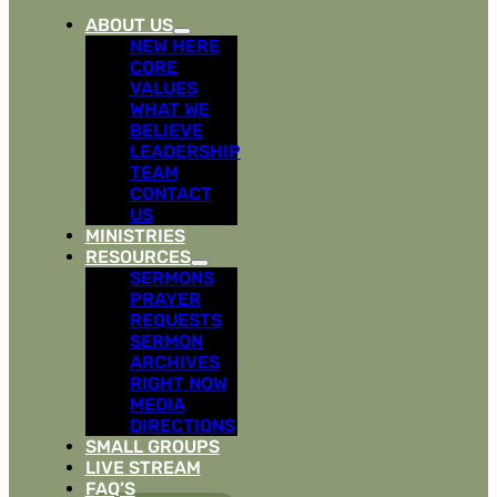
ABOUT US
NEW HERE
CORE
VALUES
WHAT WE
BELIEVE
LEADERSHIP
TEAM
CONTACT
US
MINISTRIES
RESOURCES
SERMONS
PRAYER
REQUESTS
SERMON
ARCHIVES
RIGHT NOW
MEDIA
DIRECTIONS
SMALL GROUPS
LIVE STREAM
FAQ’S