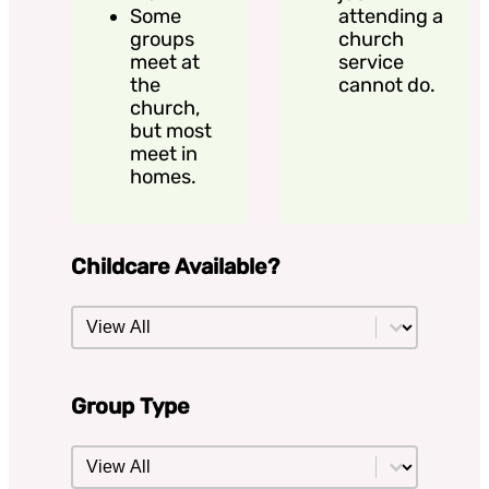
Some
attending a
groups
church
meet at
service
the
cannot do.
church,
but most
meet in
homes.
Childcare Available?
Childcare Available?
Childcare Available?
Group Type
Group Type
Group Type