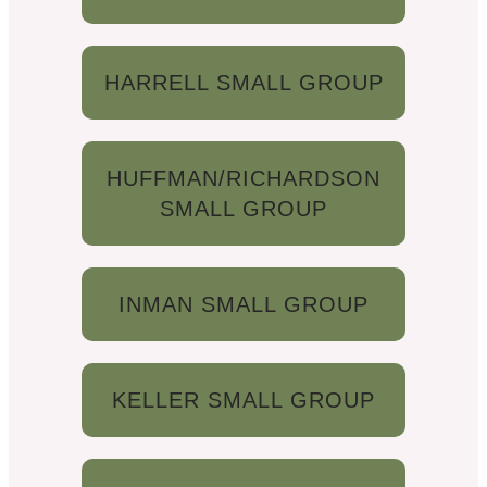
HARRELL SMALL GROUP
HUFFMAN/RICHARDSON
SMALL GROUP
INMAN SMALL GROUP
KELLER SMALL GROUP