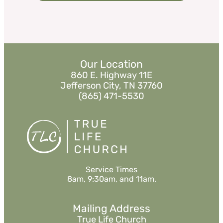
Our Location
860 E. Highway 11E
Jefferson City, TN 37760
(865) 471-5530
Service Times
8am, 9:30am, and 11am.
Mailing Address
True Life Church