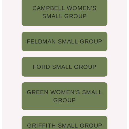
CAMPBELL WOMEN’S
SMALL GROUP
FELDMAN SMALL GROUP
FORD SMALL GROUP
GREEN WOMEN’S SMALL
GROUP
GRIFFITH SMALL GROUP