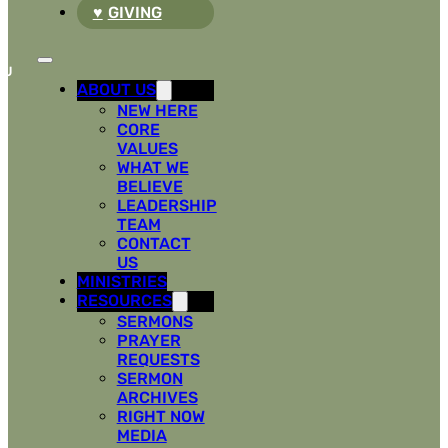
GIVING
ABOUT US
NEW HERE
CORE
VALUES
WHAT WE
BELIEVE
LEADERSHIP
TEAM
CONTACT
US
MINISTRIES
RESOURCES
SERMONS
PRAYER
REQUESTS
SERMON
ARCHIVES
RIGHT NOW
MEDIA