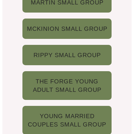
MARTIN SMALL GROUP
MCKINION SMALL GROUP
RIPPY SMALL GROUP
THE FORGE YOUNG
ADULT SMALL GROUP
YOUNG MARRIED
COUPLES SMALL GROUP