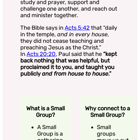
study and prayer, support and
challenge one another, and reach out
and minister together.
The Bible says in
Acts 5:42
that “daily
in the temple,
and in every house
,
they did not cease teaching and
preaching Jesus as the Christ.”
In
Acts 20:20
, Paul said that he
“kept
back nothing that was helpful, but
proclaimed it to you, and taught you
publicly
and from house to house
.”
What is a Small
Why connect to a
Group?
Small Group?
A Small
Small
Group is a
groups