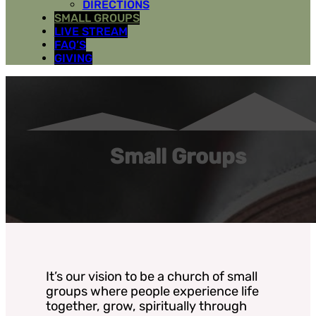
DIRECTIONS
SMALL GROUPS
LIVE STREAM
FAQ’S
GIVING
Small Groups
It’s our vision to be a church of small
groups where people experience life
together, grow, spiritually through