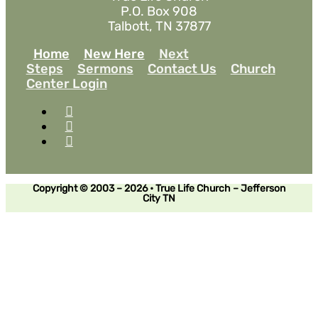
P.O. Box 908
Talbott, TN 37877
Home
New Here
Next
Steps
Sermons
Contact Us
Church
Center Login
Copyright © 2003 – 2026 • True Life Church – Jefferson
City TN