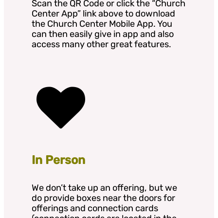
Scan the QR Code or click the “Church
Center App” link above to download
the Church Center Mobile App. You
can then easily give in app and also
access many other great features.
In Person
We don’t take up an offering, but we
do provide boxes near the doors for
offerings and connection cards