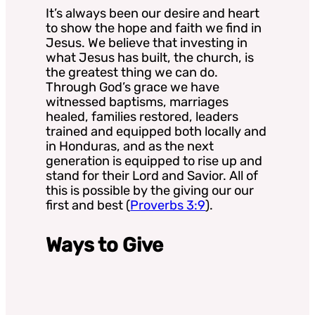
It’s always been our desire and heart
to show the hope and faith we find in
Jesus. We believe that investing in
what Jesus has built, the church, is
the greatest thing we can do.
Through God’s grace we have
witnessed baptisms, marriages
healed, families restored, leaders
trained and equipped both locally and
in Honduras, and as the next
generation is equipped to rise up and
stand for their Lord and Savior. All of
this is possible by the giving our our
first and best (
Proverbs 3:9
).
Ways to Give