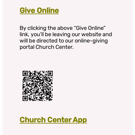
Give Online
By clicking the above “Give Online”
link, you’ll be leaving our website and
will be directed to our online-giving
portal Church Center.
Church Center App