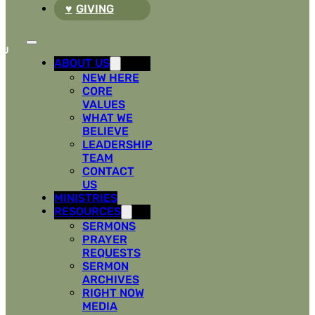
GIVING
ABOUT US
NEW HERE
CORE
VALUES
WHAT WE
BELIEVE
LEADERSHIP
TEAM
CONTACT
US
MINISTRIES
RESOURCES
SERMONS
PRAYER
REQUESTS
SERMON
ARCHIVES
RIGHT NOW
MEDIA