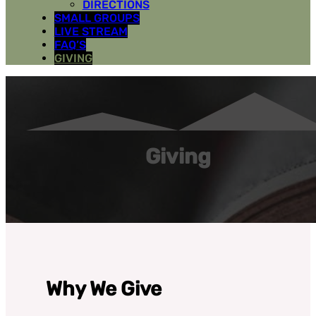
DIRECTIONS
SMALL GROUPS
LIVE STREAM
FAQ’S
GIVING
Giving
Why We Give