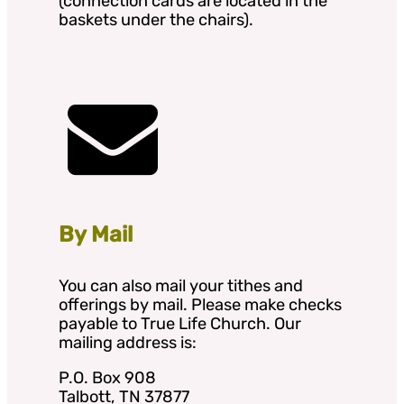
(connection cards are located in the
baskets under the chairs).
By Mail
You can also mail your tithes and
offerings by mail. Please make checks
payable to True Life Church. Our
mailing address is:
P.O. Box 908
Talbott, TN 37877