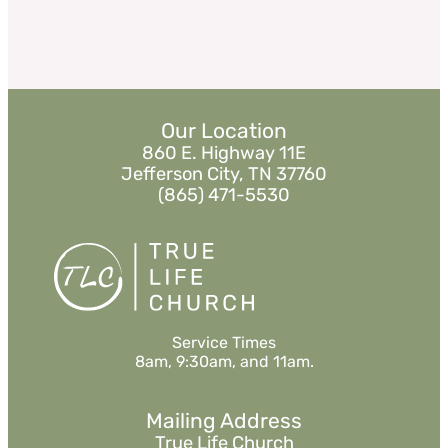
Our Location
860 E. Highway 11E
Jefferson City, TN 37760
(865) 471-5530
Service Times
8am, 9:30am, and 11am.
Mailing Address
True Life Church