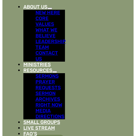
ABOUT US
NEW HERE
CORE
VALUES
WHAT WE
BELIEVE
LEADERSHIP
TEAM
CONTACT
US
MINISTRIES
RESOURCES
SERMONS
PRAYER
REQUESTS
SERMON
ARCHIVES
RIGHT NOW
MEDIA
DIRECTIONS
SMALL GROUPS
LIVE STREAM
FAQ’S