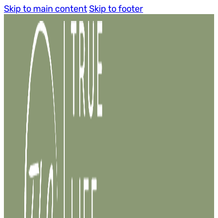
Skip to main content
Skip to footer