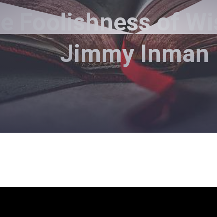
e Foolishness of W
Jimmy Inman
Pastor Jimmy Inman - March 7, 2021
The Foolishness of Wisdom