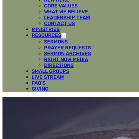
CORE VALUES
WHAT WE BELIEVE
LEADERSHIP TEAM
CONTACT US
MINISTRIES
RESOURCES
SERMONS
PRAYER REQUESTS
SERMON ARCHIVES
RIGHT NOW MEDIA
DIRECTIONS
SMALL GROUPS
LIVE STREAM
FAQ’S
GIVING