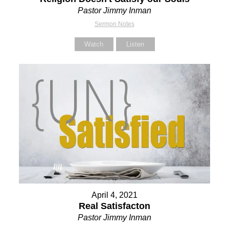
Pastor Jimmy Inman
Sermon Notes
Watch
Listen
April 4, 2021
Real Satisfacton
Pastor Jimmy Inman