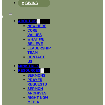
GIVING
ABOUT US
NEW HERE
CORE
VALUES
WHAT WE
BELIEVE
LEADERSHIP
TEAM
CONTACT
US
MINISTRIES
RESOURCES
SERMONS
PRAYER
REQUESTS
SERMON
ARCHIVES
RIGHT NOW
MEDIA