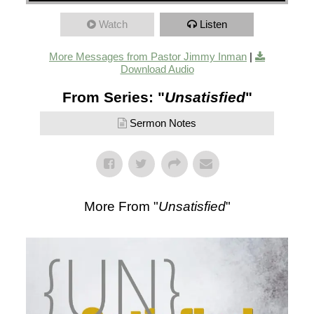
Watch
Listen
More Messages from Pastor Jimmy Inman
|
Download Audio
From Series: "
Unsatisfied
"
Sermon Notes
More From "
Unsatisfied
"