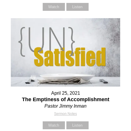
Watch
Listen
April 25, 2021
The Emptiness of Accomplishment
Pastor Jimmy Inman
Sermon Notes
Watch
Listen