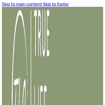
Skip to main content
Skip to footer