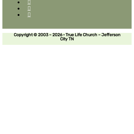
Copyright © 2003 – 2026 • True Life Church – Jefferson
City TN