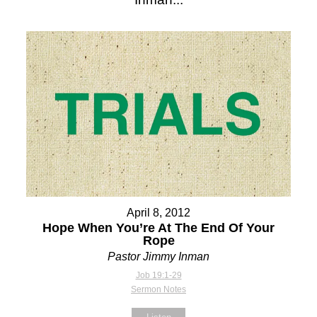
April 8, 2012
Hope When You’re At The End Of Your
Rope
Pastor Jimmy Inman
Job 19:1-29
Sermon Notes