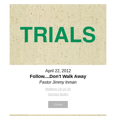
April 22, 2012
Follow....Don't Walk Away
Pastor Jimmy Inman
Matthew 19:16-30
Sermon Notes
Listen