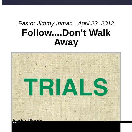
Pastor Jimmy Inman - April 22, 2012
Follow....Don't Walk
Away
Audio Player
00:00
00:00
00:00