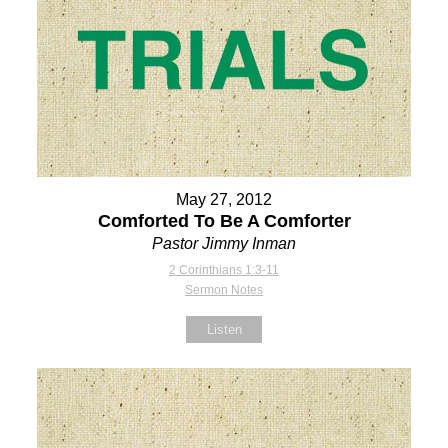
May 27, 2012
Comforted To Be A Comforter
Pastor Jimmy Inman
2 Corinthians 1:3-11
Sermon Notes
Listen