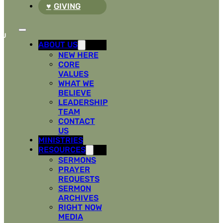
GIVING
ABOUT US
NEW HERE
CORE
VALUES
WHAT WE
BELIEVE
LEADERSHIP
TEAM
CONTACT
US
MINISTRIES
RESOURCES
SERMONS
PRAYER
REQUESTS
SERMON
ARCHIVES
RIGHT NOW
MEDIA