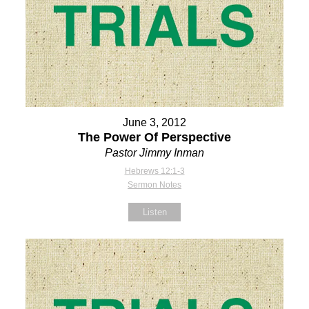
June 3, 2012
The Power Of Perspective
Pastor Jimmy Inman
Hebrews 12:1-3
Sermon Notes
Listen