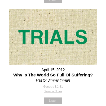
Listen
April 15, 2012
Why Is The World So Full Of Suffering?
Pastor Jimmy Inman
Genesis 1:1-31
Sermon Notes
Listen