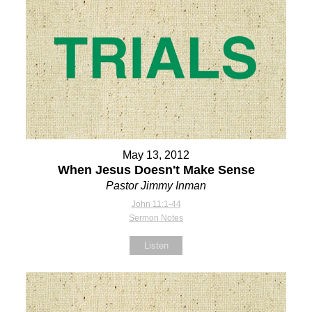
May 13, 2012
When Jesus Doesn't Make Sense
Pastor Jimmy Inman
John 11:1-44
Sermon Notes
Listen