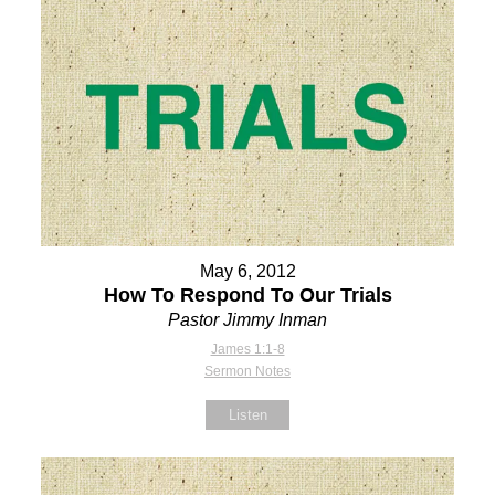
May 6, 2012
How To Respond To Our Trials
Pastor Jimmy Inman
James 1:1-8
Sermon Notes
Listen