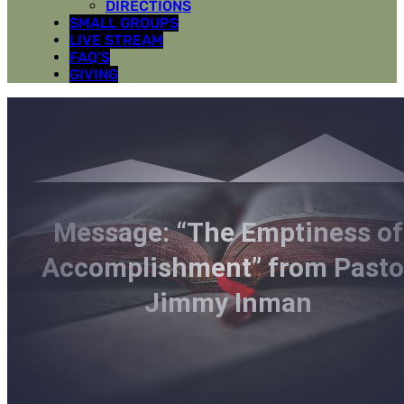
DIRECTIONS
SMALL GROUPS
LIVE STREAM
FAQ’S
GIVING
Message: “The Emptiness of
Accomplishment” from Pasto
Jimmy Inman