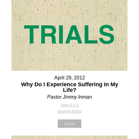
April 29, 2012
Why Do I Experience Suffering In My
Life?
Pastor Jimmy Inman
John 9:1-5
Sermon Notes
Listen