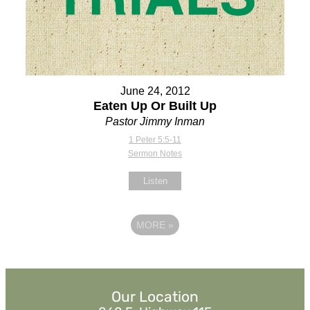
June 24, 2012
Eaten Up Or Built Up
Pastor Jimmy Inman
1 Peter 5:5-11
Sermon Notes
Listen
MORE
»
Our Location