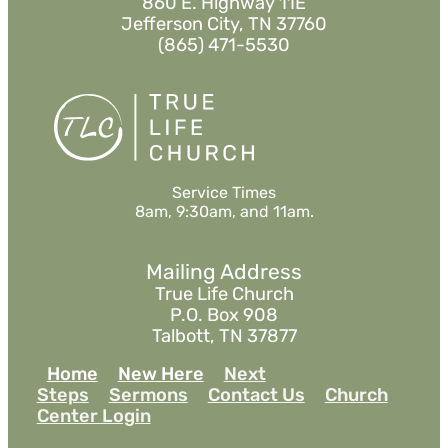
860 E. Highway 11E
Jefferson City, TN 37760
(865) 471-5530
Service Times
8am, 9:30am, and 11am.
Mailing Address
True Life Church
P.O. Box 908
Talbott, TN 37877
Home
New Here
Next
Steps
Sermons
Contact Us
Church
Center Login