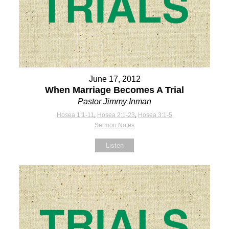
June 17, 2012
When Marriage Becomes A Trial
Pastor Jimmy Inman
Hosea 1:1-11
,
Hosea 2:1-23
,
Hosea 3:1-5
Sermon Notes
Listen