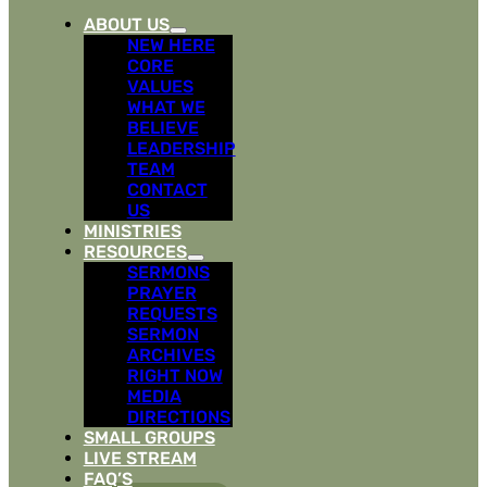
ABOUT US
NEW HERE
CORE
VALUES
WHAT WE
BELIEVE
LEADERSHIP
TEAM
CONTACT
US
MINISTRIES
RESOURCES
SERMONS
PRAYER
REQUESTS
SERMON
ARCHIVES
RIGHT NOW
MEDIA
DIRECTIONS
SMALL GROUPS
LIVE STREAM
FAQ’S