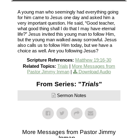
A young man who seemingly had everything going
for him came to Jesus one day and asked him a
very important question. He said, “Good teacher,
what good thing shall I do that I may have eternal
life?” Jesus invited this young man to follow Him,
but the young man walked away sorrowful. Jesus
also calls us to follow Him today, but we have a
choice as well. Are you following Jesus?
Scripture References:
Matthew 19:16-30
Related Topics:
Trials
|
More Messages from
Pastor Jimmy Inman
|
Download Audio
From Series: "
Trials
"
Sermon Notes
More Messages from Pastor Jimmy
Inman...