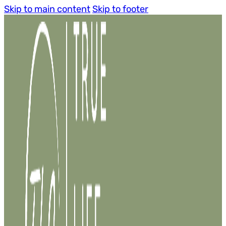
Skip to main content
Skip to footer