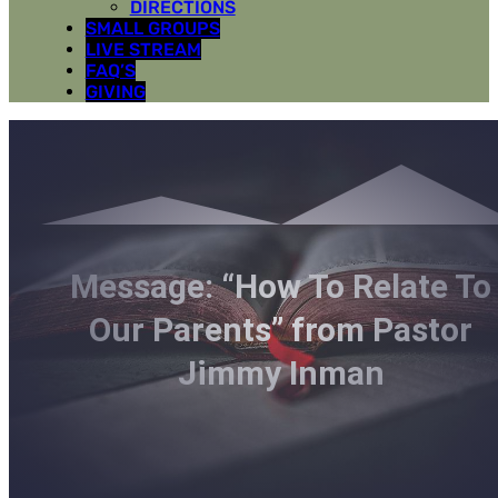
DIRECTIONS
SMALL GROUPS
LIVE STREAM
FAQ’S
GIVING
Message: “How To Relate To
Our Parents” from Pastor
Jimmy Inman