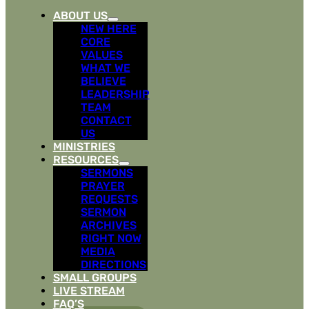
ABOUT US
NEW HERE
CORE
VALUES
WHAT WE
BELIEVE
LEADERSHIP
TEAM
CONTACT
US
MINISTRIES
RESOURCES
SERMONS
PRAYER
REQUESTS
SERMON
ARCHIVES
RIGHT NOW
MEDIA
DIRECTIONS
SMALL GROUPS
LIVE STREAM
FAQ’S