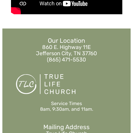
MORE
»
Our Location
860 E. Highway 11E
Jefferson City, TN 37760
(865) 471-5530
Service Times
8am, 9:30am, and 11am.
Mailing Address