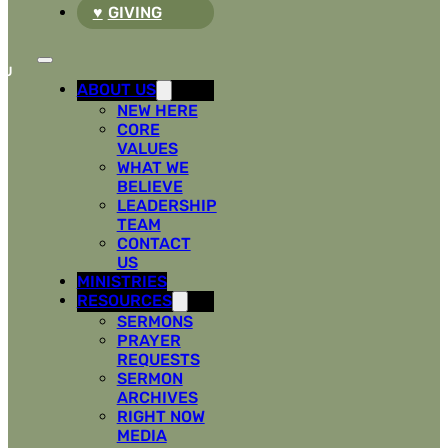
GIVING
ABOUT US
NEW HERE
CORE
VALUES
WHAT WE
BELIEVE
LEADERSHIP
TEAM
CONTACT
US
MINISTRIES
RESOURCES
SERMONS
PRAYER
REQUESTS
SERMON
ARCHIVES
RIGHT NOW
MEDIA