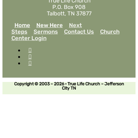
True Life Church
P.O. Box 908
Talbott, TN 37877
Home
New Here
Next
Steps
Sermons
Contact Us
Church
Center Login
Copyright © 2003 – 2026 • True Life Church – Jefferson
City TN