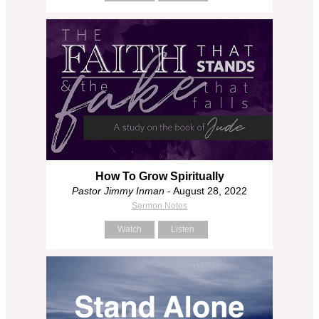
How To Grow Spiritually
Pastor Jimmy Inman
- August 28, 2022
Sermon Notes
Watch
Listen