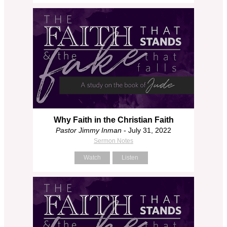
Why Faith in the Christian Faith
Pastor Jimmy Inman
- July 31, 2022
Sermon Notes
Watch
Listen