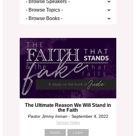
The Ultimate Reason We Will Stand in
the Faith
Pastor Jimmy Inman
- September 4, 2022
Sermon Notes
Watch
Listen