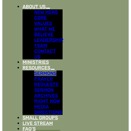
ABOUT US
NEW HERE
CORE
VALUES
WHAT WE
BELIEVE
LEADERSHIP
TEAM
CONTACT
US
MINISTRIES
RESOURCES
SERMONS
PRAYER
REQUESTS
SERMON
ARCHIVES
RIGHT NOW
MEDIA
DIRECTIONS
SMALL GROUPS
LIVE STREAM
FAQ’S