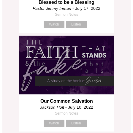
Blessed to be a Blessing
Pastor Jimmy Inman
- July 17, 2022
Sermon Notes
Watch
Listen
Our Common Salvation
Jackson Holt
- July 10, 2022
Sermon Notes
Watch
Listen