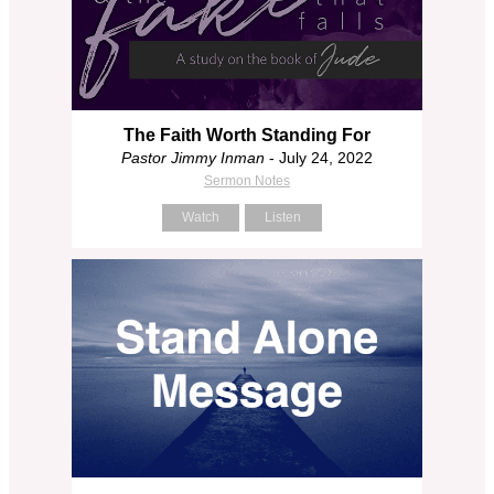
The Faith Worth Standing For
Pastor Jimmy Inman
- July 24, 2022
Sermon Notes
Watch
Listen