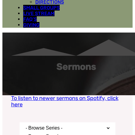
DIRECTIONS
SMALL GROUPS
LIVE STREAM
FAQ’S
GIVING
Sermons
To listen to newer sermons on Spotify, click
here