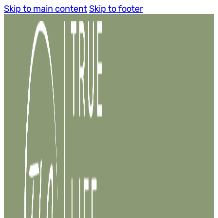
Skip to main content
Skip to footer