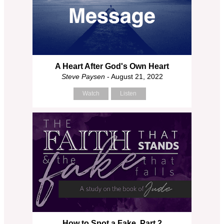
A Heart After God's Own Heart
Steve Paysen
- August 21, 2022
Watch
Listen
How to Spot a Fake, Part 2