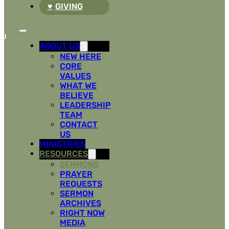
GIVING
ABOUT US
NEW HERE
CORE
VALUES
WHAT WE
BELIEVE
LEADERSHIP
TEAM
CONTACT
US
MINISTRIES
RESOURCES
SERMONS
PRAYER
REQUESTS
SERMON
ARCHIVES
RIGHT NOW
MEDIA