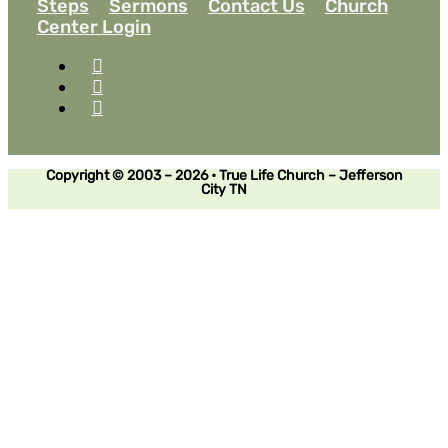
Steps
Sermons
Contact Us
Church
Center Login
Copyright © 2003 – 2026 • True Life Church – Jefferson
City TN