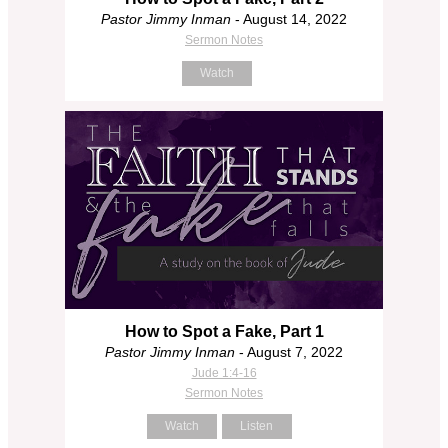
Pastor Jimmy Inman
- August 14, 2022
Sermon Notes
Watch
How to Spot a Fake, Part 1
Pastor Jimmy Inman
- August 7, 2022
Jude 1:4-16
Sermon Notes
Watch
Listen