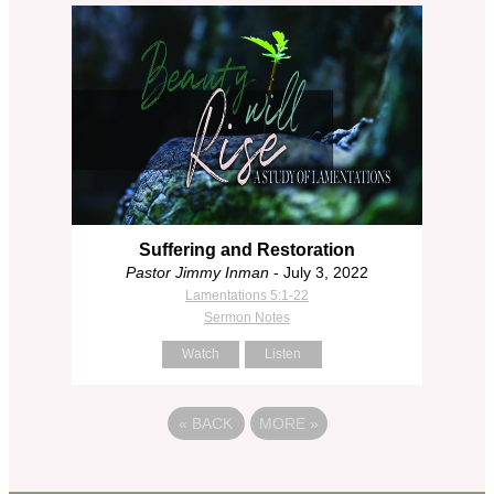
Suffering and Restoration
Pastor Jimmy Inman
- July 3, 2022
Lamentations 5:1-22
Sermon Notes
Watch
Listen
«
BACK
MORE
»