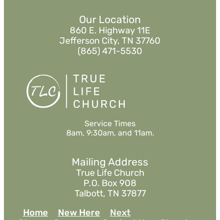
Our Location
860 E. Highway 11E
Jefferson City, TN 37760
(865) 471-5530
Service Times
8am, 9:30am, and 11am.
Mailing Address
True Life Church
P.O. Box 908
Talbott, TN 37877
Home
New Here
Next