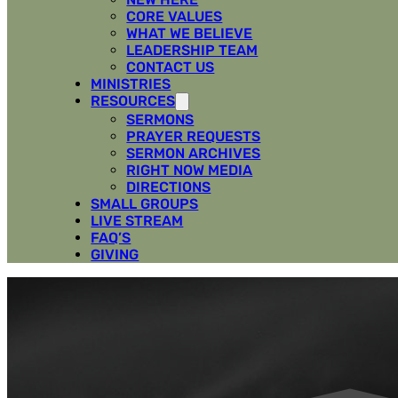
CORE VALUES
WHAT WE BELIEVE
LEADERSHIP TEAM
CONTACT US
MINISTRIES
RESOURCES
SERMONS
PRAYER REQUESTS
SERMON ARCHIVES
RIGHT NOW MEDIA
DIRECTIONS
SMALL GROUPS
LIVE STREAM
FAQ’S
GIVING