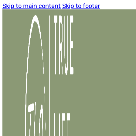
Skip to main content
Skip to footer