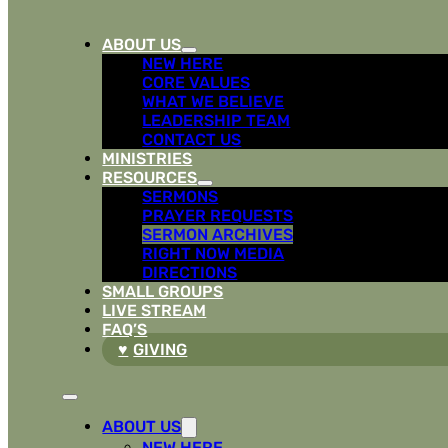
ABOUT US
NEW HERE
CORE VALUES
WHAT WE BELIEVE
LEADERSHIP TEAM
CONTACT US
MINISTRIES
RESOURCES
SERMONS
PRAYER REQUESTS
SERMON ARCHIVES
RIGHT NOW MEDIA
DIRECTIONS
SMALL GROUPS
LIVE STREAM
FAQ’S
GIVING
ABOUT US
NEW HERE