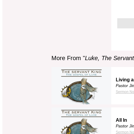
More From "
Luke, The Servant
Living a
Pastor J
Sermon No
All In
Pastor J
Sermon No