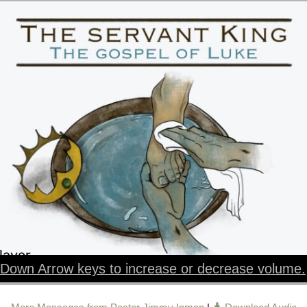
layer
Down Arrow keys to increase or decrease volume.