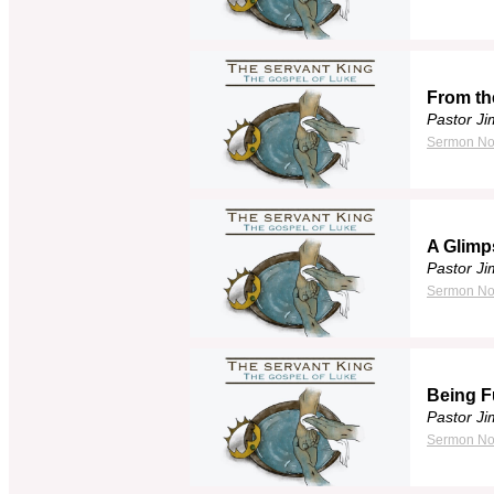
From th
Pastor J
Sermon No
A Glimp
Pastor J
Sermon No
Being F
Pastor J
Sermon No