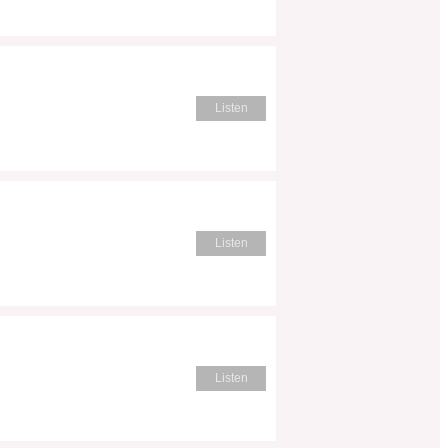
Listen
Listen
Listen