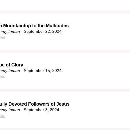
e Mountaintop to the Multitudes
immy Inman
- September 22, 2024
tes
se of Glory
immy Inman
- September 15, 2024
tes
ully Devoted Followers of Jesus
immy Inman
- September 8, 2024
tes