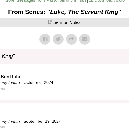
More Messages from Pastor Jimmy Inman
|
Download Audio
From Series: "
Luke, The Servant King
"
Sermon Notes
 King
"
 Sent Life
immy Inman
- October 6, 2024
tes
immy Inman
- September 29, 2024
tes