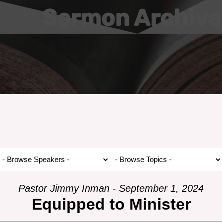
Sermon Archive
Pastor Jimmy Inman - September 1, 2024
Equipped to Minister