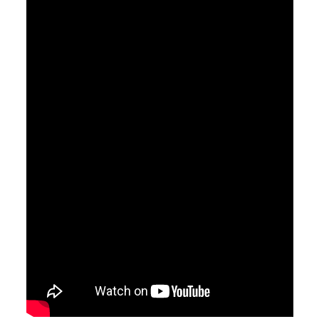
Watch
Listen
March 1, 2020
What's a Wife To Do - Part 2
Pastor Jimmy Inman
Sermon Notes
Watch
Listen