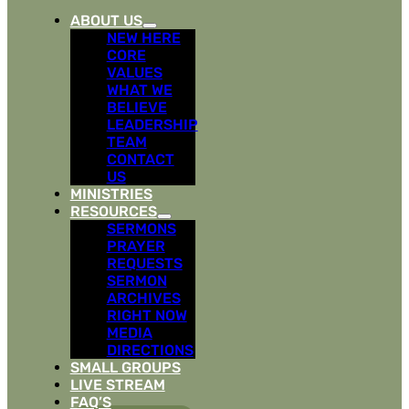
ABOUT US
NEW HERE
CORE
VALUES
WHAT WE
BELIEVE
LEADERSHIP
TEAM
CONTACT
US
MINISTRIES
RESOURCES
SERMONS
PRAYER
REQUESTS
SERMON
ARCHIVES
RIGHT NOW
MEDIA
DIRECTIONS
SMALL GROUPS
LIVE STREAM
FAQ’S