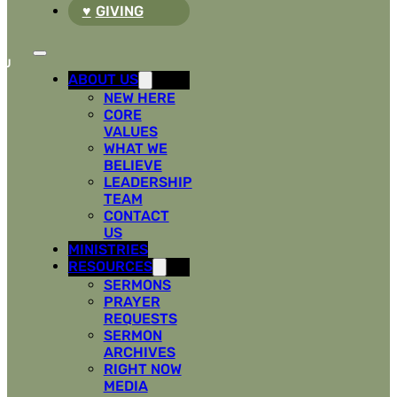
GIVING
ABOUT US
NEW HERE
CORE
VALUES
WHAT WE
BELIEVE
LEADERSHIP
TEAM
CONTACT
US
MINISTRIES
RESOURCES
SERMONS
PRAYER
REQUESTS
SERMON
ARCHIVES
RIGHT NOW
MEDIA