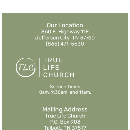
Our Location
860 E. Highway 11E
Jefferson City, TN 37760
(865) 471-5530
Service Times
8am, 9:30am, and 11am.
Mailing Address
True Life Church
P.O. Box 908
Talbott, TN 37877