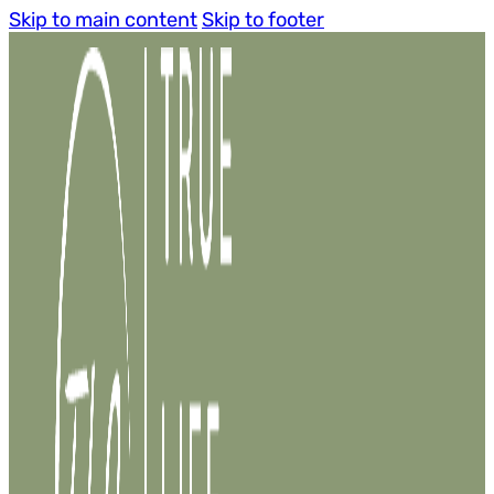
Skip to main content
Skip to footer