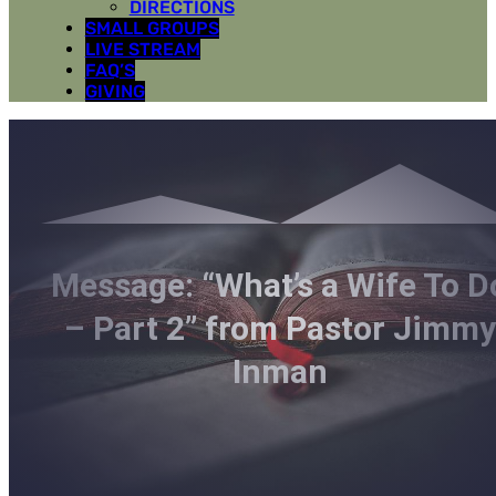
DIRECTIONS
SMALL GROUPS
LIVE STREAM
FAQ’S
GIVING
Message: “What’s a Wife To D
– Part 2” from Pastor Jimmy
Inman