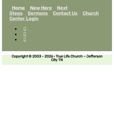
Home
New Here
Next
Steps
Sermons
Contact Us
Church
Center Login
Copyright © 2003 – 2026 • True Life Church – Jefferson
City TN