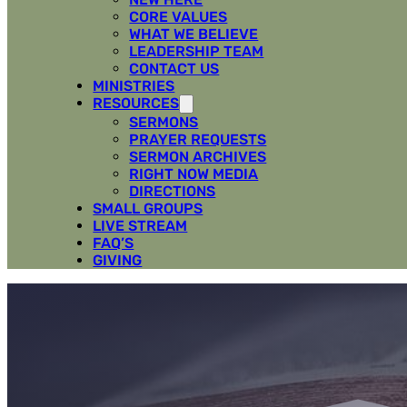
CORE VALUES
WHAT WE BELIEVE
LEADERSHIP TEAM
CONTACT US
MINISTRIES
RESOURCES
SERMONS
PRAYER REQUESTS
SERMON ARCHIVES
RIGHT NOW MEDIA
DIRECTIONS
SMALL GROUPS
LIVE STREAM
FAQ’S
GIVING