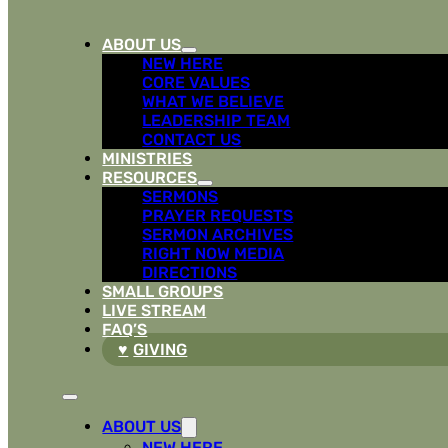
ABOUT US
NEW HERE
CORE VALUES
WHAT WE BELIEVE
LEADERSHIP TEAM
CONTACT US
MINISTRIES
RESOURCES
SERMONS
PRAYER REQUESTS
SERMON ARCHIVES
RIGHT NOW MEDIA
DIRECTIONS
SMALL GROUPS
LIVE STREAM
FAQ’S
GIVING
ABOUT US
NEW HERE