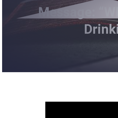
Message: “Wh
Drink
What Does