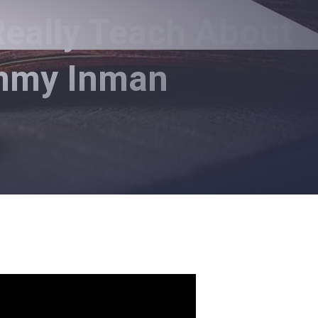
eally Teach About
immy Inman
t Drinking