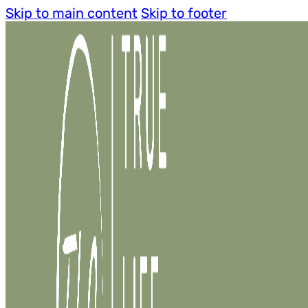
Skip to main content
Skip to footer