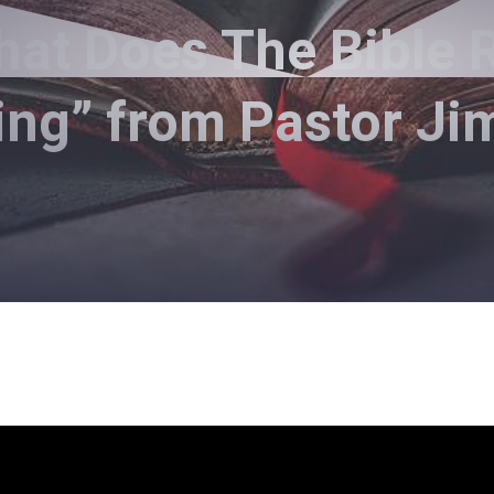
at Does The Bible R
ing” from Pastor J
Pastor Jimmy Inman - December 1, 2019
 The Bible Really Teach Abou