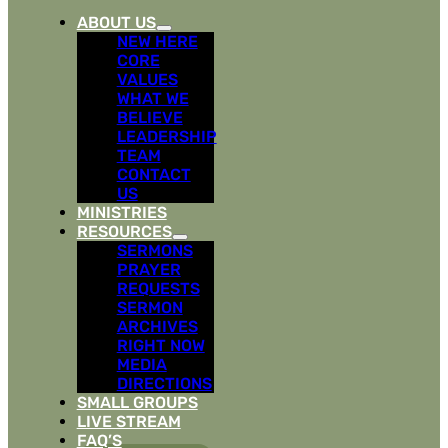
ABOUT US
NEW HERE
CORE
VALUES
WHAT WE
BELIEVE
LEADERSHIP
TEAM
CONTACT
US
MINISTRIES
RESOURCES
SERMONS
PRAYER
REQUESTS
SERMON
ARCHIVES
RIGHT NOW
MEDIA
DIRECTIONS
SMALL GROUPS
LIVE STREAM
FAQ’S