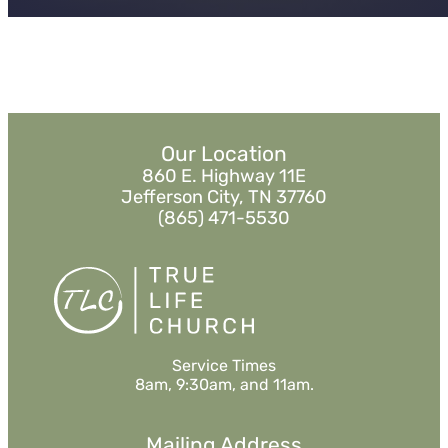
Our Location
860 E. Highway 11E
Jefferson City, TN 37760
(865) 471-5530
Service Times
8am, 9:30am, and 11am.
Mailing Address