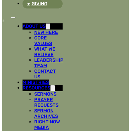
GIVING
ABOUT US
NEW HERE
CORE
VALUES
WHAT WE
BELIEVE
LEADERSHIP
TEAM
CONTACT
US
MINISTRIES
RESOURCES
SERMONS
PRAYER
REQUESTS
SERMON
ARCHIVES
RIGHT NOW
MEDIA