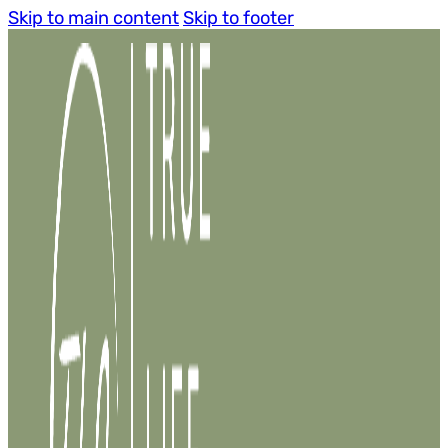
Skip to main content
Skip to footer