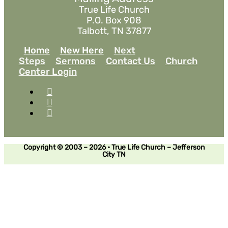
True Life Church
P.O. Box 908
Talbott, TN 37877
Home
New Here
Next
Steps
Sermons
Contact Us
Church
Center Login
Copyright © 2003 – 2026 • True Life Church – Jefferson
City TN