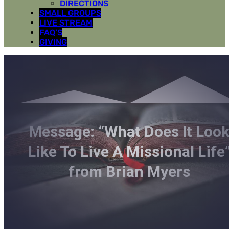
DIRECTIONS
SMALL GROUPS
LIVE STREAM
FAQ’S
GIVING
Message: “What Does It Loo
Like To Live A Missional Life
from Brian Myers