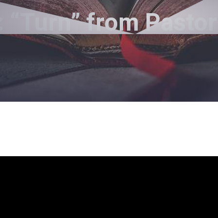
 “Turn” from Pasto
Pastor Jimmy Inman - May 27, 2018
Turn
layer
5
p/Down Arrow keys to increase or decrease volum