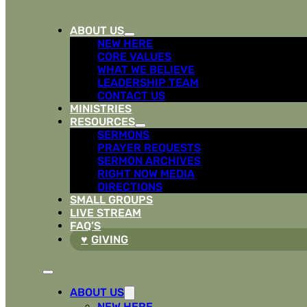
ABOUT US
NEW HERE
CORE VALUES
WHAT WE BELIEVE
LEADERSHIP TEAM
CONTACT US
MINISTRIES
RESOURCES
SERMONS
PRAYER REQUESTS
SERMON ARCHIVES
RIGHT NOW MEDIA
DIRECTIONS
SMALL GROUPS
LIVE STREAM
FAQ’S
GIVING
ABOUT US
NEW HERE