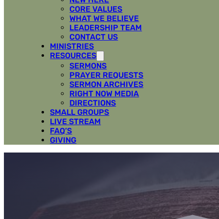
CORE VALUES
WHAT WE BELIEVE
LEADERSHIP TEAM
CONTACT US
MINISTRIES
RESOURCES
SERMONS
PRAYER REQUESTS
SERMON ARCHIVES
RIGHT NOW MEDIA
DIRECTIONS
SMALL GROUPS
LIVE STREAM
FAQ’S
GIVING