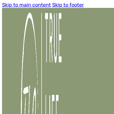
Skip to main content
Skip to footer