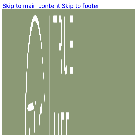
Skip to main content
Skip to footer