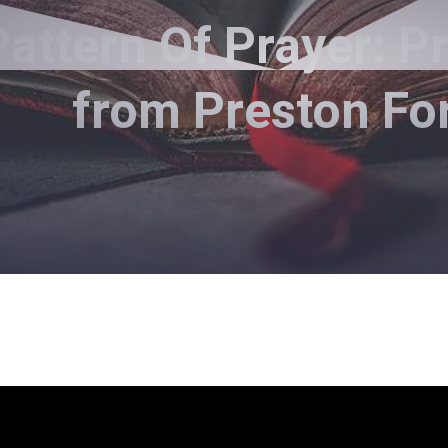
attern Of Prayer: P
from Preston Fo
Preston Ford - February 18, 2018
tern Of Prayer: Praying For O