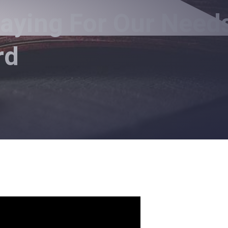
raying For Our Need
rd
ur Needs