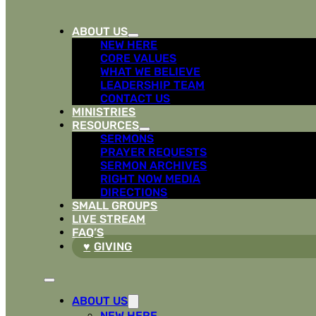
ABOUT US
NEW HERE
CORE VALUES
WHAT WE BELIEVE
LEADERSHIP TEAM
CONTACT US
MINISTRIES
RESOURCES
SERMONS
PRAYER REQUESTS
SERMON ARCHIVES
RIGHT NOW MEDIA
DIRECTIONS
SMALL GROUPS
LIVE STREAM
FAQ’S
GIVING
ABOUT US
NEW HERE