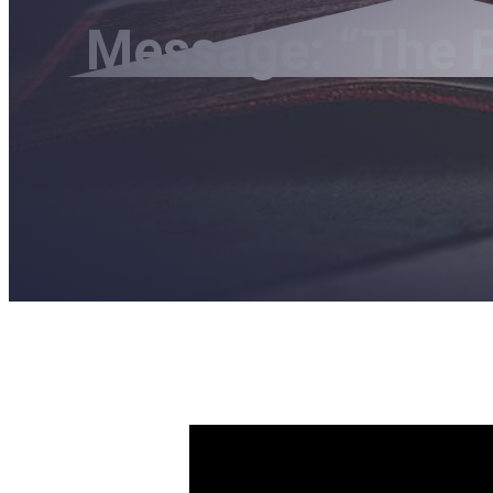
Message: “The P
The Pat