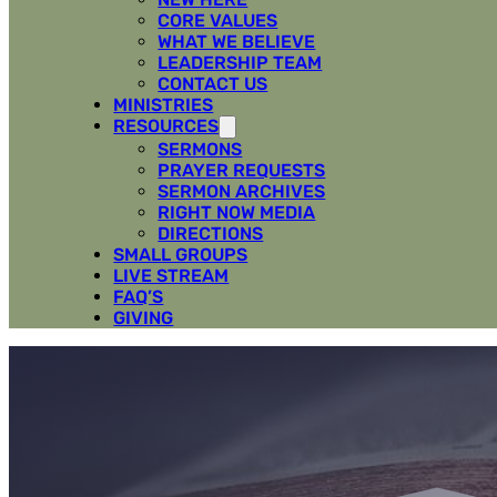
CORE VALUES
WHAT WE BELIEVE
LEADERSHIP TEAM
CONTACT US
MINISTRIES
RESOURCES
SERMONS
PRAYER REQUESTS
SERMON ARCHIVES
RIGHT NOW MEDIA
DIRECTIONS
SMALL GROUPS
LIVE STREAM
FAQ’S
GIVING