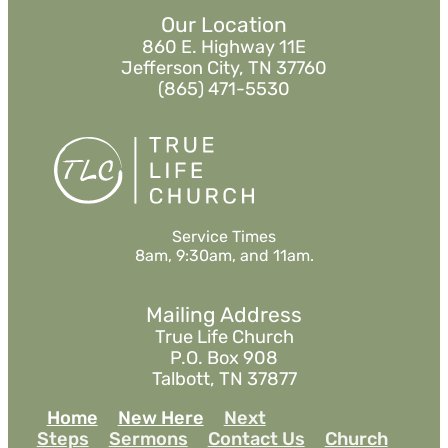
Our Location
860 E. Highway 11E
Jefferson City, TN 37760
(865) 471-5530
Service Times
8am, 9:30am, and 11am.
Mailing Address
True Life Church
P.O. Box 908
Talbott, TN 37877
Home
New Here
Next
Steps
Sermons
Contact Us
Church