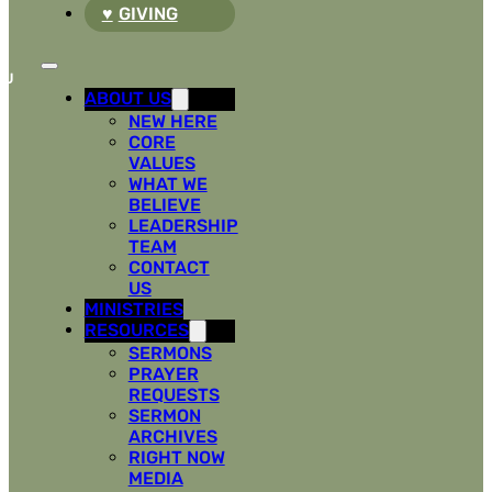
GIVING
ABOUT US
NEW HERE
CORE
VALUES
WHAT WE
BELIEVE
LEADERSHIP
TEAM
CONTACT
US
MINISTRIES
RESOURCES
SERMONS
PRAYER
REQUESTS
SERMON
ARCHIVES
RIGHT NOW
MEDIA