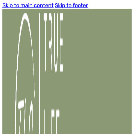
Skip to main content
Skip to footer