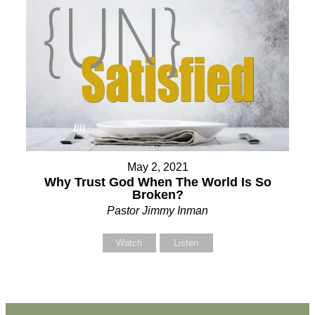
May 2, 2021
Why Trust God When The World Is So
Broken?
Pastor Jimmy Inman
Watch
Listen