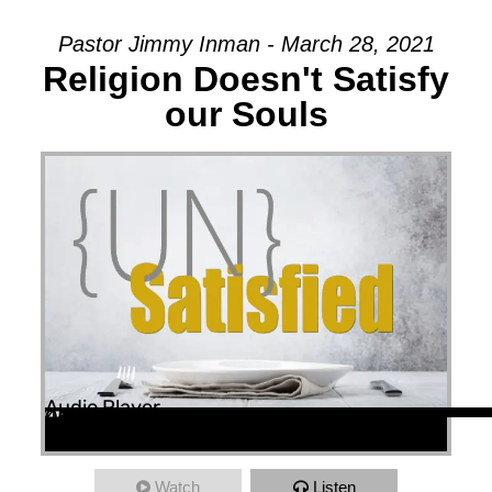
Pastor Jimmy Inman - March 28, 2021
Religion Doesn't Satisfy
our Souls
Audio Player
00:00
00:00
45:53
Watch
Listen