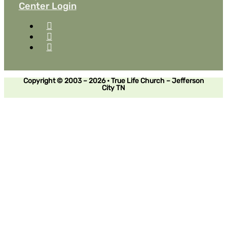
Center Login
Copyright © 2003 – 2026 • True Life Church – Jefferson
City TN