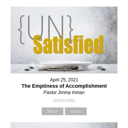
April 25, 2021
The Emptiness of Accomplishment
Pastor Jimmy Inman
Sermon Notes
Watch
Listen