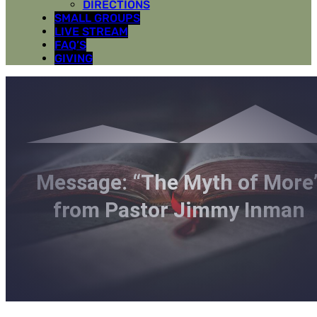
DIRECTIONS
SMALL GROUPS
LIVE STREAM
FAQ’S
GIVING
Message: “The Myth of More
from Pastor Jimmy Inman