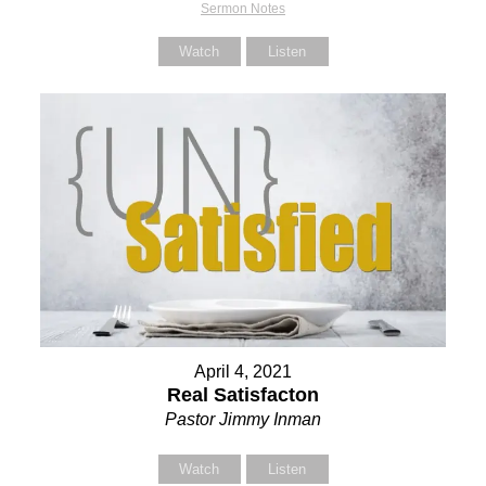
Sermon Notes
Watch
Listen
April 4, 2021
Real Satisfacton
Pastor Jimmy Inman
Watch
Listen