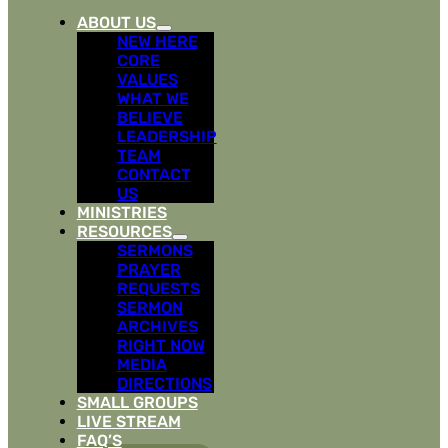
ABOUT US
NEW HERE
CORE
VALUES
WHAT WE
BELIEVE
LEADERSHIP
TEAM
CONTACT
US
MINISTRIES
RESOURCES
SERMONS
PRAYER
REQUESTS
SERMON
ARCHIVES
RIGHT NOW
MEDIA
DIRECTIONS
SMALL GROUPS
LIVE STREAM
FAQ’S