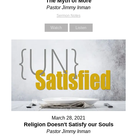
The Myth of More
Pastor Jimmy Inman
Sermon Notes
Watch
Listen
March 28, 2021
Religion Doesn't Satisfy our Souls
Pastor Jimmy Inman