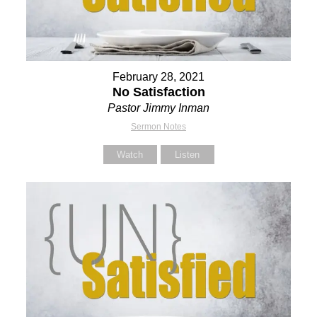
February 28, 2021
No Satisfaction
Pastor Jimmy Inman
Sermon Notes
Watch
Listen