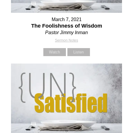
March 7, 2021
The Foolishness of Wisdom
Pastor Jimmy Inman
Sermon Notes
Watch
Listen