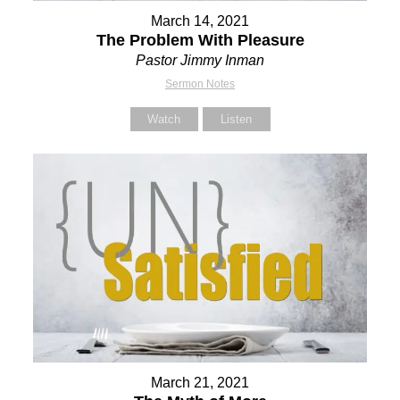
March 14, 2021
The Problem With Pleasure
Pastor Jimmy Inman
Sermon Notes
Watch
Listen
March 21, 2021