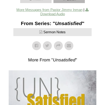
More Messages from Pastor Jimmy Inman
|
Download Audio
From Series: "
Unsatisfied
"
Sermon Notes
More From "
Unsatisfied
"