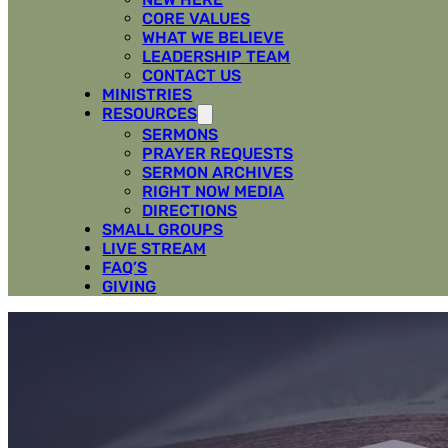
CORE VALUES
WHAT WE BELIEVE
LEADERSHIP TEAM
CONTACT US
MINISTRIES
RESOURCES
SERMONS
PRAYER REQUESTS
SERMON ARCHIVES
RIGHT NOW MEDIA
DIRECTIONS
SMALL GROUPS
LIVE STREAM
FAQ’S
GIVING