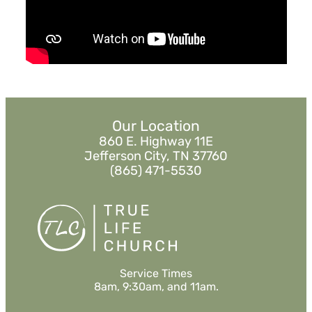
Listen
MORE
»
Our Location
860 E. Highway 11E
Jefferson City, TN 37760
(865) 471-5530
Service Times
8am, 9:30am, and 11am.