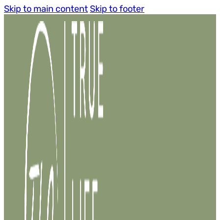
Skip to main content
Skip to footer