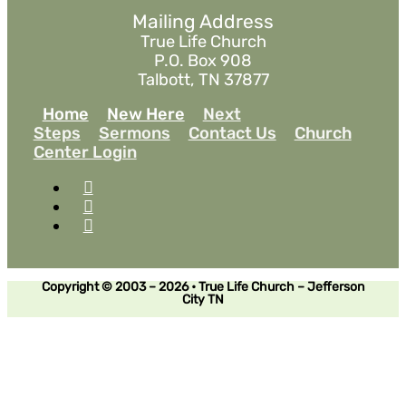
Mailing Address
True Life Church
P.O. Box 908
Talbott, TN 37877
Home
New Here
Next
Steps
Sermons
Contact Us
Church
Center Login
Copyright © 2003 – 2026 • True Life Church – Jefferson
City TN