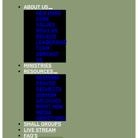
ABOUT US
NEW HERE
CORE
VALUES
WHAT WE
BELIEVE
LEADERSHIP
TEAM
CONTACT
US
MINISTRIES
RESOURCES
SERMONS
PRAYER
REQUESTS
SERMON
ARCHIVES
RIGHT NOW
MEDIA
DIRECTIONS
SMALL GROUPS
LIVE STREAM
FAQ’S