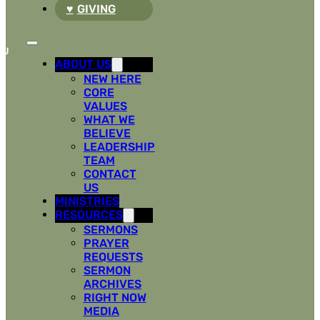
GIVING
ABOUT US
NEW HERE
CORE
VALUES
WHAT WE
BELIEVE
LEADERSHIP
TEAM
CONTACT
US
MINISTRIES
RESOURCES
SERMONS
PRAYER
REQUESTS
SERMON
ARCHIVES
RIGHT NOW
MEDIA