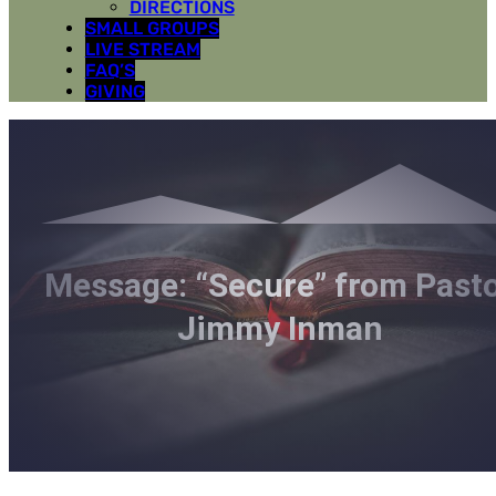
DIRECTIONS
SMALL GROUPS
LIVE STREAM
FAQ’S
GIVING
Message: “Secure” from Past
Jimmy Inman