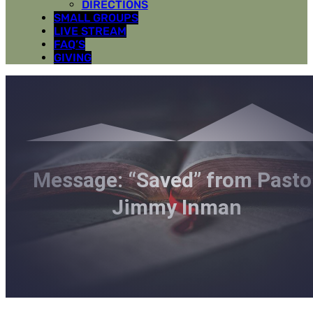
DIRECTIONS
SMALL GROUPS
LIVE STREAM
FAQ’S
GIVING
Message: “Saved” from Pasto
Jimmy Inman