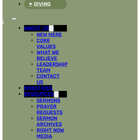
GIVING
ABOUT US
NEW HERE
CORE
VALUES
WHAT WE
BELIEVE
LEADERSHIP
TEAM
CONTACT
US
MINISTRIES
RESOURCES
SERMONS
PRAYER
REQUESTS
SERMON
ARCHIVES
RIGHT NOW
MEDIA