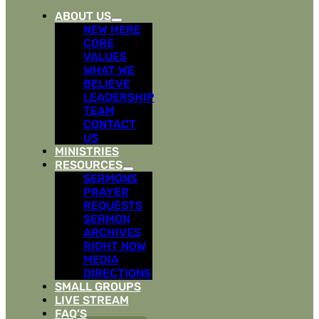
ABOUT US
NEW HERE
CORE
VALUES
WHAT WE
BELIEVE
LEADERSHIP
TEAM
CONTACT
US
MINISTRIES
RESOURCES
SERMONS
PRAYER
REQUESTS
SERMON
ARCHIVES
RIGHT NOW
MEDIA
DIRECTIONS
SMALL GROUPS
LIVE STREAM
FAQ’S