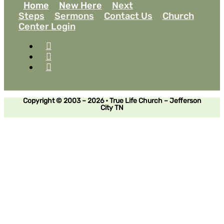
Home
New Here
Next
Steps
Sermons
Contact Us
Church
Center Login
Copyright © 2003 – 2026 • True Life Church – Jefferson
City TN