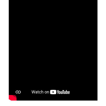
April 7, 2019
Saved
Pastor Jimmy Inman
Ephesians 2:8
Sermon Notes
Watch
Listen
MORE
»