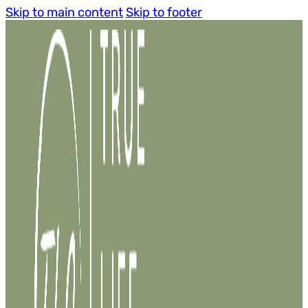
Skip to main content
Skip to footer