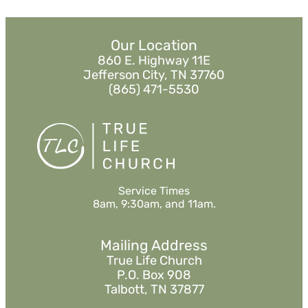
Our Location
860 E. Highway 11E
Jefferson City, TN 37760
(865) 471-5530
Service Times
8am, 9:30am, and 11am.
Mailing Address
True Life Church
P.O. Box 908
Talbott, TN 37877