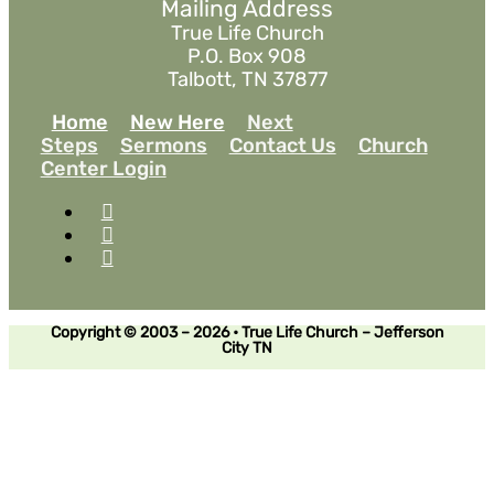
Mailing Address
True Life Church
P.O. Box 908
Talbott, TN 37877
Home
New Here
Next
Steps
Sermons
Contact Us
Church
Center Login
Copyright © 2003 – 2026 • True Life Church – Jefferson
City TN