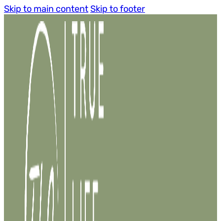
Skip to main content
Skip to footer