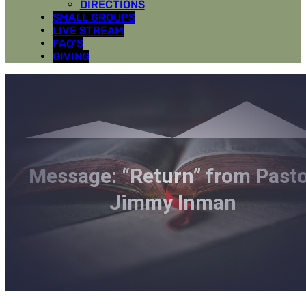
DIRECTIONS
SMALL GROUPS
LIVE STREAM
FAQ’S
GIVING
Message: “Return” from Past
Jimmy Inman