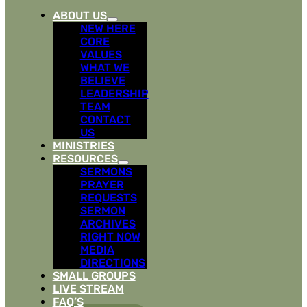
ABOUT US
NEW HERE
CORE
VALUES
WHAT WE
BELIEVE
LEADERSHIP
TEAM
CONTACT
US
MINISTRIES
RESOURCES
SERMONS
PRAYER
REQUESTS
SERMON
ARCHIVES
RIGHT NOW
MEDIA
DIRECTIONS
SMALL GROUPS
LIVE STREAM
FAQ’S