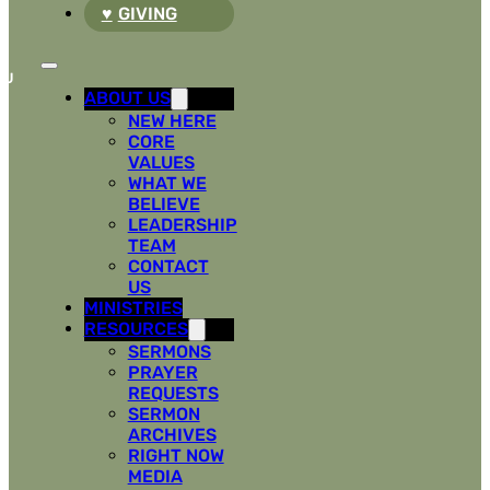
GIVING
ABOUT US
NEW HERE
CORE
VALUES
WHAT WE
BELIEVE
LEADERSHIP
TEAM
CONTACT
US
MINISTRIES
RESOURCES
SERMONS
PRAYER
REQUESTS
SERMON
ARCHIVES
RIGHT NOW
MEDIA