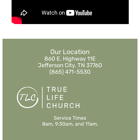
Watch
Listen
Our Location
860 E. Highway 11E
Jefferson City, TN 37760
(865) 471-5530
Service Times
8am, 9:30am, and 11am.