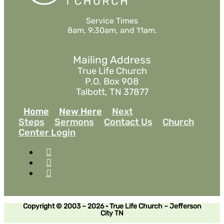
Service Times
8am, 9:30am, and 11am.
Mailing Address
True Life Church
P.O. Box 908
Talbott, TN 37877
Home
New Here
Next
Steps
Sermons
Contact Us
Church
Center Login
Copyright © 2003 – 2026 • True Life Church – Jefferson
City TN