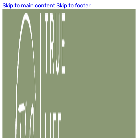
Skip to main content
Skip to footer