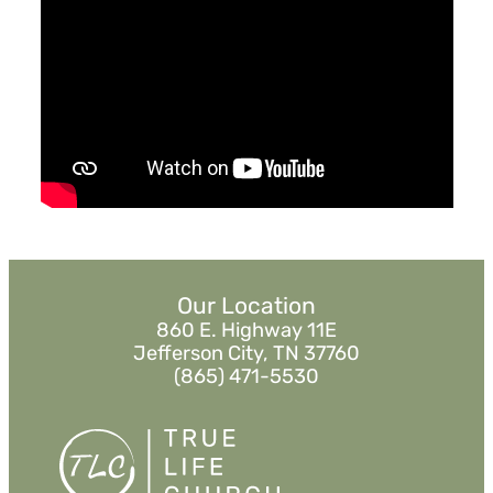
July 1, 2018
Grace Changes Everything
Pastor Jimmy Inman
Ruth 4:13-22
Sermon Notes
Watch
Listen
Our Location
860 E. Highway 11E
Jefferson City, TN 37760
(865) 471-5530