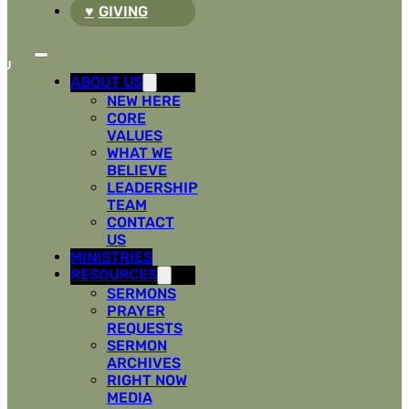
GIVING
ABOUT US
NEW HERE
CORE
VALUES
WHAT WE
BELIEVE
LEADERSHIP
TEAM
CONTACT
US
MINISTRIES
RESOURCES
SERMONS
PRAYER
REQUESTS
SERMON
ARCHIVES
RIGHT NOW
MEDIA