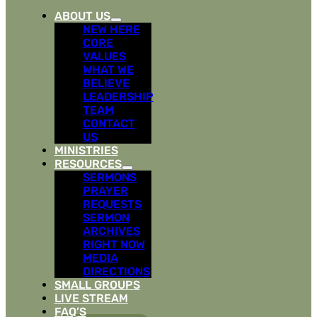
ABOUT US
NEW HERE
CORE
VALUES
WHAT WE
BELIEVE
LEADERSHIP
TEAM
CONTACT
US
MINISTRIES
RESOURCES
SERMONS
PRAYER
REQUESTS
SERMON
ARCHIVES
RIGHT NOW
MEDIA
DIRECTIONS
SMALL GROUPS
LIVE STREAM
FAQ’S