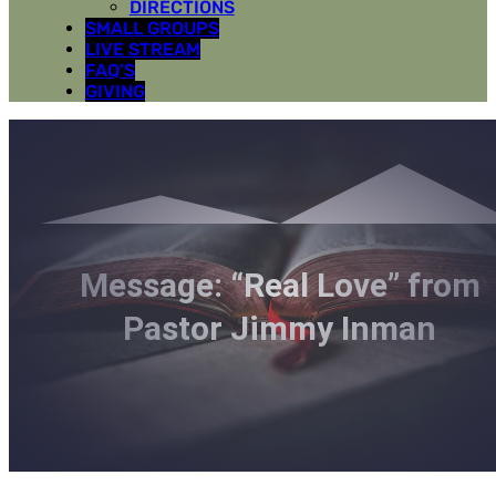
DIRECTIONS
SMALL GROUPS
LIVE STREAM
FAQ’S
GIVING
Message: “Real Love” from
Pastor Jimmy Inman