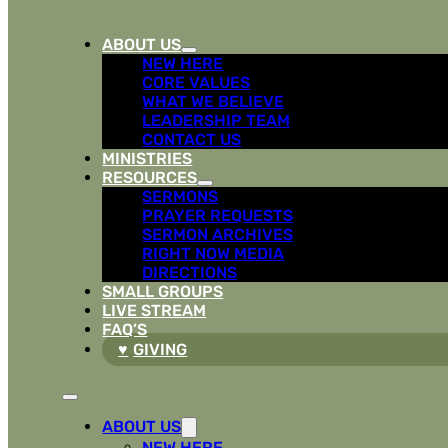
ABOUT US
NEW HERE
CORE VALUES
WHAT WE BELIEVE
LEADERSHIP TEAM
CONTACT US
MINISTRIES
RESOURCES
SERMONS
PRAYER REQUESTS
SERMON ARCHIVES
RIGHT NOW MEDIA
DIRECTIONS
SMALL GROUPS
LIVE STREAM
FAQ’S
GIVING
ABOUT US
NEW HERE