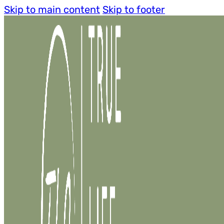
Skip to main content
Skip to footer