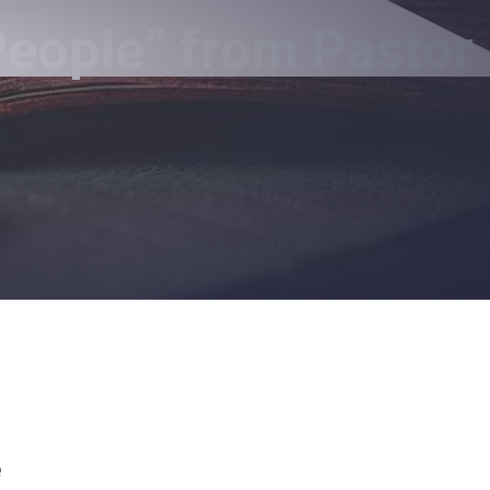
People” from Pastor
e