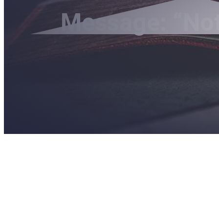
Message: “Not