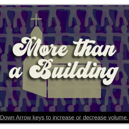
layer
Down Arrow keys to increase or decrease volume.