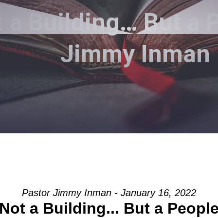
 a Building… But a 
Jimmy Inman
Pastor Jimmy Inman - January 16, 2022
Not a Building... But a Peopl