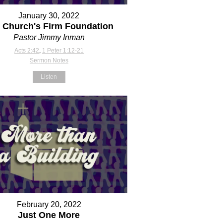
January 30, 2022
 Church's Firm Foundation
Pastor Jimmy Inman
Acts 2:42
,
1 Peter 1:12-21
Sermon Notes
Listen
February 20, 2022
Just One More