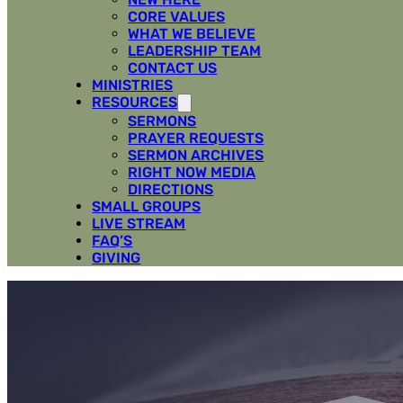
CORE VALUES
WHAT WE BELIEVE
LEADERSHIP TEAM
CONTACT US
MINISTRIES
RESOURCES
SERMONS
PRAYER REQUESTS
SERMON ARCHIVES
RIGHT NOW MEDIA
DIRECTIONS
SMALL GROUPS
LIVE STREAM
FAQ’S
GIVING