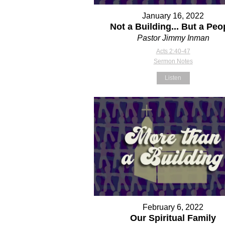
January 16, 2022
Not a Building... But a Peo
Pastor Jimmy Inman
Acts 2:40-47
Sermon Notes
Listen
February 6, 2022
Our Spiritual Family