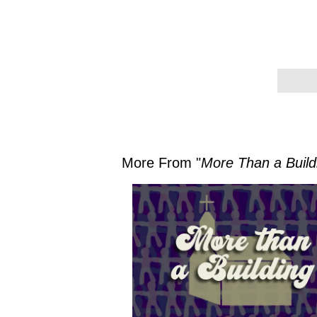
More From "
More Than a Build