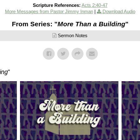
Scripture References:
Acts 2:40-47
More Messages from Pastor Jimmy Inman
|
Download Audio
From Series: "
More Than a Building
"
Sermon Notes
ing
"