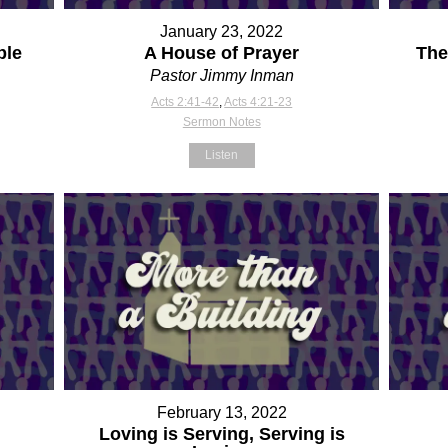
January 23, 2022
ple
A House of Prayer
The
Pastor Jimmy Inman
Acts 2:41-42
,
Acts 4:21-23
Sermon Notes
Listen
February 13, 2022
Loving is Serving, Serving is