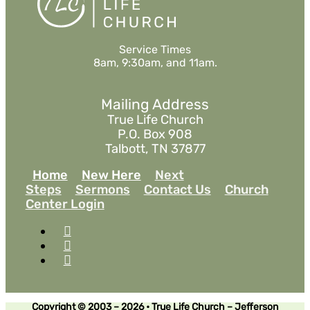
Service Times
8am, 9:30am, and 11am.
Mailing Address
True Life Church
P.O. Box 908
Talbott, TN 37877
Home
New Here
Next
Steps
Sermons
Contact Us
Church
Center Login
Copyright © 2003 – 2026 • True Life Church – Jefferson