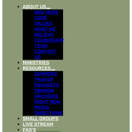
ABOUT US
NEW HERE
CORE
VALUES
WHAT WE
BELIEVE
LEADERSHIP
TEAM
CONTACT
US
MINISTRIES
RESOURCES
SERMONS
PRAYER
REQUESTS
SERMON
ARCHIVES
RIGHT NOW
MEDIA
DIRECTIONS
SMALL GROUPS
LIVE STREAM
FAQ’S