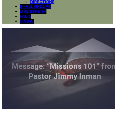
DIRECTIONS
SMALL GROUPS
LIVE STREAM
FAQ’S
GIVING
Message: “Missions 101” fro
Pastor Jimmy Inman