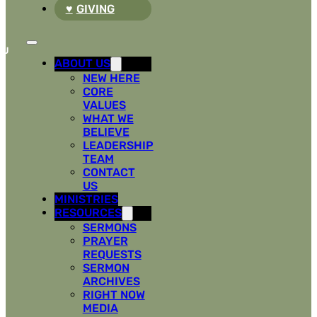
GIVING
ABOUT US
NEW HERE
CORE
VALUES
WHAT WE
BELIEVE
LEADERSHIP
TEAM
CONTACT
US
MINISTRIES
RESOURCES
SERMONS
PRAYER
REQUESTS
SERMON
ARCHIVES
RIGHT NOW
MEDIA