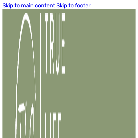
Skip to main content
Skip to footer