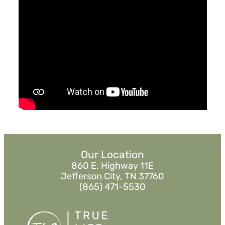
January 12, 2020
Who's Your One?
Misc Speakers
Watch
Listen
Our Location
860 E. Highway 11E
Jefferson City, TN 37760
(865) 471-5530