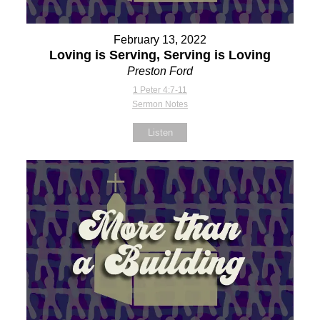
February 13, 2022
Loving is Serving, Serving is Loving
Preston Ford
1 Peter 4:7-11
Sermon Notes
Listen