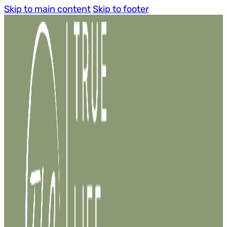
Skip to main content
Skip to footer