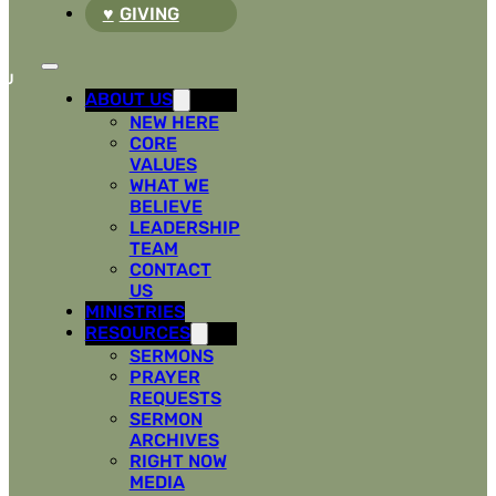
GIVING
ABOUT US
NEW HERE
CORE
VALUES
WHAT WE
BELIEVE
LEADERSHIP
TEAM
CONTACT
US
MINISTRIES
RESOURCES
SERMONS
PRAYER
REQUESTS
SERMON
ARCHIVES
RIGHT NOW
MEDIA