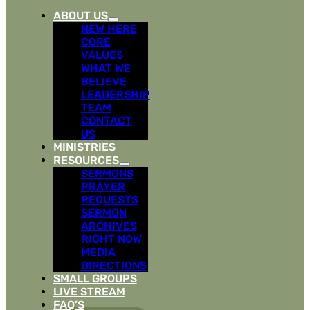
ABOUT US
NEW HERE
CORE
VALUES
WHAT WE
BELIEVE
LEADERSHIP
TEAM
CONTACT
US
MINISTRIES
RESOURCES
SERMONS
PRAYER
REQUESTS
SERMON
ARCHIVES
RIGHT NOW
MEDIA
DIRECTIONS
SMALL GROUPS
LIVE STREAM
FAQ’S