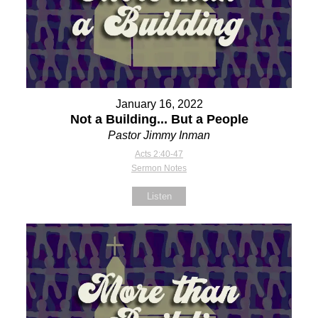
January 16, 2022
Not a Building... But a People
Pastor Jimmy Inman
Acts 2:40-47
Sermon Notes
Listen