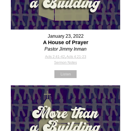
January 23, 2022
A House of Prayer
Pastor Jimmy Inman
Acts 2:41-42
,
Acts 4:21-23
Sermon Notes
Listen