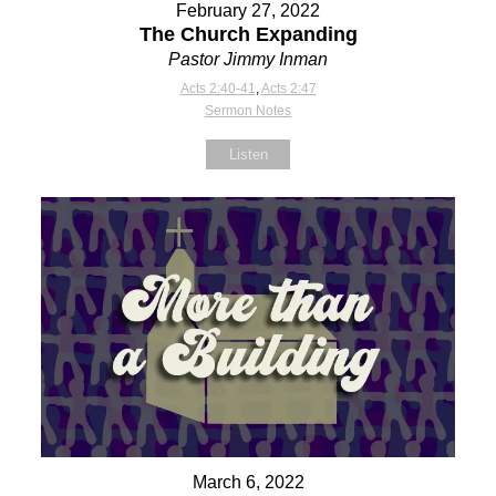
February 27, 2022
The Church Expanding
Pastor Jimmy Inman
Acts 2:40-41
,
Acts 2:47
Sermon Notes
Listen
March 6, 2022