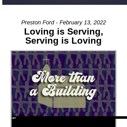
Preston Ford - February 13, 2022
Loving is Serving,
Serving is Loving
Audio Player
00:00
00:00
01:00:24