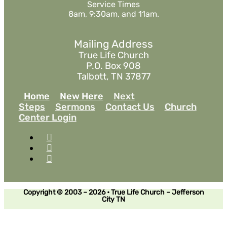
Service Times
8am, 9:30am, and 11am.
Mailing Address
True Life Church
P.O. Box 908
Talbott, TN 37877
Home
New Here
Next
Steps
Sermons
Contact Us
Church
Center Login
Copyright © 2003 – 2026 • True Life Church – Jefferson
City TN