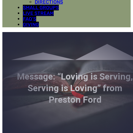
DIRECTIONS
SMALL GROUPS
LIVE STREAM
FAQ’S
GIVING
Message: “Loving is Serving
Serving is Loving” from
Preston Ford