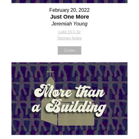
February 20, 2022
Just One More
Jeremiah Young
Luke 15:1-32
Sermon Notes
Listen