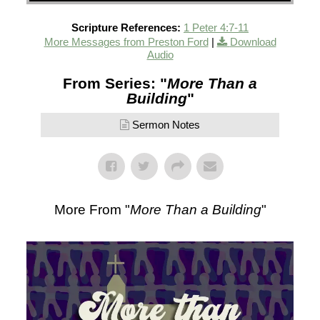
Scripture References:
1 Peter 4:7-11
More Messages from Preston Ford
|
Download
Audio
From Series: "
More Than a
Building
"
Sermon Notes
More From "
More Than a Building
"