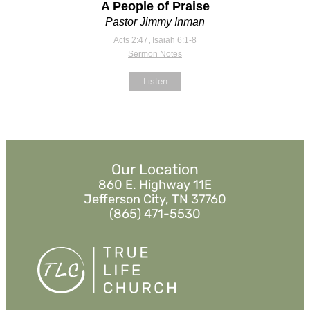
A People of Praise
Pastor Jimmy Inman
Acts 2:47
,
Isaiah 6:1-8
Sermon Notes
Listen
Our Location
860 E. Highway 11E
Jefferson City, TN 37760
(865) 471-5530