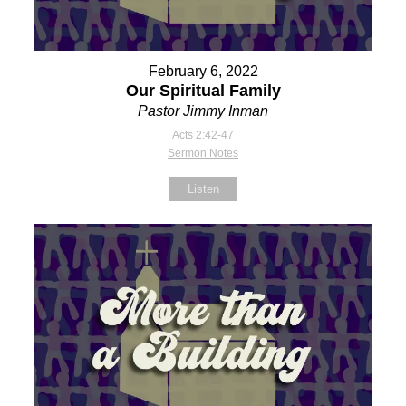
February 6, 2022
Our Spiritual Family
Pastor Jimmy Inman
Acts 2:42-47
Sermon Notes
Listen