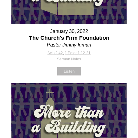
January 30, 2022
The Church's Firm Foundation
Pastor Jimmy Inman
Acts 2:42
,
1 Peter 1:12-21
Sermon Notes
Listen