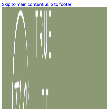
Skip to main content
Skip to footer