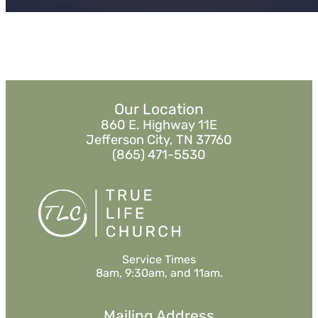
Our Location
860 E. Highway 11E
Jefferson City, TN 37760
(865) 471-5530
Service Times
8am, 9:30am, and 11am.
Mailing Address