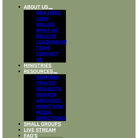
ABOUT US
NEW HERE
CORE
VALUES
WHAT WE
BELIEVE
LEADERSHIP
TEAM
CONTACT
US
MINISTRIES
RESOURCES
SERMONS
PRAYER
REQUESTS
SERMON
ARCHIVES
RIGHT NOW
MEDIA
DIRECTIONS
SMALL GROUPS
LIVE STREAM
FAQ’S