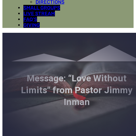
DIRECTIONS
SMALL GROUPS
LIVE STREAM
FAQ’S
GIVING
Message: “Love Without
Limits” from Pastor Jimmy
Inman