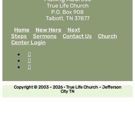
True Life Church
P.O. Box 908
Talbott, TN 37877
Home
New Here
Next
Steps
Sermons
Contact Us
Church
Center Login
Copyright © 2003 – 2026 • True Life Church – Jefferson
City TN