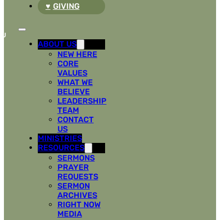
GIVING
ABOUT US
NEW HERE
CORE
VALUES
WHAT WE
BELIEVE
LEADERSHIP
TEAM
CONTACT
US
MINISTRIES
RESOURCES
SERMONS
PRAYER
REQUESTS
SERMON
ARCHIVES
RIGHT NOW
MEDIA