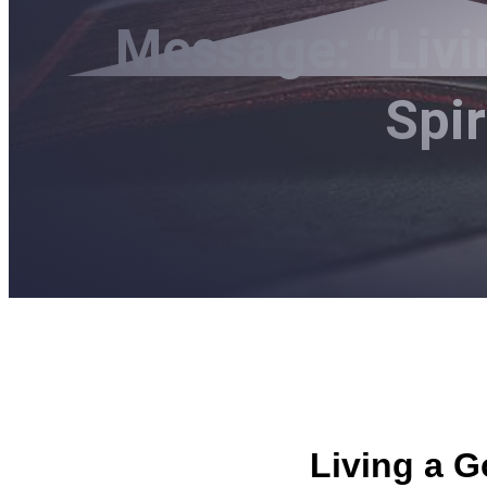
Message: “Livi
Spi
Living a G