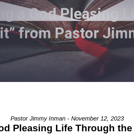
ng a God Pleasing L
rit” from Pastor Ji
Pastor Jimmy Inman - November 12, 2023
od Pleasing Life Through the 