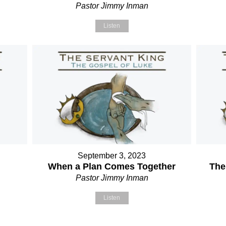
Pastor Jimmy Inman
Listen
September 3, 2023
When a Plan Comes Together
The
Pastor Jimmy Inman
Listen