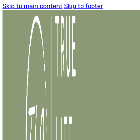
Skip to main content
Skip to footer