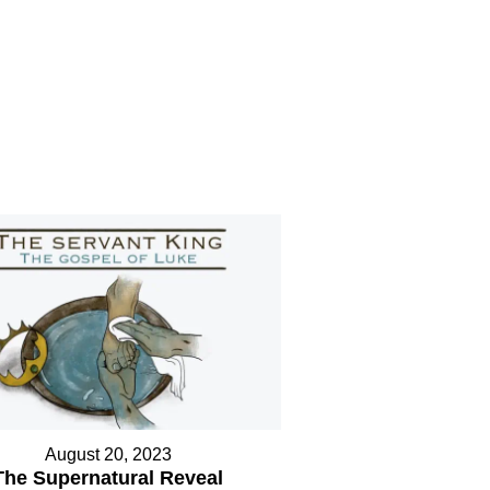
August 20, 2023
The Supernatural Reveal