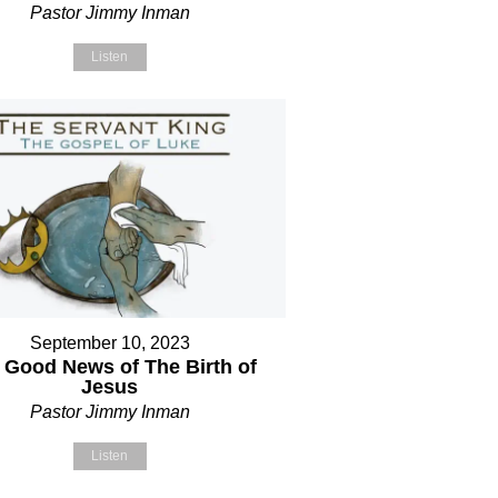
Pastor Jimmy Inman
Listen
September 10, 2023
 Good News of The Birth of
Jesus
Pastor Jimmy Inman
Listen