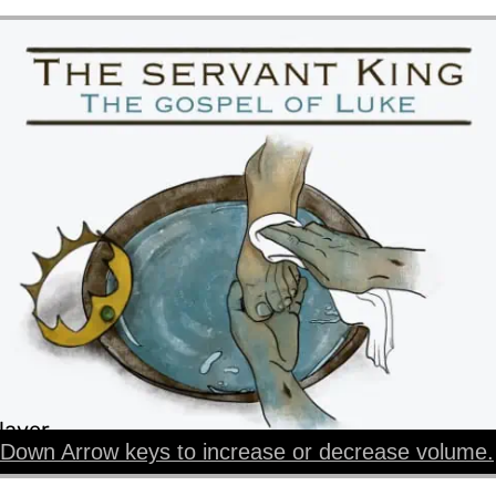
layer
Down Arrow keys to increase or decrease volume.