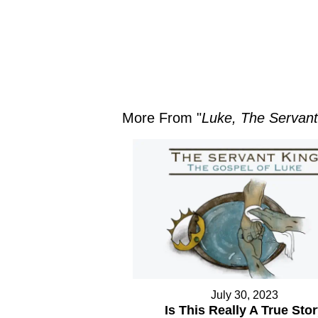
More From "
Luke, The Servant
July 30, 2023
Is This Really A True Sto