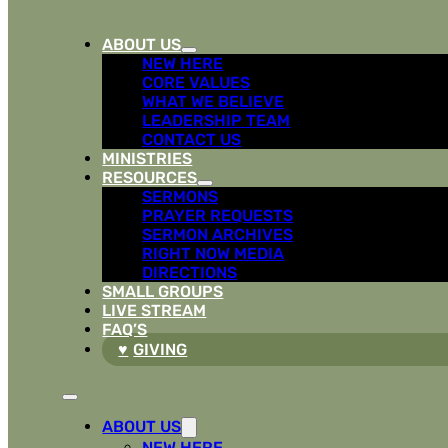
ABOUT US
NEW HERE
CORE VALUES
WHAT WE BELIEVE
LEADERSHIP TEAM
CONTACT US
MINISTRIES
RESOURCES
SERMONS
PRAYER REQUESTS
SERMON ARCHIVES
RIGHT NOW MEDIA
DIRECTIONS
SMALL GROUPS
LIVE STREAM
FAQ’S
GIVING
ABOUT US
NEW HERE