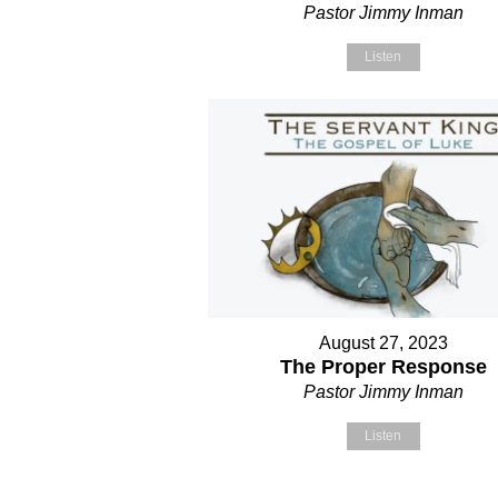
Pastor Jimmy Inman
Listen
August 27, 2023
The Proper Response
Pastor Jimmy Inman
Listen