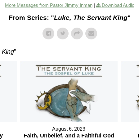
More Messages from Pastor Jimmy Inman
|
Download Audio
From Series: "
Luke, The Servant King
"
 King
"
August 6, 2023
ry
Faith, Unbelief, and a Faithful God