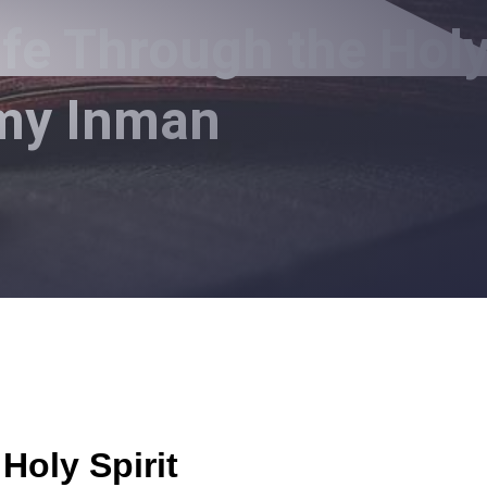
ife Through the Hol
mmy Inman
Holy Spirit