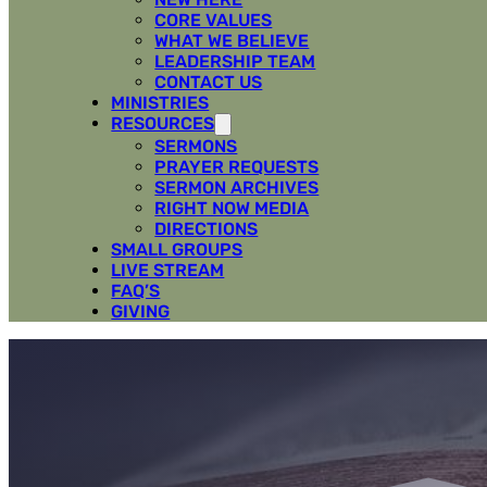
CORE VALUES
WHAT WE BELIEVE
LEADERSHIP TEAM
CONTACT US
MINISTRIES
RESOURCES
SERMONS
PRAYER REQUESTS
SERMON ARCHIVES
RIGHT NOW MEDIA
DIRECTIONS
SMALL GROUPS
LIVE STREAM
FAQ’S
GIVING