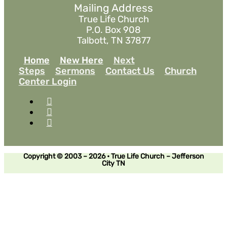
Mailing Address
True Life Church
P.O. Box 908
Talbott, TN 37877
Home
New Here
Next
Steps
Sermons
Contact Us
Church
Center Login
Copyright © 2003 – 2026 • True Life Church – Jefferson
City TN