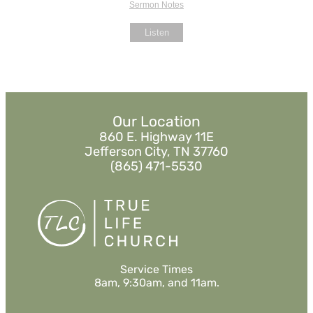
Sermon Notes
Listen
Our Location
860 E. Highway 11E
Jefferson City, TN 37760
(865) 471-5530
Service Times
8am, 9:30am, and 11am.