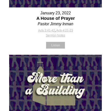
January 23, 2022
A House of Prayer
Pastor Jimmy Inman
Acts 2:41-42
,
Acts 4:21-23
Sermon Notes
Listen