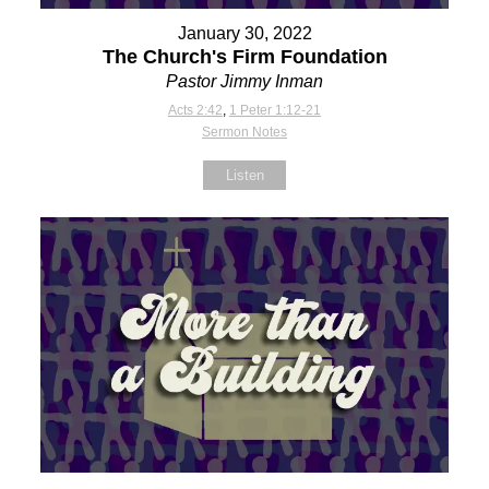
January 30, 2022
The Church's Firm Foundation
Pastor Jimmy Inman
Acts 2:42
,
1 Peter 1:12-21
Sermon Notes
Listen