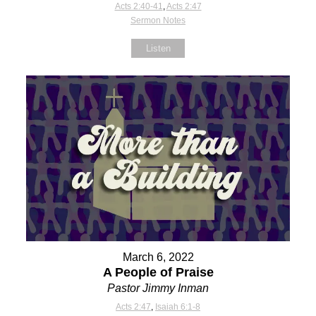
Acts 2:40-41
,
Acts 2:47
Sermon Notes
Listen
March 6, 2022
A People of Praise
Pastor Jimmy Inman
Acts 2:47
,
Isaiah 6:1-8