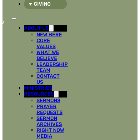
GIVING
ABOUT US
NEW HERE
CORE
VALUES
WHAT WE
BELIEVE
LEADERSHIP
TEAM
CONTACT
US
MINISTRIES
RESOURCES
SERMONS
PRAYER
REQUESTS
SERMON
ARCHIVES
RIGHT NOW
MEDIA