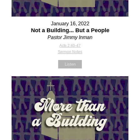
January 16, 2022
Not a Building... But a People
Pastor Jimmy Inman
Acts 2:40-47
Sermon Notes
Listen