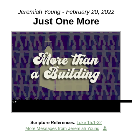
Jeremiah Young - February 20, 2022
Just One More
Audio Player
00:00
00:00
40:07
Scripture References:
Luke 15:1-32
More Messages from Jeremiah Young
|