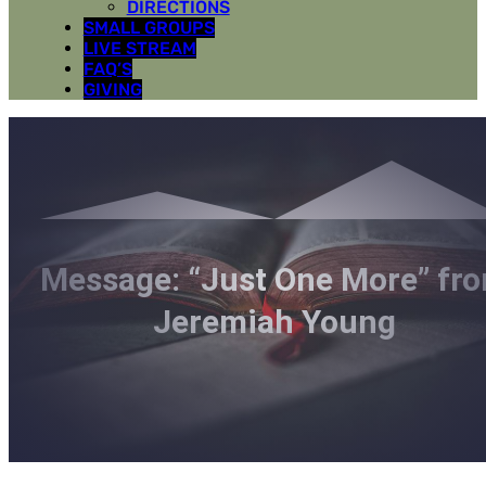
DIRECTIONS
SMALL GROUPS
LIVE STREAM
FAQ’S
GIVING
Message: “Just One More” fr
Jeremiah Young