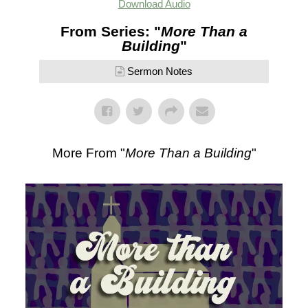
Download Audio
From Series: "
More Than a
Building
"
Sermon Notes
More From "
More Than a Building
"