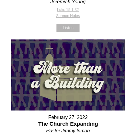
Jeremiah Young
Luke 15:1-32
Sermon Notes
Listen
February 27, 2022
The Church Expanding
Pastor Jimmy Inman