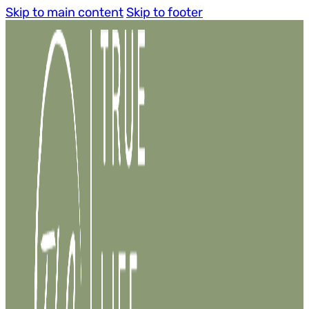
Skip to main content
Skip to footer