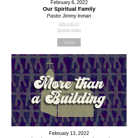
February 6, 2022
Our Spiritual Family
Pastor Jimmy Inman
Acts 2:42-47
Sermon Notes
Listen
February 13, 2022