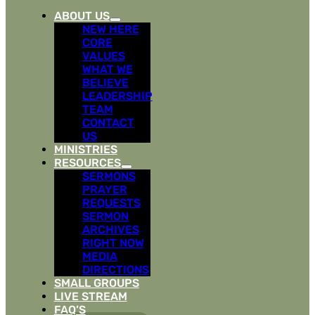
ABOUT US
NEW HERE
CORE
VALUES
WHAT WE
BELIEVE
LEADERSHIP
TEAM
CONTACT
US
MINISTRIES
RESOURCES
SERMONS
PRAYER
REQUESTS
SERMON
ARCHIVES
RIGHT NOW
MEDIA
DIRECTIONS
SMALL GROUPS
LIVE STREAM
FAQ’S