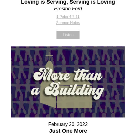
Loving is Serving, Serving is Loving
Preston Ford
1 Peter 4:7-11
Sermon Notes
Listen
February 20, 2022
Just One More