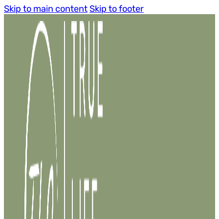
Skip to main content
Skip to footer