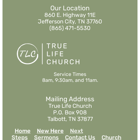
Our Location
860 E. Highway 11E
Jefferson City, TN 37760
(865) 471-5530
Service Times
8am, 9:30am, and 11am.
Mailing Address
True Life Church
P.O. Box 908
Talbott, TN 37877
Home
New Here
Next
Steps
Sermons
Contact Us
Church