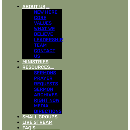
ABOUT US
NEW HERE
CORE
VALUES
WHAT WE
BELIEVE
LEADERSHIP
TEAM
CONTACT
US
MINISTRIES
RESOURCES
SERMONS
PRAYER
REQUESTS
SERMON
ARCHIVES
RIGHT NOW
MEDIA
DIRECTIONS
SMALL GROUPS
LIVE STREAM
FAQ’S