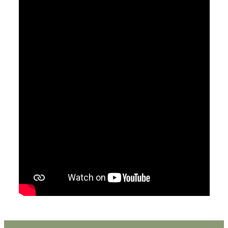
May 6, 2018
How Can I Understand The Bible For
Myself?
Pastor Jimmy Inman
2 Timothy 2:14-18
Sermon Notes
Watch
Listen