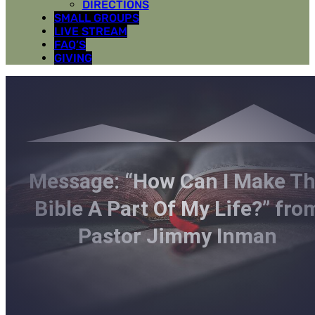
DIRECTIONS
SMALL GROUPS
LIVE STREAM
FAQ’S
GIVING
Message: “How Can I Make T
Bible A Part Of My Life?” fro
Pastor Jimmy Inman