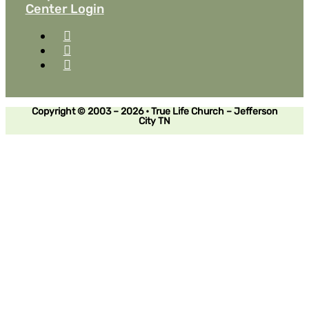
Center Login
Copyright © 2003 – 2026 • True Life Church – Jefferson
City TN