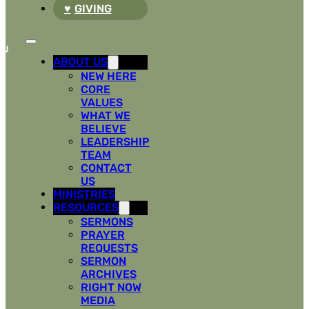
GIVING
ABOUT US
NEW HERE
CORE
VALUES
WHAT WE
BELIEVE
LEADERSHIP
TEAM
CONTACT
US
MINISTRIES
RESOURCES
SERMONS
PRAYER
REQUESTS
SERMON
ARCHIVES
RIGHT NOW
MEDIA