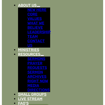
ABOUT US
NEW HERE
CORE
VALUES
WHAT WE
BELIEVE
LEADERSHIP
TEAM
CONTACT
US
MINISTRIES
RESOURCES
SERMONS
PRAYER
REQUESTS
SERMON
ARCHIVES
RIGHT NOW
MEDIA
DIRECTIONS
SMALL GROUPS
LIVE STREAM
FAQ’S