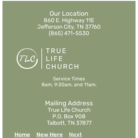
Our Location
860 E. Highway 11E
Jefferson City, TN 37760
(865) 471-5530
Service Times
8am, 9:30am, and 11am.
Mailing Address
True Life Church
P.O. Box 908
Talbott, TN 37877
Home
New Here
Next