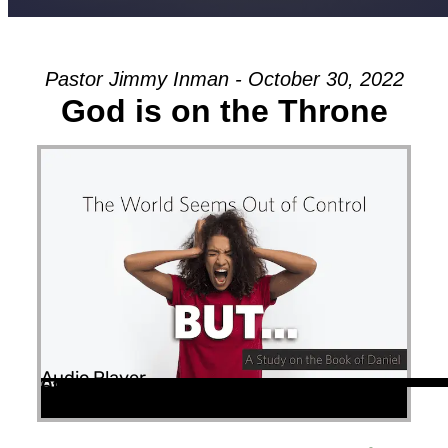
Pastor Jimmy Inman - October 30, 2022
God is on the Throne
Audio Player
00:00
00:00
52:12