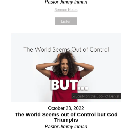
Pastor Jimmy Inman
Sermon Notes
Listen
October 23, 2022
The World Seems out of Control but God
Triumphs
Pastor Jimmy Inman