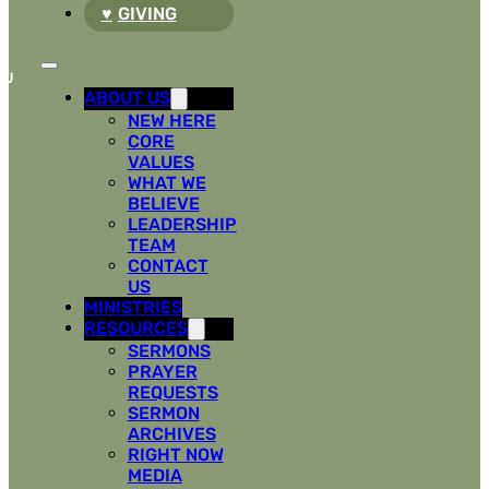
GIVING
ABOUT US
NEW HERE
CORE
VALUES
WHAT WE
BELIEVE
LEADERSHIP
TEAM
CONTACT
US
MINISTRIES
RESOURCES
SERMONS
PRAYER
REQUESTS
SERMON
ARCHIVES
RIGHT NOW
MEDIA