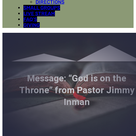
DIRECTIONS
SMALL GROUPS
LIVE STREAM
FAQ’S
GIVING
Message: “God is on the
Throne” from Pastor Jimmy
Inman