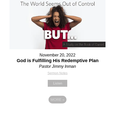
November 20, 2022
God is Fulfilling His Redemptive Plan
Pastor Jimmy Inman
Sermon Notes
Listen
MORE
»