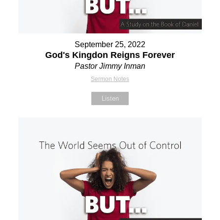
September 25, 2022
God's Kingdon Reigns Forever
Pastor Jimmy Inman
Sermon Notes
Listen