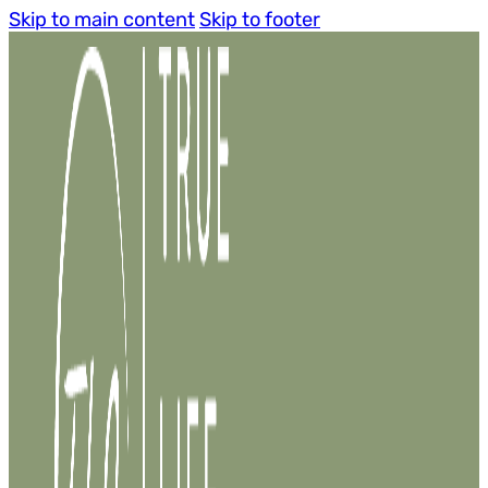
Skip to main content
Skip to footer