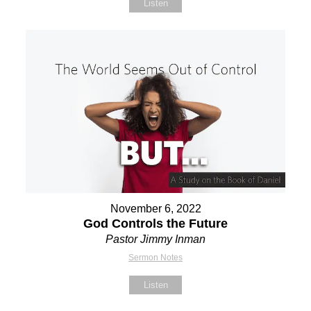
Listen
November 6, 2022
God Controls the Future
Pastor Jimmy Inman
Sermon Notes
Listen