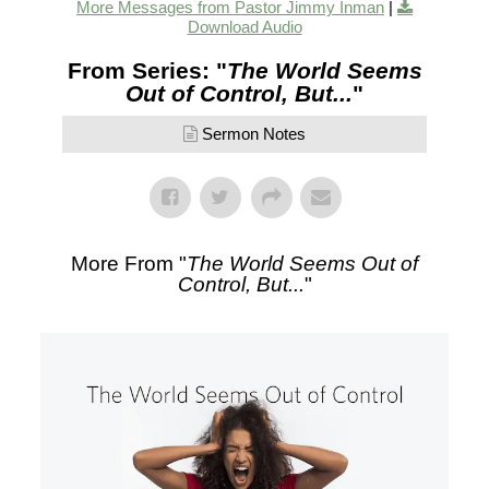
More Messages from Pastor Jimmy Inman
|
Download Audio
From Series: "
The World Seems
Out of Control, But...
"
Sermon Notes
More From "
The World Seems Out of
Control, But...
"