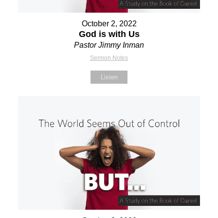
October 2, 2022
God is with Us
Pastor Jimmy Inman
Sermon Notes
Listen