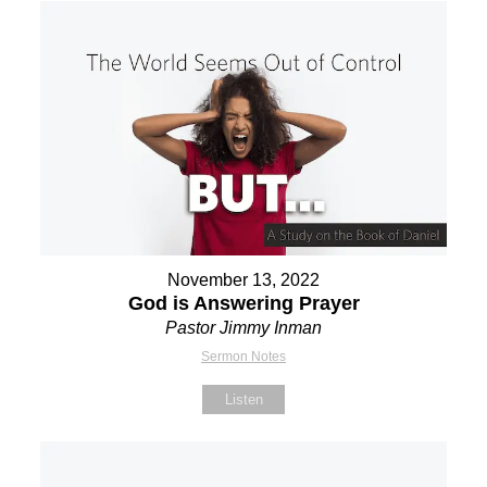
November 13, 2022
God is Answering Prayer
Pastor Jimmy Inman
Sermon Notes
Listen