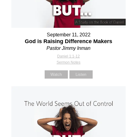
September 11, 2022
God is Raising Difference Makers
Pastor Jimmy Inman
Daniel 1:1-12
Sermon Notes
Watch
Listen