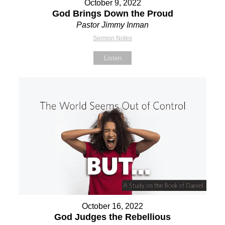
October 9, 2022
God Brings Down the Proud
Pastor Jimmy Inman
Sermon Notes
Listen
October 16, 2022
God Judges the Rebellious