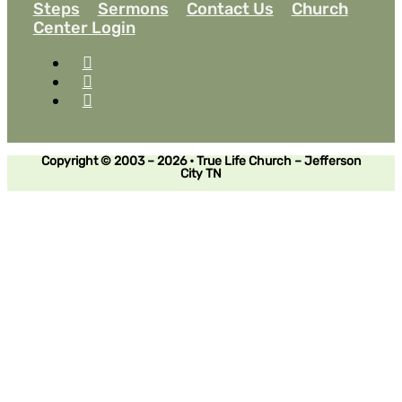
Steps
Sermons
Contact Us
Church
Center Login
Copyright © 2003 – 2026 • True Life Church – Jefferson
City TN