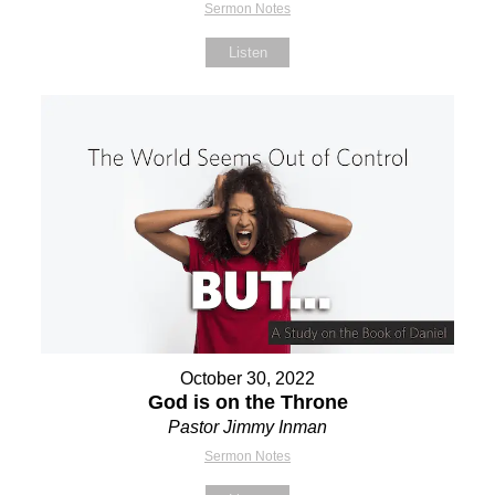
Sermon Notes
Listen
October 30, 2022
God is on the Throne
Pastor Jimmy Inman
Sermon Notes