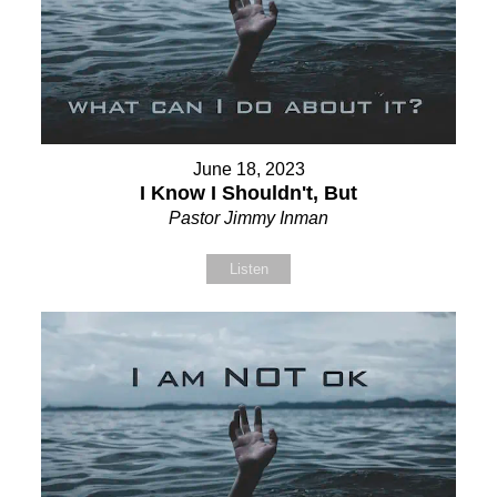
June 18, 2023
I Know I Shouldn't, But
Pastor Jimmy Inman
Listen