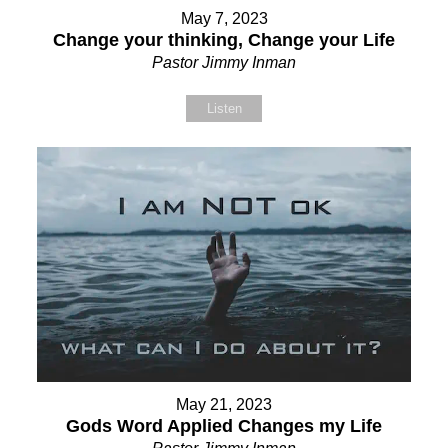
May 7, 2023
Change your thinking, Change your Life
Pastor Jimmy Inman
Listen
May 21, 2023
Gods Word Applied Changes my Life