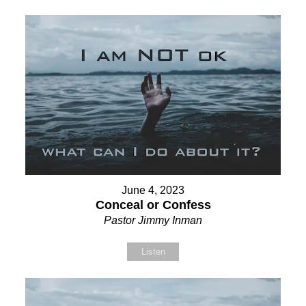
June 4, 2023
Conceal or Confess
Pastor Jimmy Inman
Listen