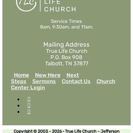
Service Times
8am, 9:30am, and 11am.
Mailing Address
True Life Church
P.O. Box 908
Talbott, TN 37877
Home
New Here
Next
Steps
Sermons
Contact Us
Church
Center Login
Copyright © 2003 – 2026 • True Life Church – Jefferson