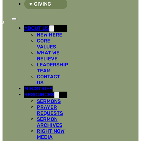
GIVING
ABOUT US
NEW HERE
CORE
VALUES
WHAT WE
BELIEVE
LEADERSHIP
TEAM
CONTACT
US
MINISTRIES
RESOURCES
SERMONS
PRAYER
REQUESTS
SERMON
ARCHIVES
RIGHT NOW
MEDIA