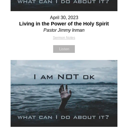
April 30, 2023
Living in the Power of the Holy Spirit
Pastor Jimmy Inman
Sermon Notes
Listen