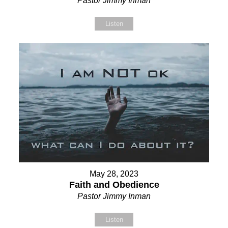
Pastor Jimmy Inman
Listen
May 28, 2023
Faith and Obedience
Pastor Jimmy Inman
Listen