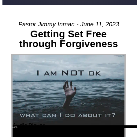
Pastor Jimmy Inman - June 11, 2023
Getting Set Free
through Forgiveness
Audio Player
00:00
00:00
55:51