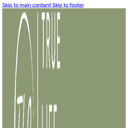
Skip to main content
Skip to footer