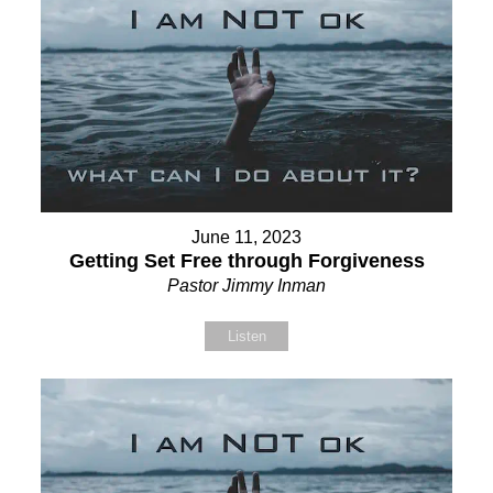
June 11, 2023
Getting Set Free through Forgiveness
Pastor Jimmy Inman
Listen