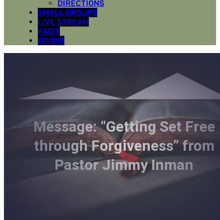
DIRECTIONS
SMALL GROUPS
LIVE STREAM
FAQ’S
GIVING
Message: “Getting Set Free
through Forgiveness” from
Pastor Jimmy Inman