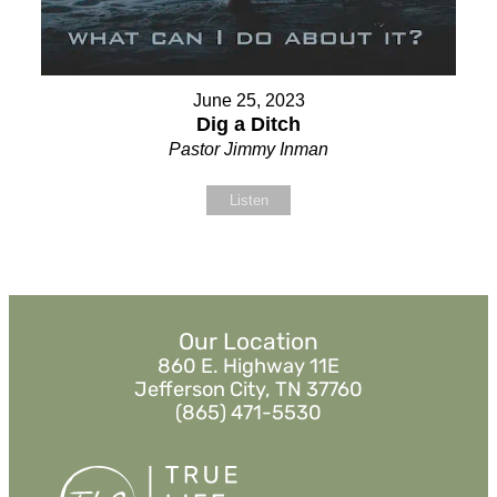
June 25, 2023
Dig a Ditch
Pastor Jimmy Inman
Listen
Our Location
860 E. Highway 11E
Jefferson City, TN 37760
(865) 471-5530