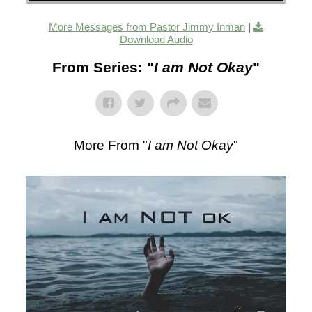
More Messages from Pastor Jimmy Inman
|
Download Audio
From Series: "
I am Not Okay
"
More From "
I am Not Okay
"