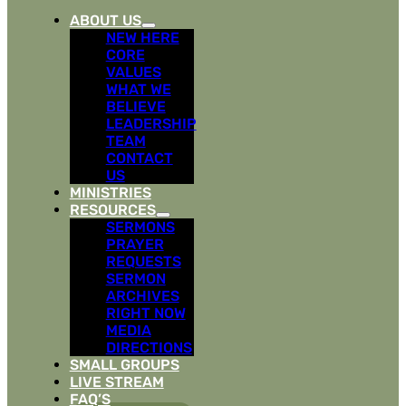
ABOUT US
NEW HERE
CORE
VALUES
WHAT WE
BELIEVE
LEADERSHIP
TEAM
CONTACT
US
MINISTRIES
RESOURCES
SERMONS
PRAYER
REQUESTS
SERMON
ARCHIVES
RIGHT NOW
MEDIA
DIRECTIONS
SMALL GROUPS
LIVE STREAM
FAQ’S