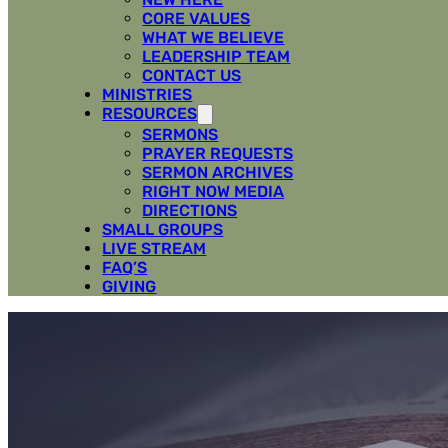
CORE VALUES
WHAT WE BELIEVE
LEADERSHIP TEAM
CONTACT US
MINISTRIES
RESOURCES
SERMONS
PRAYER REQUESTS
SERMON ARCHIVES
RIGHT NOW MEDIA
DIRECTIONS
SMALL GROUPS
LIVE STREAM
FAQ’S
GIVING