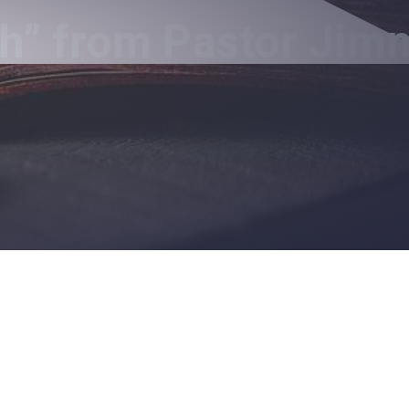
h” from Pastor Jim