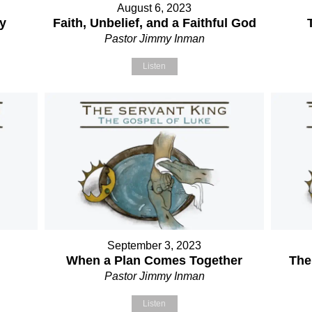
August 6, 2023
ry
Faith, Unbelief, and a Faithful God
Pastor Jimmy Inman
Listen
September 3, 2023
When a Plan Comes Together
The
Pastor Jimmy Inman
Listen