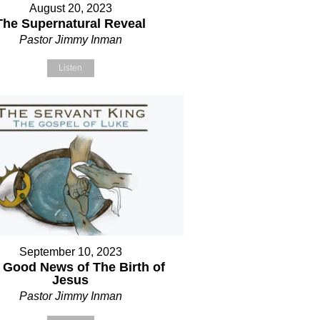
August 20, 2023
The Supernatural Reveal
Pastor Jimmy Inman
Listen
September 10, 2023
 Good News of The Birth of
Jesus
Pastor Jimmy Inman