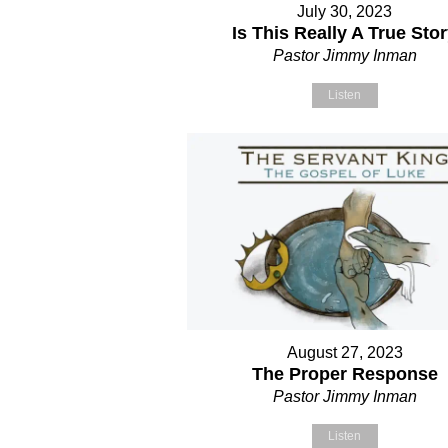
July 30, 2023
Is This Really A True Sto
Pastor Jimmy Inman
Listen
August 27, 2023
The Proper Response
Pastor Jimmy Inman
Listen