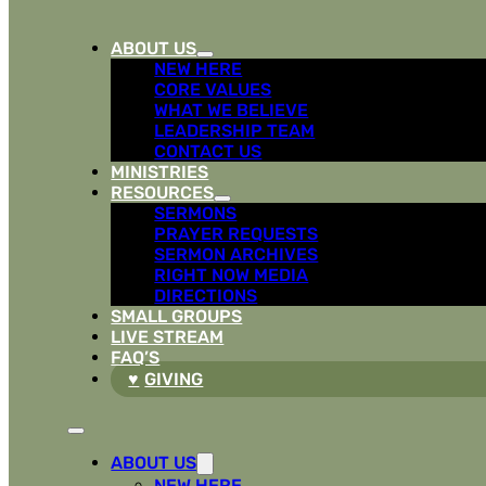
ABOUT US
NEW HERE
CORE VALUES
WHAT WE BELIEVE
LEADERSHIP TEAM
CONTACT US
MINISTRIES
RESOURCES
SERMONS
PRAYER REQUESTS
SERMON ARCHIVES
RIGHT NOW MEDIA
DIRECTIONS
SMALL GROUPS
LIVE STREAM
FAQ’S
GIVING
ABOUT US
NEW HERE