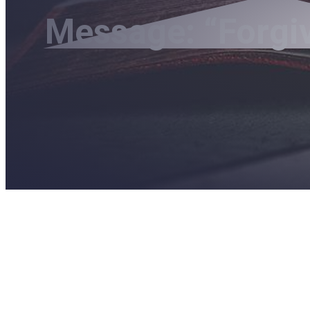
Message: “Forgi