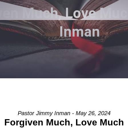
ven Much, Love Muc
Inman
Pastor Jimmy Inman - May 26, 2024
Forgiven Much, Love Much