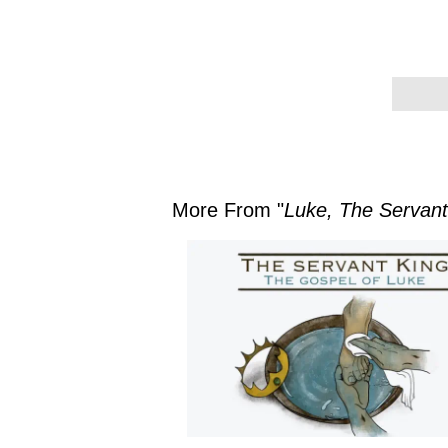
More From "
Luke, The Servant