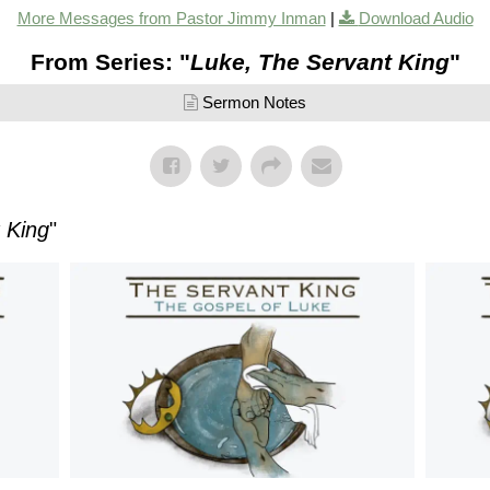
More Messages from Pastor Jimmy Inman
|
Download Audio
From Series: "
Luke, The Servant King
"
Sermon Notes
 King
"