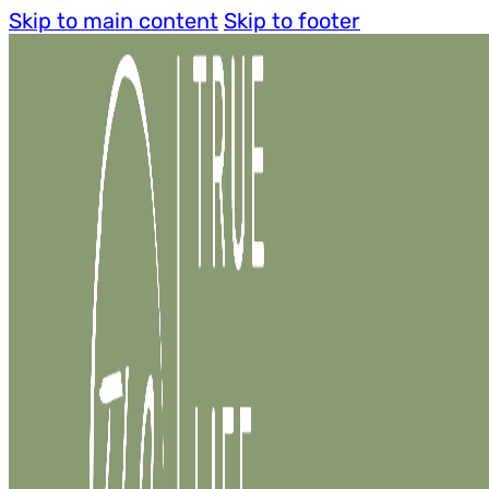
Skip to main content
Skip to footer