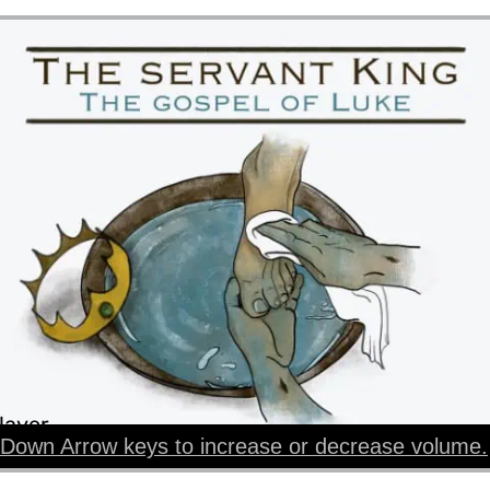
layer
Down Arrow keys to increase or decrease volume.