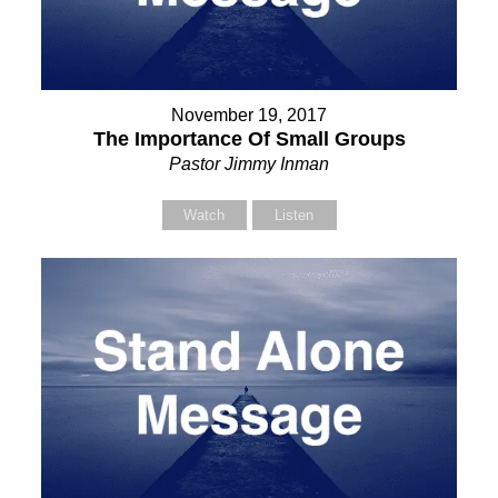
November 19, 2017
The Importance Of Small Groups
Pastor Jimmy Inman
Watch
Listen