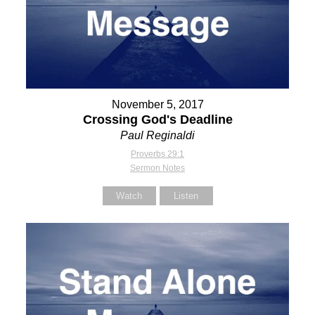
November 5, 2017
Crossing God's Deadline
Paul Reginaldi
Proverbs 29:1
Sermon Notes
Watch
Listen