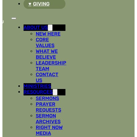
GIVING
ABOUT US
NEW HERE
CORE
VALUES
WHAT WE
BELIEVE
LEADERSHIP
TEAM
CONTACT
US
MINISTRIES
RESOURCES
SERMONS
PRAYER
REQUESTS
SERMON
ARCHIVES
RIGHT NOW
MEDIA