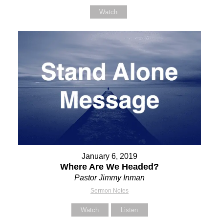
Watch
January 6, 2019
Where Are We Headed?
Pastor Jimmy Inman
Sermon Notes
Watch
Listen