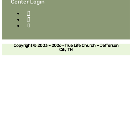
Center Login
Copyright © 2003 – 2026 • True Life Church – Jefferson
City TN