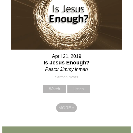
April 21, 2019
Is Jesus Enough?
Pastor Jimmy Inman
Sermon Notes
Watch
Listen
MORE
»