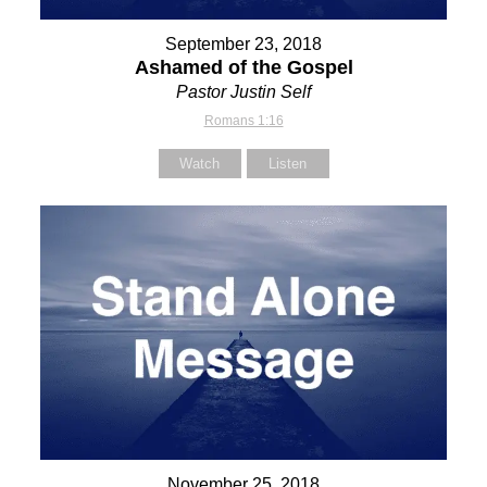
September 23, 2018
Ashamed of the Gospel
Pastor Justin Self
Romans 1:16
Watch
Listen
November 25, 2018