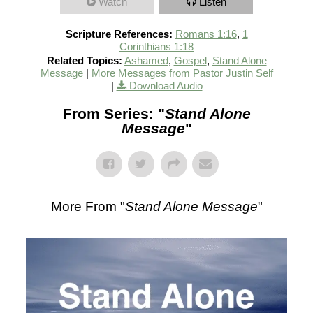
Watch
Listen
Scripture References:
Romans 1:16
,
1
Corinthians 1:18
Related Topics:
Ashamed
,
Gospel
,
Stand Alone
Message
|
More Messages from Pastor Justin Self
|
Download Audio
From Series: "
Stand Alone
Message
"
More From "
Stand Alone Message
"