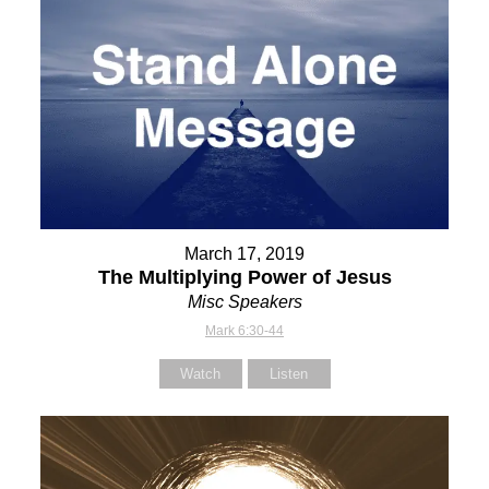
March 17, 2019
The Multiplying Power of Jesus
Misc Speakers
Mark 6:30-44
Watch
Listen