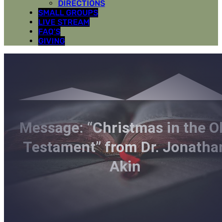
DIRECTIONS
SMALL GROUPS
LIVE STREAM
FAQ’S
GIVING
Message: “Christmas in the O
Testament” from Dr. Jonatha
Akin