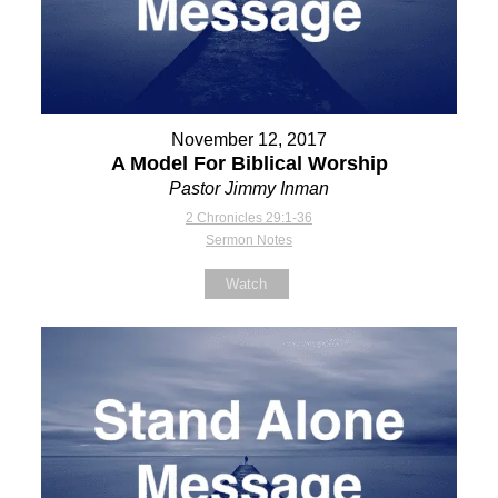
November 12, 2017
A Model For Biblical Worship
Pastor Jimmy Inman
2 Chronicles 29:1-36
Sermon Notes
Watch