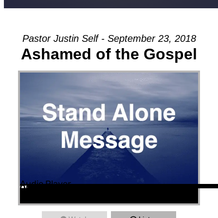
Pastor Justin Self - September 23, 2018
Ashamed of the Gospel
Audio Player
00:00
00:00
00:00