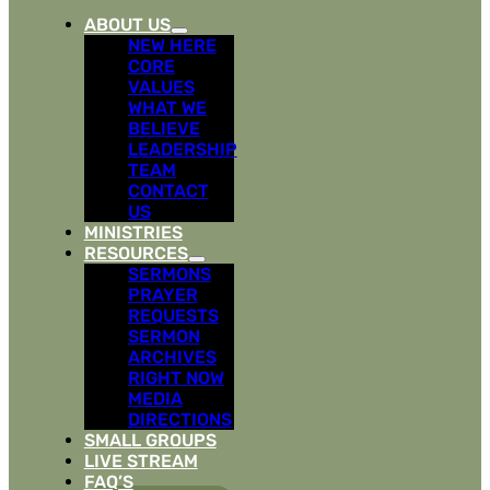
ABOUT US
NEW HERE
CORE
VALUES
WHAT WE
BELIEVE
LEADERSHIP
TEAM
CONTACT
US
MINISTRIES
RESOURCES
SERMONS
PRAYER
REQUESTS
SERMON
ARCHIVES
RIGHT NOW
MEDIA
DIRECTIONS
SMALL GROUPS
LIVE STREAM
FAQ’S