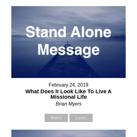
February 24, 2019
What Does It Look Like To Live A
Missional Life
Brian Myers
Watch
Listen