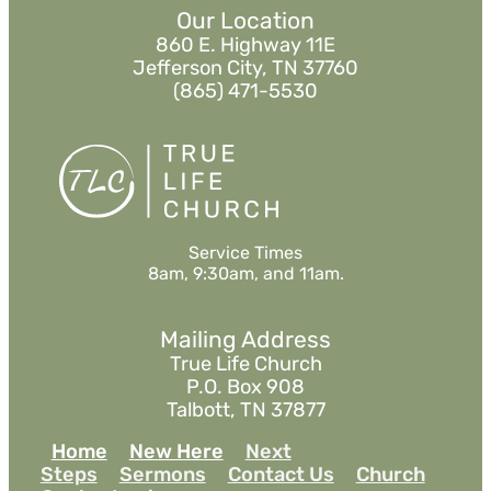
Our Location
860 E. Highway 11E
Jefferson City, TN 37760
(865) 471-5530
Service Times
8am, 9:30am, and 11am.
Mailing Address
True Life Church
P.O. Box 908
Talbott, TN 37877
Home
New Here
Next
Steps
Sermons
Contact Us
Church