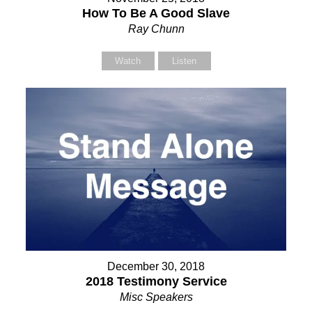
How To Be A Good Slave
Ray Chunn
Watch
Listen
December 30, 2018
2018 Testimony Service
Misc Speakers