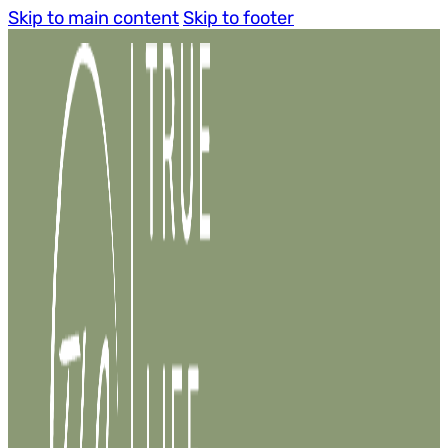
Skip to main content
Skip to footer