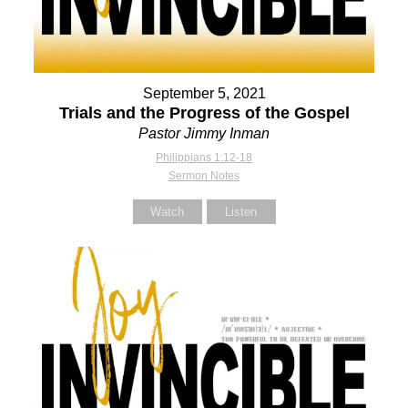
September 5, 2021
Trials and the Progress of the Gospel
Pastor Jimmy Inman
Philippians 1:12-18
Sermon Notes
Watch
Listen