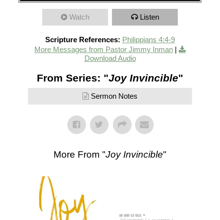
Watch
Listen
Scripture References:
Philippians 4:4-9
More Messages from Pastor Jimmy Inman
|
Download Audio
From Series: "
Joy Invincible
"
Sermon Notes
More From "
Joy Invincible
"