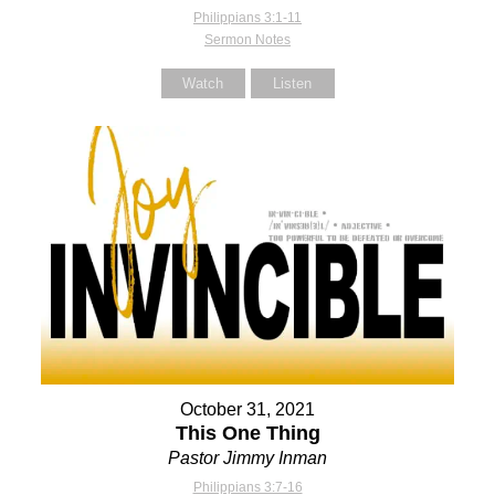
Philippians 3:1-11
Sermon Notes
Watch
Listen
October 31, 2021
This One Thing
Pastor Jimmy Inman
Philippians 3:7-16