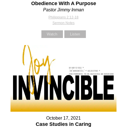
Obedience With A Purpose
Pastor Jimmy Inman
Philippians 2:12-18
Sermon Notes
Watch
Listen
October 17, 2021
Case Studies in Caring