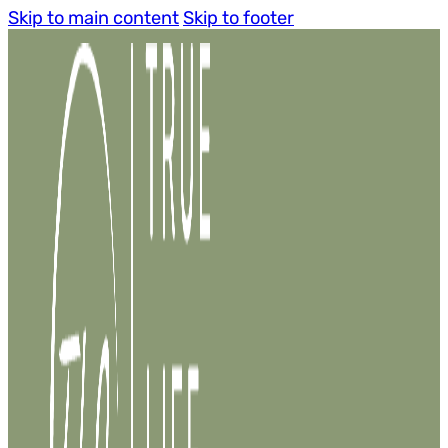
Skip to main content
Skip to footer