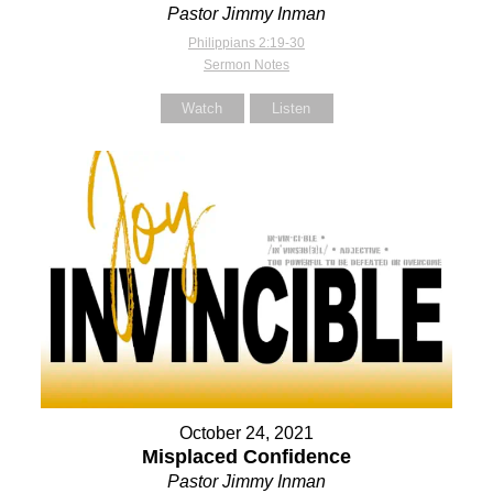
Pastor Jimmy Inman
Philippians 2:19-30
Sermon Notes
Watch
Listen
October 24, 2021
Misplaced Confidence
Pastor Jimmy Inman