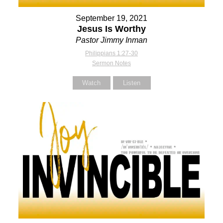
September 19, 2021
Jesus Is Worthy
Pastor Jimmy Inman
Philippians 1:27-30
Sermon Notes
Watch
Listen