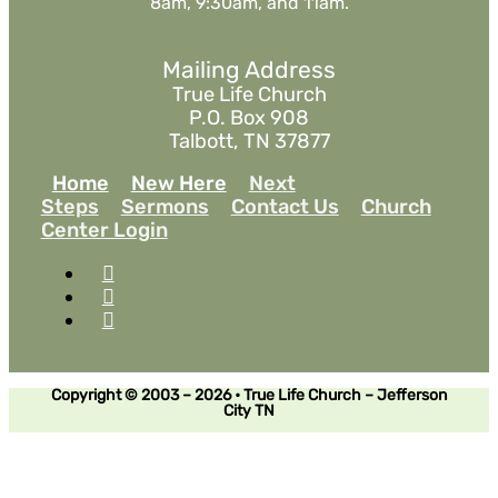
8am, 9:30am, and 11am.
Mailing Address
True Life Church
P.O. Box 908
Talbott, TN 37877
Home
New Here
Next
Steps
Sermons
Contact Us
Church
Center Login
Copyright © 2003 – 2026 • True Life Church – Jefferson
City TN