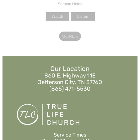
Sermon Notes
Watch
Listen
MORE
»
Our Location
860 E. Highway 11E
Jefferson City, TN 37760
(865) 471-5530
Service Times