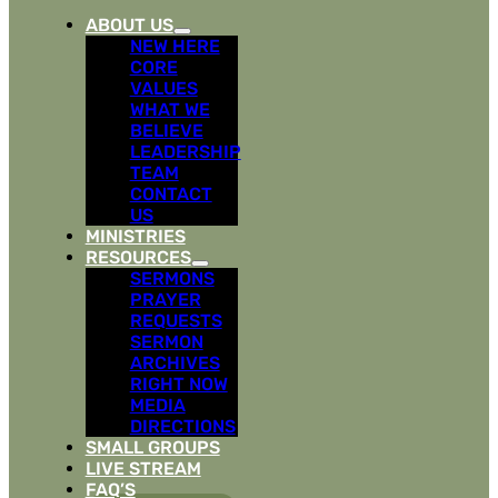
ABOUT US
NEW HERE
CORE
VALUES
WHAT WE
BELIEVE
LEADERSHIP
TEAM
CONTACT
US
MINISTRIES
RESOURCES
SERMONS
PRAYER
REQUESTS
SERMON
ARCHIVES
RIGHT NOW
MEDIA
DIRECTIONS
SMALL GROUPS
LIVE STREAM
FAQ’S