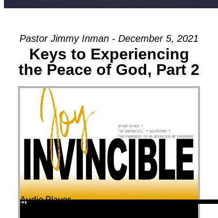
Pastor Jimmy Inman - December 5, 2021
Keys to Experiencing
the Peace of God, Part 2
Audio Player
00:00
00:00
53:23