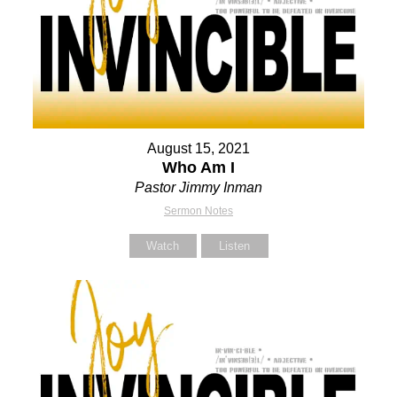
August 15, 2021
Who Am I
Pastor Jimmy Inman
Sermon Notes
Watch
Listen