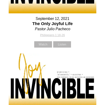
September 12, 2021
The Only Joyful Life
Pastor Julio Pacheco
Philippians 1:18-26
Watch
Listen