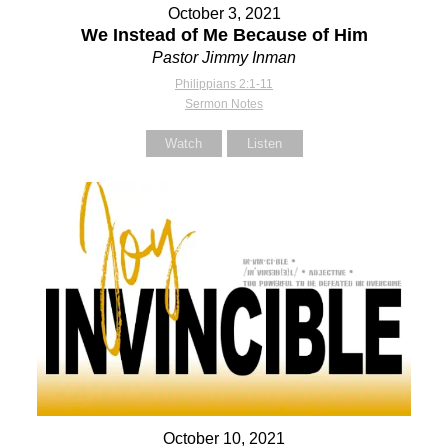
October 3, 2021
We Instead of Me Because of Him
Pastor Jimmy Inman
Philippians 2:1-11
Sermon Notes
Watch
Listen
October 10, 2021