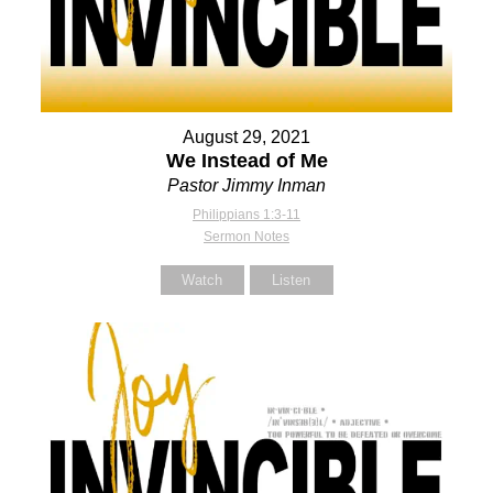
August 29, 2021
We Instead of Me
Pastor Jimmy Inman
Philippians 1:3-11
Sermon Notes
Watch
Listen