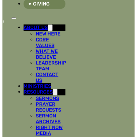
GIVING
ABOUT US
NEW HERE
CORE
VALUES
WHAT WE
BELIEVE
LEADERSHIP
TEAM
CONTACT
US
MINISTRIES
RESOURCES
SERMONS
PRAYER
REQUESTS
SERMON
ARCHIVES
RIGHT NOW
MEDIA