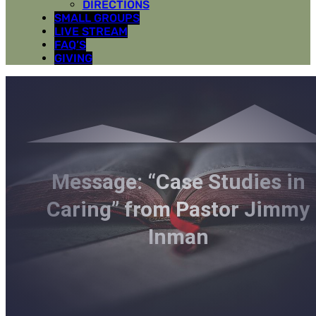
DIRECTIONS
SMALL GROUPS
LIVE STREAM
FAQ’S
GIVING
Message: “Case Studies in
Caring” from Pastor Jimmy
Inman