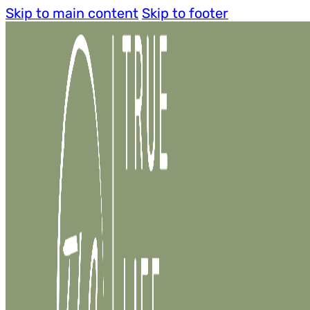
Skip to main content
Skip to footer