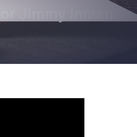
stor Jimmy Inman
e.