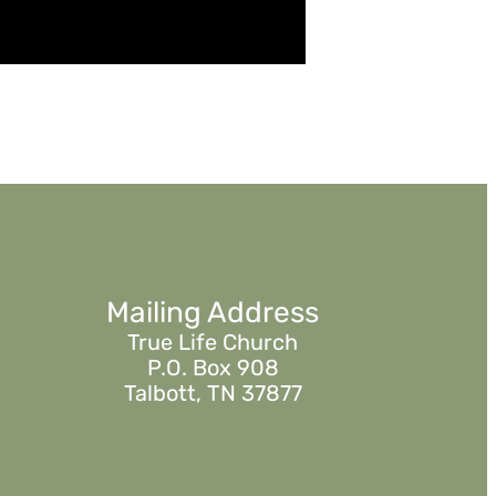
Mailing Address
True Life Church
P.O. Box 908
Talbott, TN 37877