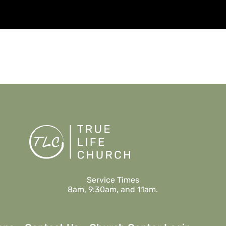
Watch
Listen
Service Times
8am, 9:30am, and 11am.