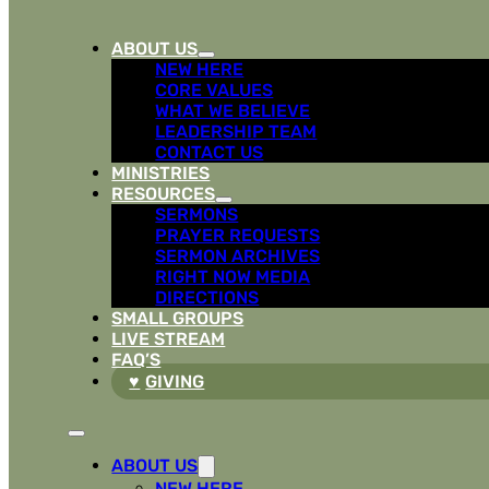
ABOUT US
NEW HERE
CORE VALUES
WHAT WE BELIEVE
LEADERSHIP TEAM
CONTACT US
MINISTRIES
RESOURCES
SERMONS
PRAYER REQUESTS
SERMON ARCHIVES
RIGHT NOW MEDIA
DIRECTIONS
SMALL GROUPS
LIVE STREAM
FAQ’S
GIVING
ABOUT US
NEW HERE