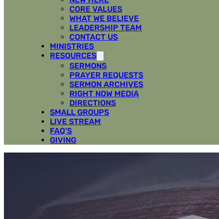
CORE VALUES
WHAT WE BELIEVE
LEADERSHIP TEAM
CONTACT US
MINISTRIES
RESOURCES
SERMONS
PRAYER REQUESTS
SERMON ARCHIVES
RIGHT NOW MEDIA
DIRECTIONS
SMALL GROUPS
LIVE STREAM
FAQ’S
GIVING