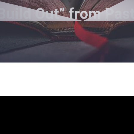
Build Out” from Pa
Pastor Jimmy Inman - January 10, 2021
Build Out
layer
6
p/Down Arrow keys to increase or decrease volum