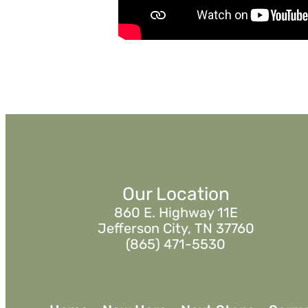
Watch
Listen
Our Location
860 E. Highway 11E
Jefferson City, TN 37760
(865) 471-5530