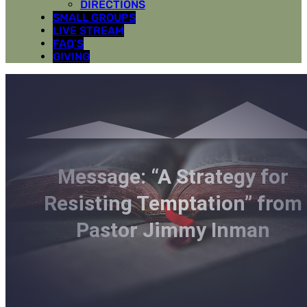
DIRECTIONS
SMALL GROUPS
LIVE STREAM
FAQ’S
GIVING
Message: “A Strategy for
Resisting Temptation” from
Pastor Jimmy Inman