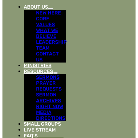
ABOUT US
NEW HERE
CORE
VALUES
WHAT WE
BELIEVE
LEADERSHIP
TEAM
CONTACT
US
MINISTRIES
RESOURCES
SERMONS
PRAYER
REQUESTS
SERMON
ARCHIVES
RIGHT NOW
MEDIA
DIRECTIONS
SMALL GROUPS
LIVE STREAM
FAQ’S