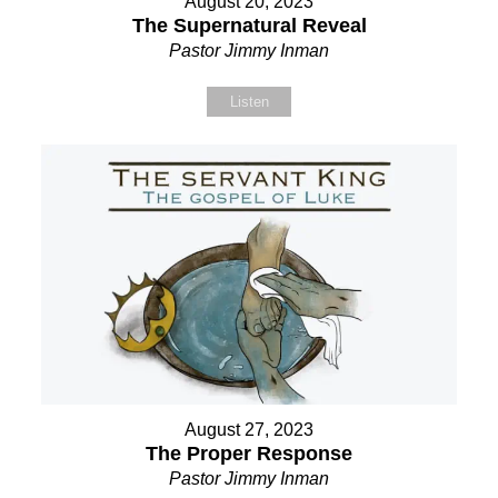
August 20, 2023
The Supernatural Reveal
Pastor Jimmy Inman
Listen
August 27, 2023
The Proper Response
Pastor Jimmy Inman