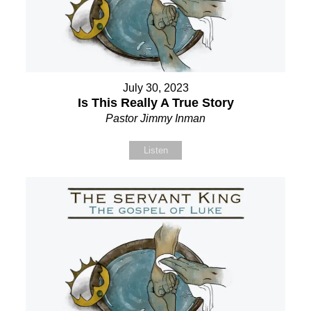
July 30, 2023
Is This Really A True Story
Pastor Jimmy Inman
Listen