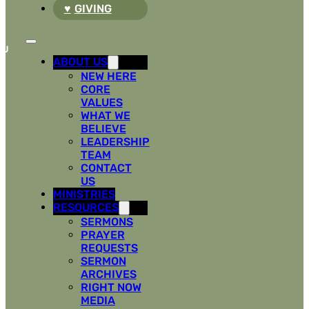
GIVING
ABOUT US
NEW HERE
CORE
VALUES
WHAT WE
BELIEVE
LEADERSHIP
TEAM
CONTACT
US
MINISTRIES
RESOURCES
SERMONS
PRAYER
REQUESTS
SERMON
ARCHIVES
RIGHT NOW
MEDIA