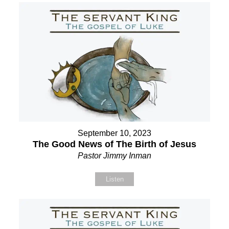
September 10, 2023
The Good News of The Birth of Jesus
Pastor Jimmy Inman
Listen