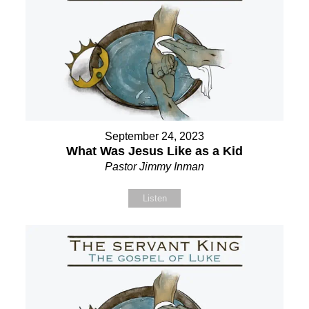
September 24, 2023
What Was Jesus Like as a Kid
Pastor Jimmy Inman
Listen