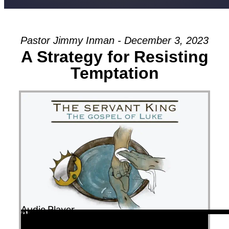
Pastor Jimmy Inman - December 3, 2023
A Strategy for Resisting
Temptation
Audio Player
00:00
00:00
45:52