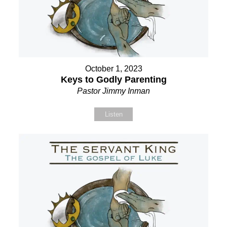
October 1, 2023
Keys to Godly Parenting
Pastor Jimmy Inman
Listen