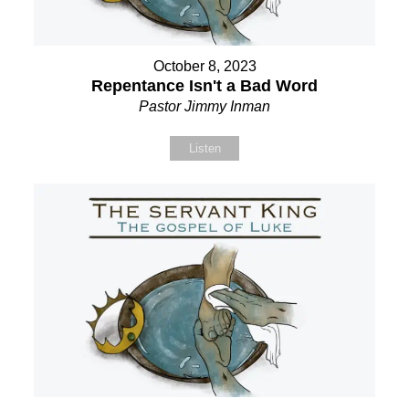
October 8, 2023
Repentance Isn't a Bad Word
Pastor Jimmy Inman
Listen