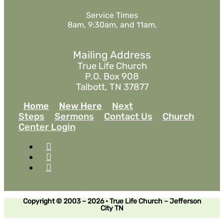
Service Times
8am, 9:30am, and 11am.
Mailing Address
True Life Church
P.O. Box 908
Talbott, TN 37877
Home
New Here
Next
Steps
Sermons
Contact Us
Church
Center Login
Copyright © 2003 – 2026 • True Life Church – Jefferson
City TN