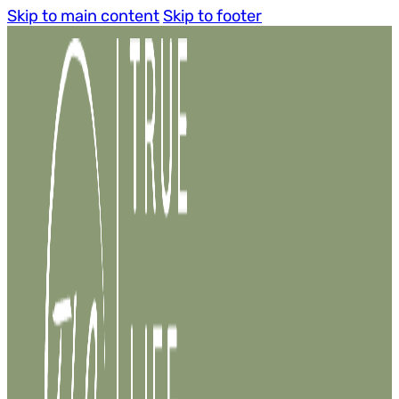
Skip to main content
Skip to footer