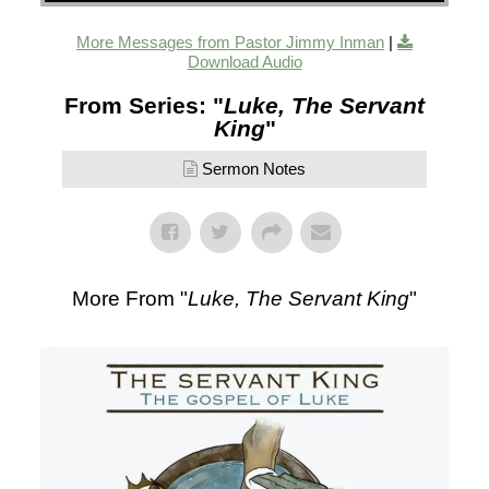
More Messages from Pastor Jimmy Inman
|
Download Audio
From Series: "
Luke, The Servant
King
"
Sermon Notes
More From "
Luke, The Servant King
"