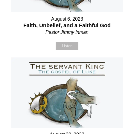
August 6, 2023
Faith, Unbelief, and a Faithful God
Pastor Jimmy Inman
Listen