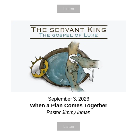
Listen
September 3, 2023
When a Plan Comes Together
Pastor Jimmy Inman
Listen