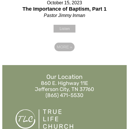
October 15, 2023
The Importance of Baptism, Part 1
Pastor Jimmy Inman
Listen
MORE
»
Our Location
860 E. Highway 11E
Jefferson City, TN 37760
(865) 471-5530