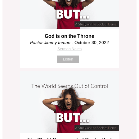
God is on the Throne
Pastor Jimmy Inman
- October 30, 2022
Sermon Notes
Listen