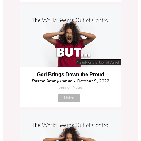
God Brings Down the Proud
Pastor Jimmy Inman
- October 9, 2022
Sermon Notes
Listen