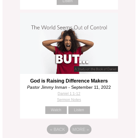
Listen
God is Raising Difference Makers
Pastor Jimmy Inman
- September 11, 2022
Daniel 1:1-12
Sermon Notes
Watch
Listen
«
BACK
MORE
»