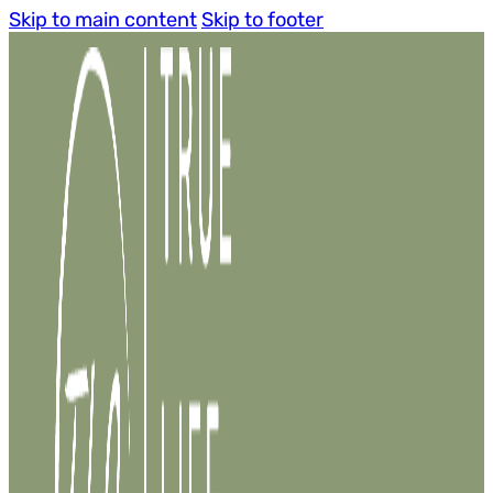
Skip to main content
Skip to footer