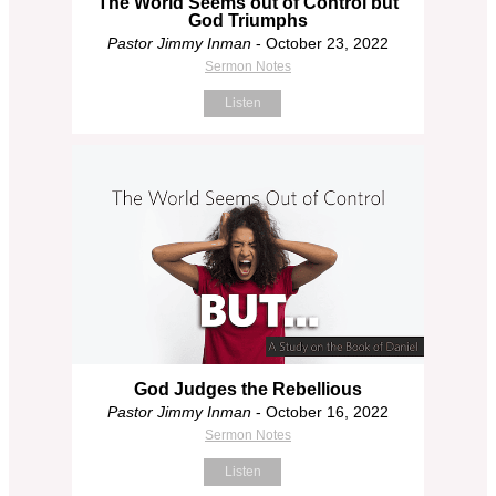
The World Seems out of Control but
God Triumphs
Pastor Jimmy Inman
- October 23, 2022
Sermon Notes
Listen
God Judges the Rebellious
Pastor Jimmy Inman
- October 16, 2022
Sermon Notes
Listen