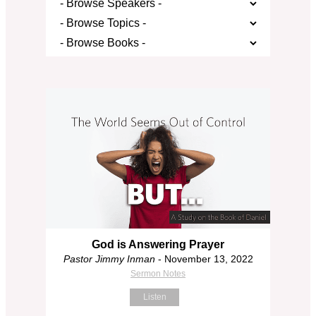
God is Answering Prayer
Pastor Jimmy Inman
- November 13, 2022
Sermon Notes
Listen