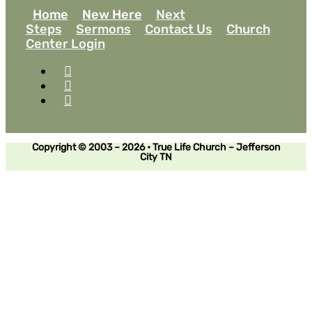
Home
New Here
Next
Steps
Sermons
Contact Us
Church
Center Login
Copyright © 2003 – 2026 • True Life Church – Jefferson
City TN