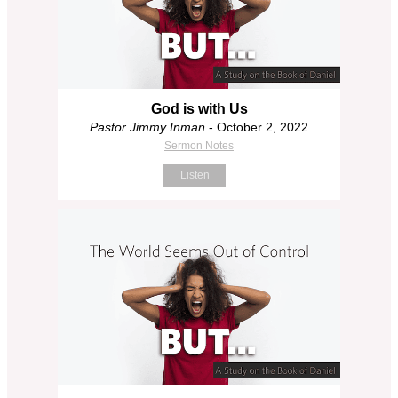
God is with Us
Pastor Jimmy Inman
- October 2, 2022
Sermon Notes
Listen