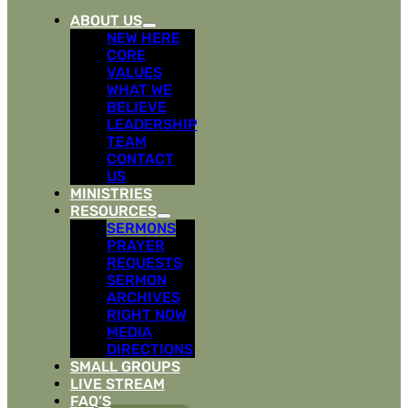
ABOUT US
NEW HERE
CORE
VALUES
WHAT WE
BELIEVE
LEADERSHIP
TEAM
CONTACT
US
MINISTRIES
RESOURCES
SERMONS
PRAYER
REQUESTS
SERMON
ARCHIVES
RIGHT NOW
MEDIA
DIRECTIONS
SMALL GROUPS
LIVE STREAM
FAQ’S