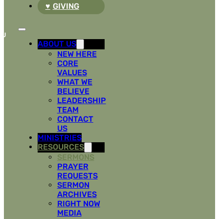
GIVING
ABOUT US
NEW HERE
CORE
VALUES
WHAT WE
BELIEVE
LEADERSHIP
TEAM
CONTACT
US
MINISTRIES
RESOURCES
SERMONS
PRAYER
REQUESTS
SERMON
ARCHIVES
RIGHT NOW
MEDIA