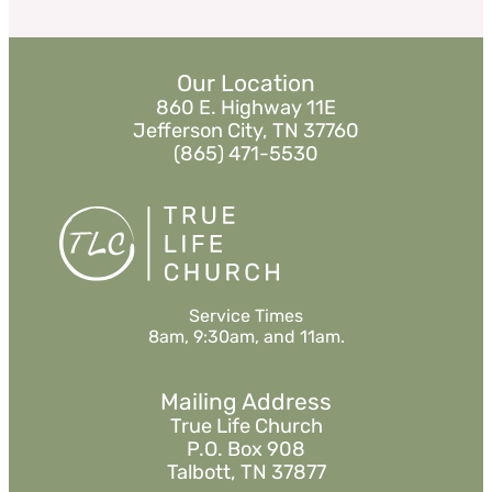
Our Location
860 E. Highway 11E
Jefferson City, TN 37760
(865) 471-5530
Service Times
8am, 9:30am, and 11am.
Mailing Address
True Life Church
P.O. Box 908
Talbott, TN 37877