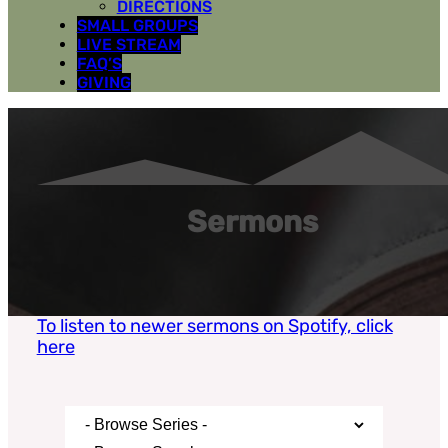
DIRECTIONS
SMALL GROUPS
LIVE STREAM
FAQ’S
GIVING
Sermons
To listen to newer sermons on Spotify, click
here