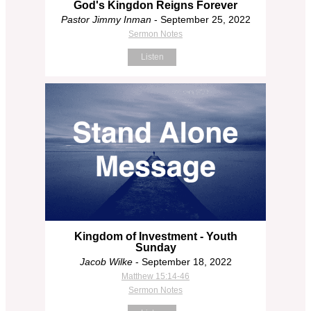
God's Kingdon Reigns Forever
Pastor Jimmy Inman
- September 25, 2022
Sermon Notes
Listen
Kingdom of Investment - Youth
Sunday
Jacob Wilke
- September 18, 2022
Matthew 15:14-46
Sermon Notes