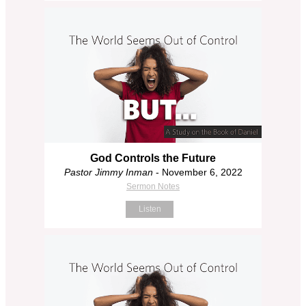
God Controls the Future
Pastor Jimmy Inman
- November 6, 2022
Sermon Notes
Listen