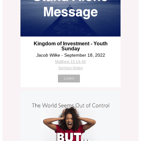
Kingdom of Investment - Youth
Sunday
Jacob Wilke
- September 18, 2022
Matthew 15:14-46
Sermon Notes
Listen