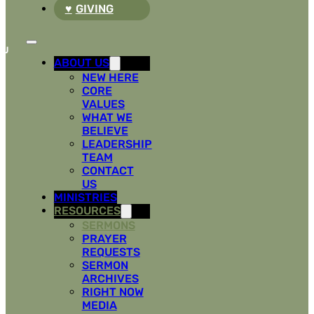
GIVING
ABOUT US
NEW HERE
CORE
VALUES
WHAT WE
BELIEVE
LEADERSHIP
TEAM
CONTACT
US
MINISTRIES
RESOURCES
SERMONS
PRAYER
REQUESTS
SERMON
ARCHIVES
RIGHT NOW
MEDIA