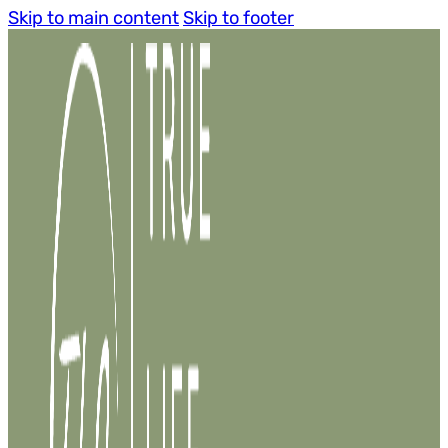
Skip to main content
Skip to footer