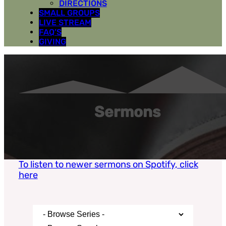
DIRECTIONS
SMALL GROUPS
LIVE STREAM
FAQ’S
GIVING
Sermons
To listen to newer sermons on Spotify, click
here