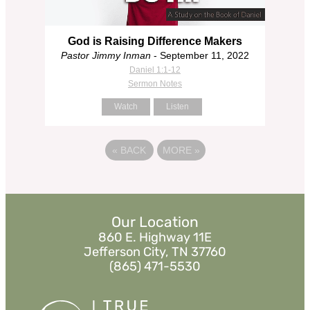
God is Raising Difference Makers
Pastor Jimmy Inman
- September 11, 2022
Daniel 1:1-12
Sermon Notes
Watch
Listen
«
BACK
MORE
»
Our Location
860 E. Highway 11E
Jefferson City, TN 37760
(865) 471-5530