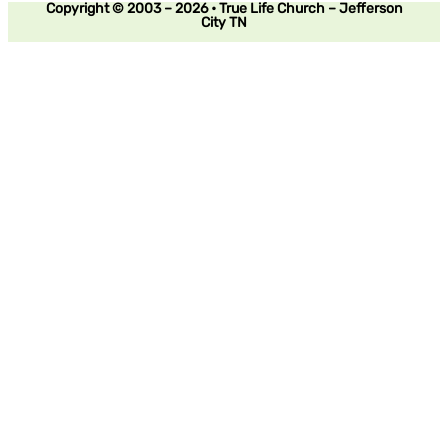
Copyright © 2003 – 2026 • True Life Church – Jefferson
City TN