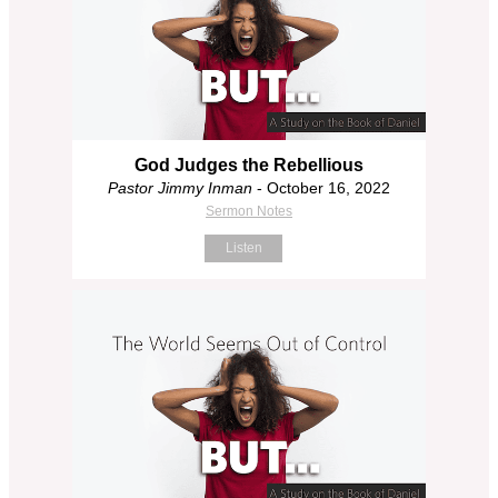
God Judges the Rebellious
Pastor Jimmy Inman
- October 16, 2022
Sermon Notes
Listen