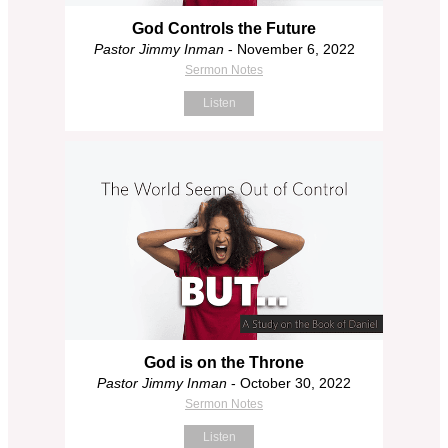
God Controls the Future
Pastor Jimmy Inman
- November 6, 2022
Sermon Notes
Listen
God is on the Throne
Pastor Jimmy Inman
- October 30, 2022
Sermon Notes
Listen