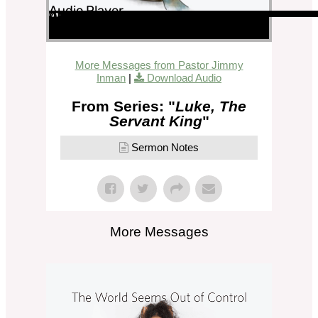
Audio Player
00:00
00:00
45:52
More Messages from Pastor Jimmy
Inman
|
Download Audio
From Series: "
Luke, The
Servant King
"
Sermon Notes
More Messages