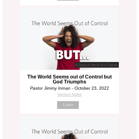
The World Seems out of Control but
God Triumphs
Pastor Jimmy Inman
- October 23, 2022
Sermon Notes
Listen