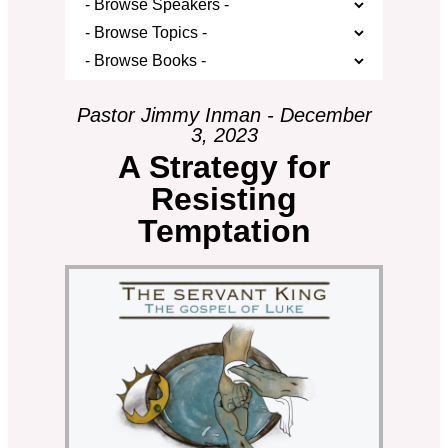
Pastor Jimmy Inman - December
3, 2023
A Strategy for
Resisting
Temptation