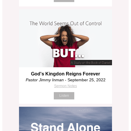
God's Kingdon Reigns Forever
Pastor Jimmy Inman
- September 25, 2022
Sermon Notes
Listen