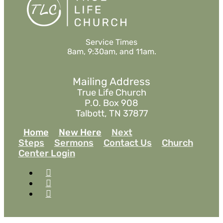
Service Times
8am, 9:30am, and 11am.
Mailing Address
True Life Church
P.O. Box 908
Talbott, TN 37877
Home
New Here
Next
Steps
Sermons
Contact Us
Church
Center Login