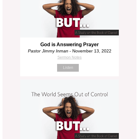
God is Answering Prayer
Pastor Jimmy Inman
- November 13, 2022
Sermon Notes
Listen