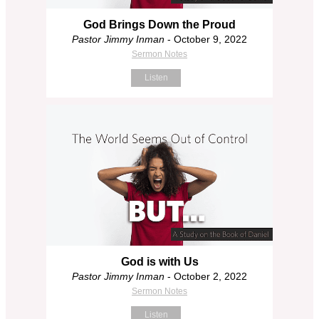
God Brings Down the Proud
Pastor Jimmy Inman
- October 9, 2022
Sermon Notes
Listen
God is with Us
Pastor Jimmy Inman
- October 2, 2022
Sermon Notes
Listen