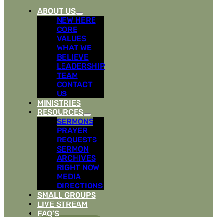
ABOUT US
NEW HERE
CORE
VALUES
WHAT WE
BELIEVE
LEADERSHIP
TEAM
CONTACT
US
MINISTRIES
RESOURCES
SERMONS
PRAYER
REQUESTS
SERMON
ARCHIVES
RIGHT NOW
MEDIA
DIRECTIONS
SMALL GROUPS
LIVE STREAM
FAQ’S