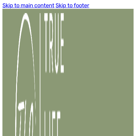
Skip to main content
Skip to footer