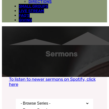
DIRECTIONS
SMALL GROUPS
LIVE STREAM
FAQ’S
GIVING
Sermons
To listen to newer sermons on Spotify, click
here