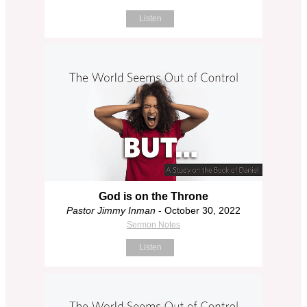
Listen
God is on the Throne
Pastor Jimmy Inman
- October 30, 2022
Sermon Notes
Listen