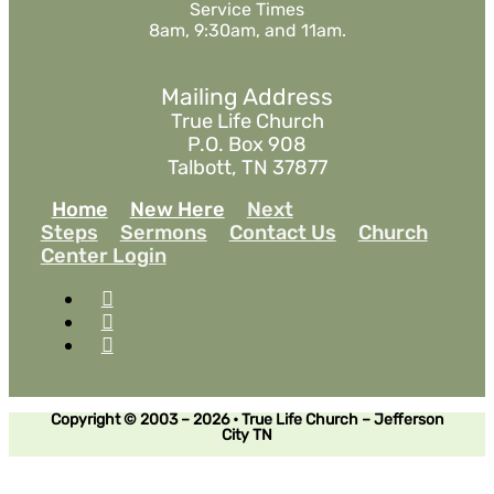
Service Times
8am, 9:30am, and 11am.
Mailing Address
True Life Church
P.O. Box 908
Talbott, TN 37877
Home
New Here
Next
Steps
Sermons
Contact Us
Church
Center Login
Copyright © 2003 – 2026 • True Life Church – Jefferson
City TN