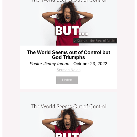
The World Seems out of Control but
God Triumphs
Pastor Jimmy Inman
- October 23, 2022
Sermon Notes
Listen