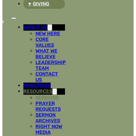
GIVING
ABOUT US
NEW HERE
CORE
VALUES
WHAT WE
BELIEVE
LEADERSHIP
TEAM
CONTACT
US
MINISTRIES
RESOURCES
SERMONS
PRAYER
REQUESTS
SERMON
ARCHIVES
RIGHT NOW
MEDIA