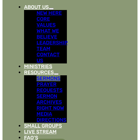
ABOUT US
NEW HERE
CORE
VALUES
WHAT WE
BELIEVE
LEADERSHIP
TEAM
CONTACT
US
MINISTRIES
RESOURCES
SERMONS
PRAYER
REQUESTS
SERMON
ARCHIVES
RIGHT NOW
MEDIA
DIRECTIONS
SMALL GROUPS
LIVE STREAM
FAQ’S