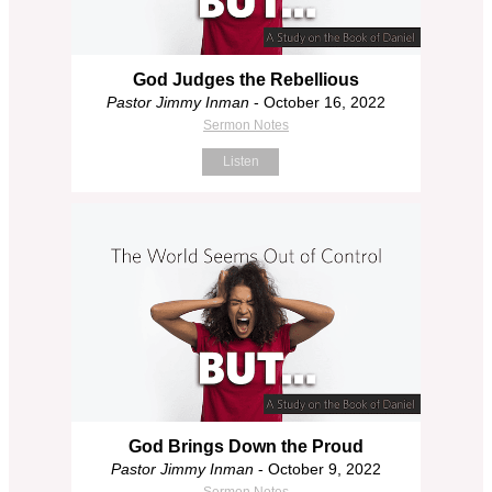
God Judges the Rebellious
Pastor Jimmy Inman
- October 16, 2022
Sermon Notes
Listen
God Brings Down the Proud
Pastor Jimmy Inman
- October 9, 2022
Sermon Notes