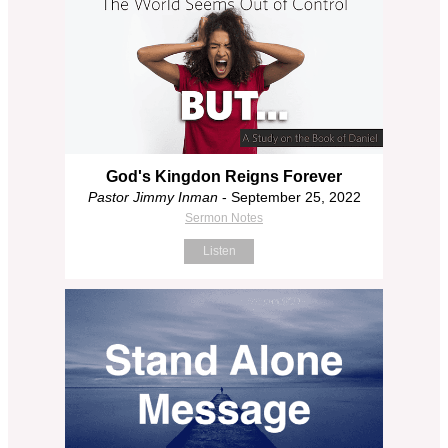
God's Kingdon Reigns Forever
Pastor Jimmy Inman
- September 25, 2022
Sermon Notes
Listen