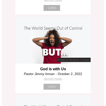
Listen
God is with Us
Pastor Jimmy Inman
- October 2, 2022
Sermon Notes
Listen