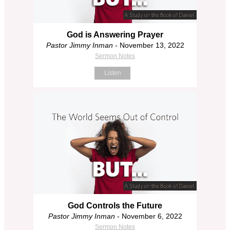
God is Answering Prayer
Pastor Jimmy Inman
- November 13, 2022
Sermon Notes
Listen
God Controls the Future
Pastor Jimmy Inman
- November 6, 2022
Sermon Notes