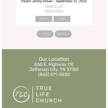
Pastor Jimmy Inman
- September 11, 2022
Daniel 1:1-12
Sermon Notes
Watch
Listen
«
BACK
MORE
»
Our Location
860 E. Highway 11E
Jefferson City, TN 37760
(865) 471-5530