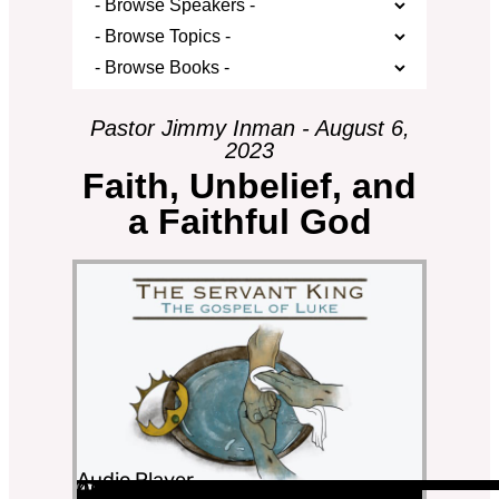
Pastor Jimmy Inman - August 6,
2023
Faith, Unbelief, and
a Faithful God
Audio Player
00:00
00:00
43:41