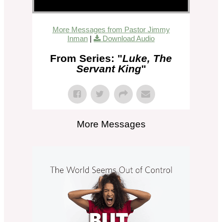
More Messages from Pastor Jimmy
Inman
|
Download Audio
From Series: "
Luke, The
Servant King
"
More Messages