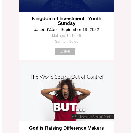
Kingdom of Investment - Youth
Sunday
Jacob Wilke
- September 18, 2022
Matthew 15:14-46
Sermon Notes
Listen
God is Raising Difference Makers