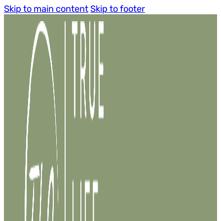
Skip to main content
Skip to footer