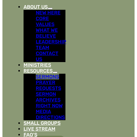
ABOUT US
NEW HERE
CORE
VALUES
WHAT WE
BELIEVE
LEADERSHIP
TEAM
CONTACT
US
MINISTRIES
RESOURCES
SERMONS
PRAYER
REQUESTS
SERMON
ARCHIVES
RIGHT NOW
MEDIA
DIRECTIONS
SMALL GROUPS
LIVE STREAM
FAQ’S