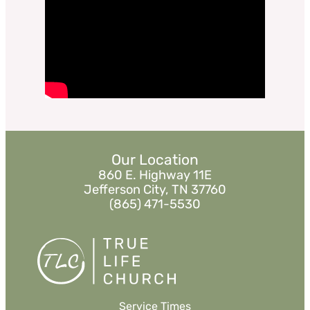
Daniel 1:1-12
Sermon Notes
Watch
Listen
«
BACK
MORE
»
Our Location
860 E. Highway 11E
Jefferson City, TN 37760
(865) 471-5530
Service Times