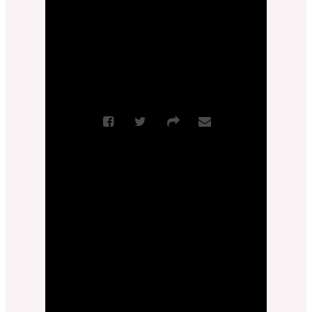
More Messages from Zach Feldman
|
Download Audio
From Series: "
True Love
"
Sermon Notes
More Messages