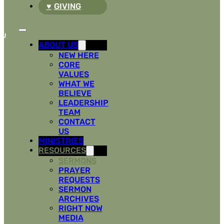
GIVING
ABOUT US
NEW HERE
CORE
VALUES
WHAT WE
BELIEVE
LEADERSHIP
TEAM
CONTACT
US
MINISTRIES
RESOURCES
SERMONS
PRAYER
REQUESTS
SERMON
ARCHIVES
RIGHT NOW
MEDIA