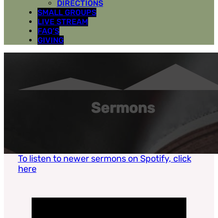
DIRECTIONS
SMALL GROUPS
LIVE STREAM
FAQ’S
GIVING
Sermons
To listen to newer sermons on Spotify, click
here