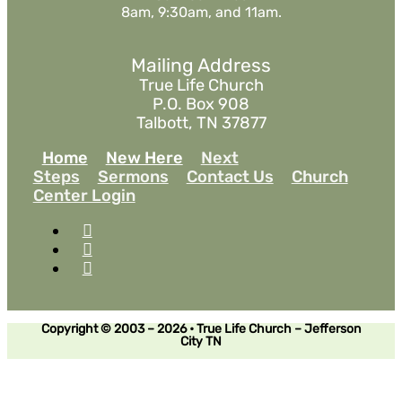
8am, 9:30am, and 11am.
Mailing Address
True Life Church
P.O. Box 908
Talbott, TN 37877
Home
New Here
Next
Steps
Sermons
Contact Us
Church
Center Login
Copyright © 2003 – 2026 • True Life Church – Jefferson
City TN