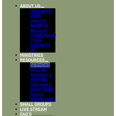
ABOUT US
NEW HERE
CORE
VALUES
WHAT WE
BELIEVE
LEADERSHIP
TEAM
CONTACT
US
MINISTRIES
RESOURCES
SERMONS
PRAYER
REQUESTS
SERMON
ARCHIVES
RIGHT NOW
MEDIA
DIRECTIONS
SMALL GROUPS
LIVE STREAM
FAQ’S