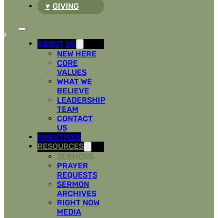
GIVING
ABOUT US
NEW HERE
CORE
VALUES
WHAT WE
BELIEVE
LEADERSHIP
TEAM
CONTACT
US
MINISTRIES
RESOURCES
SERMONS
PRAYER
REQUESTS
SERMON
ARCHIVES
RIGHT NOW
MEDIA