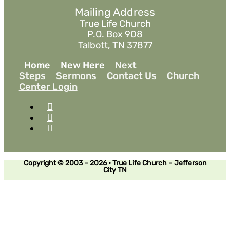
Mailing Address
True Life Church
P.O. Box 908
Talbott, TN 37877
Home
New Here
Next
Steps
Sermons
Contact Us
Church
Center Login
Copyright © 2003 – 2026 • True Life Church – Jefferson
City TN