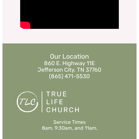
Listen
«
BACK
MORE
»
Our Location
860 E. Highway 11E
Jefferson City, TN 37760
(865) 471-5530
Service Times
8am, 9:30am, and 11am.