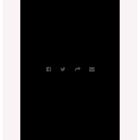
Scripture References:
Philippians 1:27-
30
More Messages from Pastor Jimmy
Inman
|
Download Audio
From Series: "
Joy
Invincible
"
Sermon Notes
More Messages