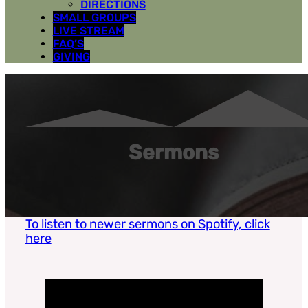
DIRECTIONS
SMALL GROUPS
LIVE STREAM
FAQ’S
GIVING
Sermons
To listen to newer sermons on Spotify, click
here