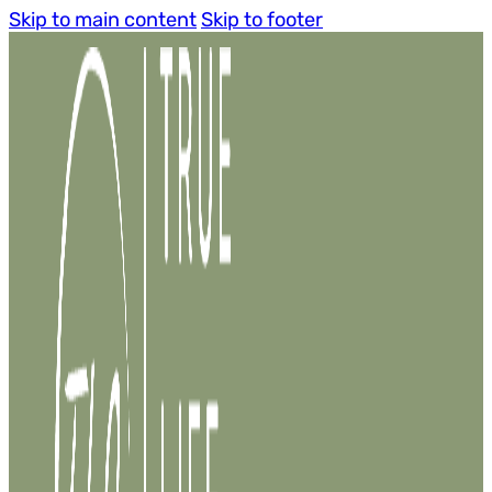
Skip to main content
Skip to footer