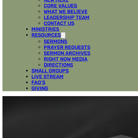
CORE VALUES
WHAT WE BELIEVE
LEADERSHIP TEAM
CONTACT US
MINISTRIES
RESOURCES
SERMONS
PRAYER REQUESTS
SERMON ARCHIVES
RIGHT NOW MEDIA
DIRECTIONS
SMALL GROUPS
LIVE STREAM
FAQ’S
GIVING