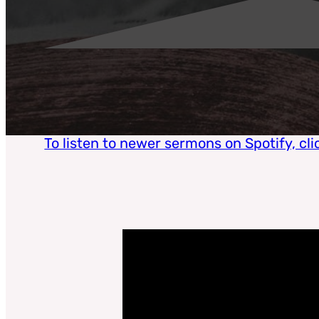
To listen to newer sermons on Spotify, cli