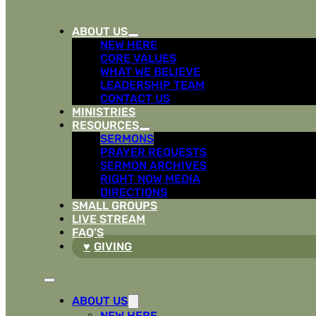
ABOUT US
NEW HERE
CORE VALUES
WHAT WE BELIEVE
LEADERSHIP TEAM
CONTACT US
MINISTRIES
RESOURCES
SERMONS
PRAYER REQUESTS
SERMON ARCHIVES
RIGHT NOW MEDIA
DIRECTIONS
SMALL GROUPS
LIVE STREAM
FAQ’S
GIVING
ABOUT US
NEW HERE