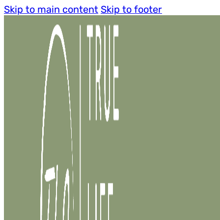
Skip to main content
Skip to footer