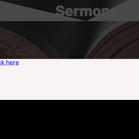
Sermons
ck here
Zach Feldman - May 30, 2021
The Security of God's Love