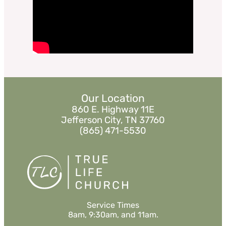
Watch
Listen
«
BACK
MORE
»
Our Location
860 E. Highway 11E
Jefferson City, TN 37760
(865) 471-5530
Service Times
8am, 9:30am, and 11am.