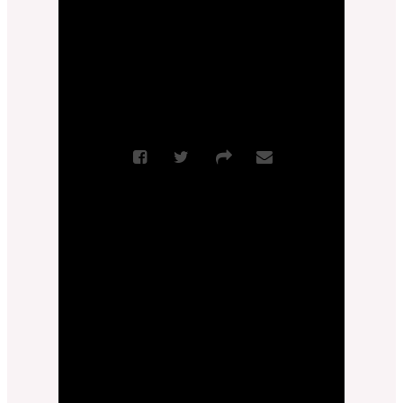
More Messages from Zach Feldman
|
Download Audio
From Series: "
True Love
"
Sermon Notes
More Messages