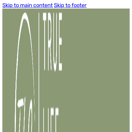
Skip to main content
Skip to footer