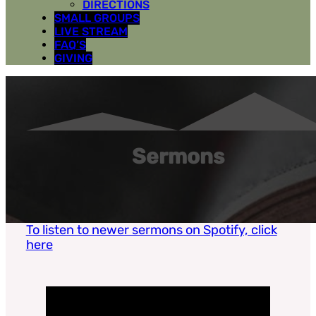
DIRECTIONS
SMALL GROUPS
LIVE STREAM
FAQ’S
GIVING
Sermons
To listen to newer sermons on Spotify, click
here