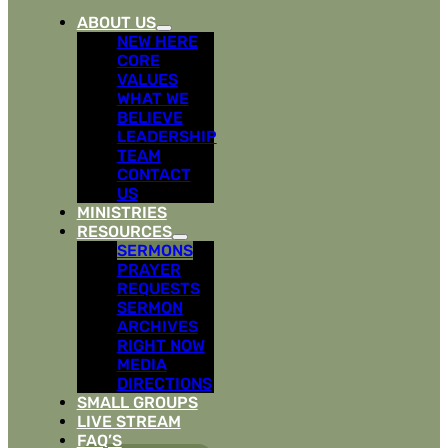
ABOUT US
NEW HERE
CORE
VALUES
WHAT WE
BELIEVE
LEADERSHIP
TEAM
CONTACT
US
MINISTRIES
RESOURCES
SERMONS
PRAYER
REQUESTS
SERMON
ARCHIVES
RIGHT NOW
MEDIA
DIRECTIONS
SMALL GROUPS
LIVE STREAM
FAQ’S