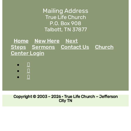
Mailing Address
True Life Church
P.O. Box 908
Talbott, TN 37877
Home
New Here
Next
Steps
Sermons
Contact Us
Church
Center Login
Copyright © 2003 – 2026 • True Life Church – Jefferson
City TN