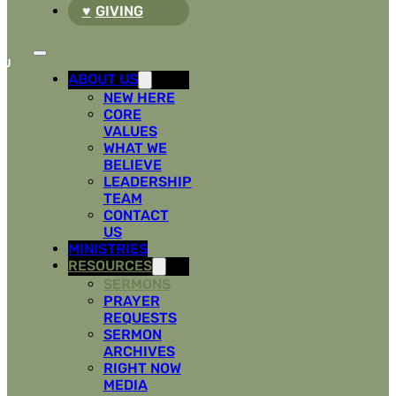
GIVING
ABOUT US
NEW HERE
CORE
VALUES
WHAT WE
BELIEVE
LEADERSHIP
TEAM
CONTACT
US
MINISTRIES
RESOURCES
SERMONS
PRAYER
REQUESTS
SERMON
ARCHIVES
RIGHT NOW
MEDIA