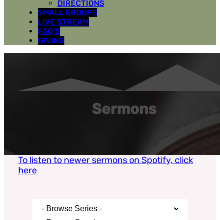
DIRECTIONS
SMALL GROUPS
LIVE STREAM
FAQ’S
GIVING
Sermons
To listen to newer sermons on Spotify, click
here