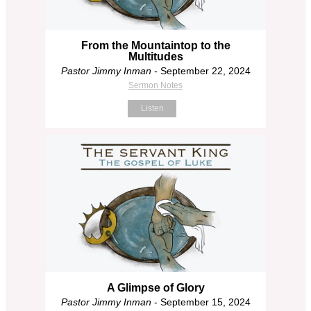
From the Mountaintop to the
Multitudes
Pastor Jimmy Inman
- September 22, 2024
Sermon Notes
Listen
A Glimpse of Glory
Pastor Jimmy Inman
- September 15, 2024