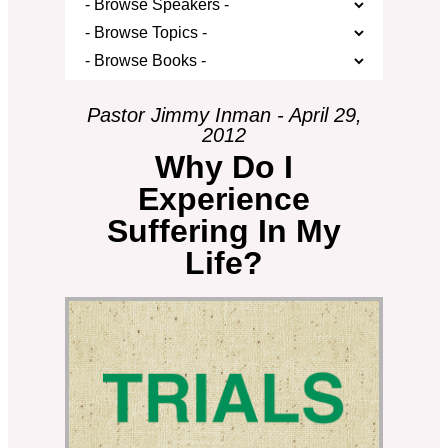
Pastor Jimmy Inman - April 29,
2012
Why Do I
Experience
Suffering In My
Life?