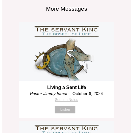
More Messages
Living a Sent Life
Pastor Jimmy Inman
- October 6, 2024
Sermon Notes
Listen