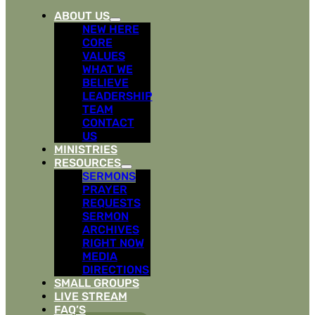
ABOUT US
NEW HERE
CORE
VALUES
WHAT WE
BELIEVE
LEADERSHIP
TEAM
CONTACT
US
MINISTRIES
RESOURCES
SERMONS
PRAYER
REQUESTS
SERMON
ARCHIVES
RIGHT NOW
MEDIA
DIRECTIONS
SMALL GROUPS
LIVE STREAM
FAQ’S