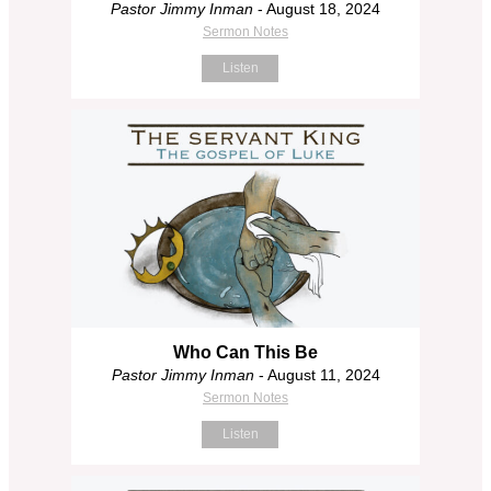
Pastor Jimmy Inman
- August 18, 2024
Sermon Notes
Listen
Who Can This Be
Pastor Jimmy Inman
- August 11, 2024
Sermon Notes
Listen