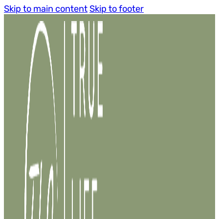
Skip to main content
Skip to footer