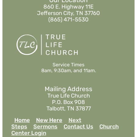
860 E. Highway 11E
Jefferson City, TN 37760
(865) 471-5530
Service Times
8am, 9:30am, and 11am.
Mailing Address
True Life Church
P.O. Box 908
Talbott, TN 37877
Home
New Here
Next
Steps
Sermons
Contact Us
Church
Center Login