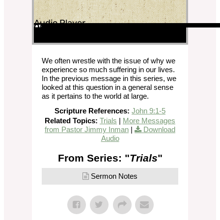
Audio Player
00:00
00:00
00:00
We often wrestle with the issue of why we
experience so much suffering in our lives.
In the previous message in this series, we
looked at this question in a general sense
as it pertains to the world at large.
Scripture References:
John 9:1-5
Related Topics:
Trials
|
More Messages
from Pastor Jimmy Inman
|
Download
Audio
From Series: "
Trials
"
Sermon Notes