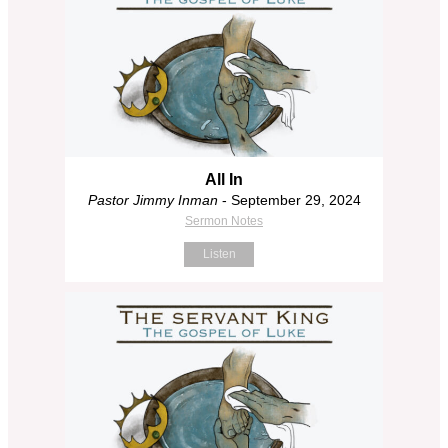
All In
Pastor Jimmy Inman
- September 29, 2024
Sermon Notes
Listen