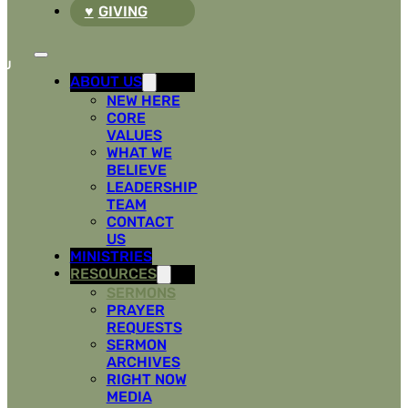
GIVING
ABOUT US
NEW HERE
CORE
VALUES
WHAT WE
BELIEVE
LEADERSHIP
TEAM
CONTACT
US
MINISTRIES
RESOURCES
SERMONS
PRAYER
REQUESTS
SERMON
ARCHIVES
RIGHT NOW
MEDIA