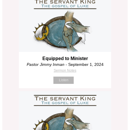
Equipped to Minister
Pastor Jimmy Inman
- September 1, 2024
Sermon Notes
Listen