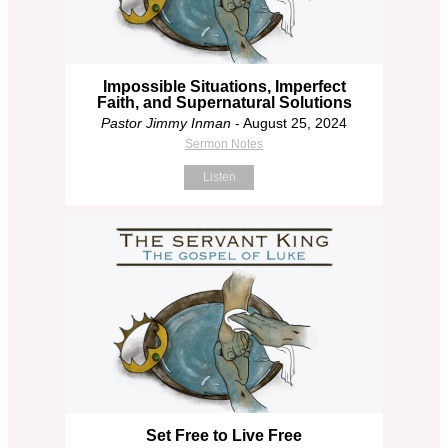
Impossible Situations, Imperfect
Faith, and Supernatural Solutions
Pastor Jimmy Inman
- August 25, 2024
Sermon Notes
Listen
Set Free to Live Free