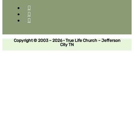
Copyright © 2003 – 2026 • True Life Church – Jefferson
City TN