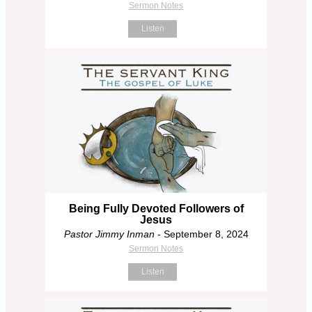
Sermon Notes
Listen
Being Fully Devoted Followers of
Jesus
Pastor Jimmy Inman
- September 8, 2024
Sermon Notes
Listen