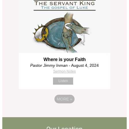
Where is your Faith
Pastor Jimmy Inman
- August 4, 2024
Sermon Notes
Listen
MORE
»
Our Location