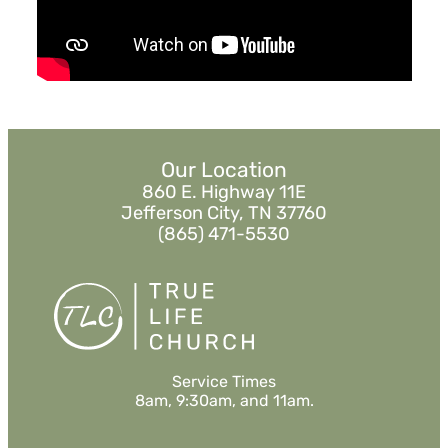
Sermon Notes
Watch
Listen
Our Location
860 E. Highway 11E
Jefferson City, TN 37760
(865) 471-5530
Service Times
8am, 9:30am, and 11am.