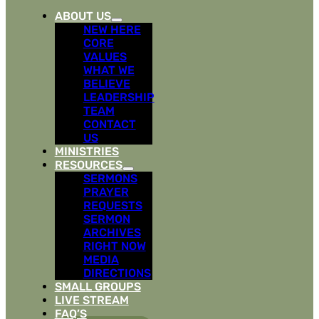
ABOUT US
NEW HERE
CORE
VALUES
WHAT WE
BELIEVE
LEADERSHIP
TEAM
CONTACT
US
MINISTRIES
RESOURCES
SERMONS
PRAYER
REQUESTS
SERMON
ARCHIVES
RIGHT NOW
MEDIA
DIRECTIONS
SMALL GROUPS
LIVE STREAM
FAQ’S