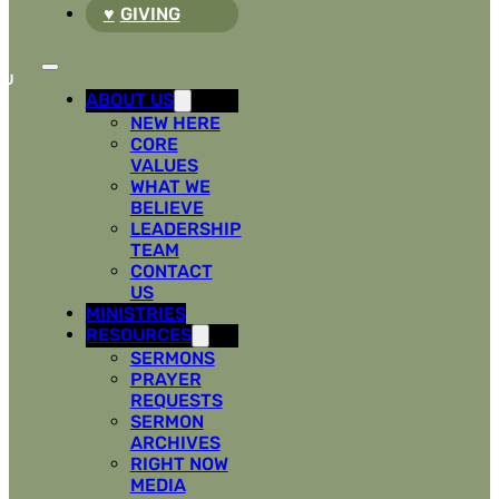
GIVING
ABOUT US
NEW HERE
CORE
VALUES
WHAT WE
BELIEVE
LEADERSHIP
TEAM
CONTACT
US
MINISTRIES
RESOURCES
SERMONS
PRAYER
REQUESTS
SERMON
ARCHIVES
RIGHT NOW
MEDIA