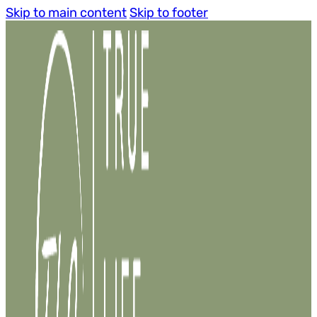
Skip to main content
Skip to footer