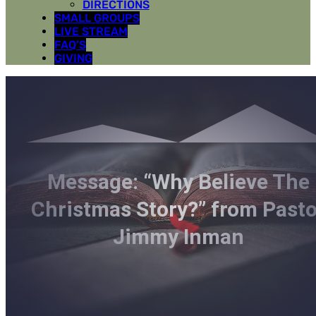
DIRECTIONS
SMALL GROUPS
LIVE STREAM
FAQ’S
GIVING
Message: “Why Believe The
Christmas Story?” from Pasto
Jimmy Inman