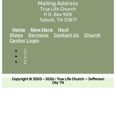
Mailing Address
True Life Church
P.O. Box 908
Talbott, TN 37877
Home
New Here
Next
Steps
Sermons
Contact Us
Church
Center Login
Copyright © 2003 – 2026 • True Life Church – Jefferson
City TN