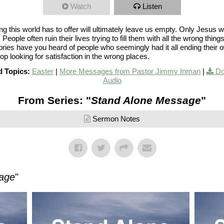
Watch
Listen
g this world has to offer will ultimately leave us empty. Only Jesus wil
p. People often ruin their lives trying to fill them with all the wrong thin
ries have you heard of people who seemingly had it all ending their 
top looking for satisfaction in the wrong places.
d Topics:
Easter
|
More Messages from Pastor Jimmy Inman
|
Do
Audio
From Series: "
Stand Alone Message
"
Sermon Notes
age
"