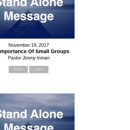
November 19, 2017
Importance Of Small Groups
Pastor Jimmy Inman
Watch
Listen