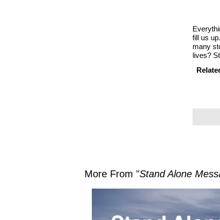
Everythin
fill us u
many sto
lives? S
Relate
More From "
Stand Alone Mess