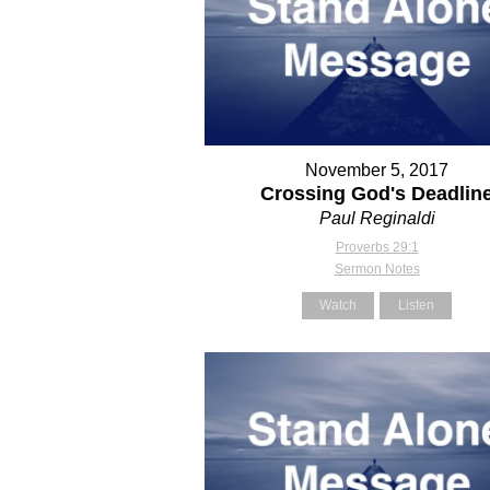
November 5, 2017
Crossing God's Deadlin
Paul Reginaldi
Proverbs 29:1
Sermon Notes
Watch
Listen