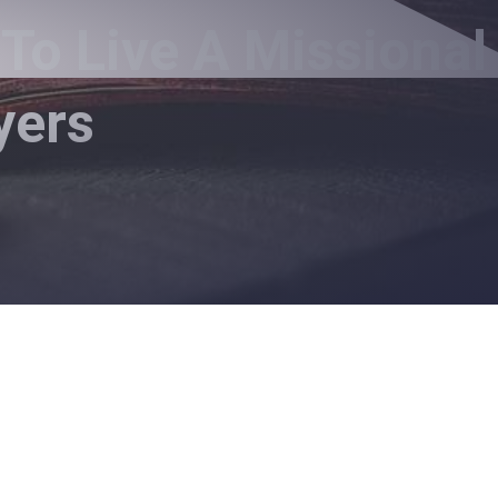
To Live A Missional
yers