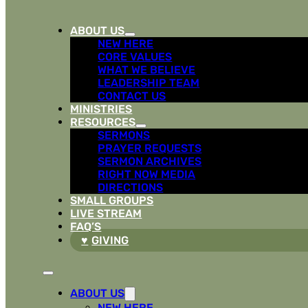
ABOUT US
NEW HERE
CORE VALUES
WHAT WE BELIEVE
LEADERSHIP TEAM
CONTACT US
MINISTRIES
RESOURCES
SERMONS
PRAYER REQUESTS
SERMON ARCHIVES
RIGHT NOW MEDIA
DIRECTIONS
SMALL GROUPS
LIVE STREAM
FAQ’S
GIVING
ABOUT US
NEW HERE