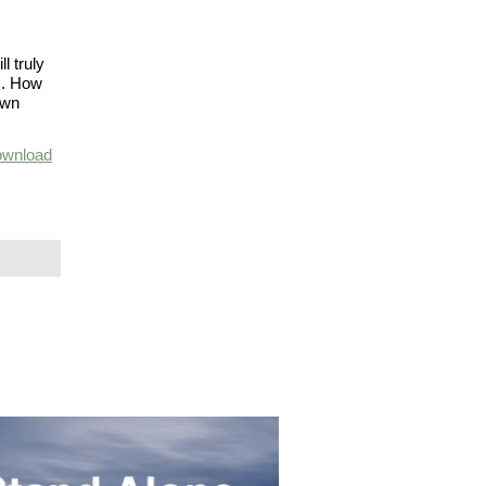
l truly
gs. How
own
wnload