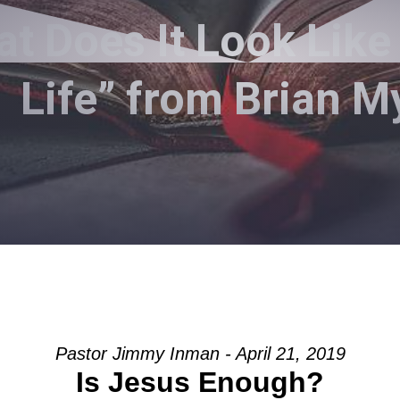
 Does It Look Like 
Life” from Brian M
Pastor Jimmy Inman - April 21, 2019
Is Jesus Enough?