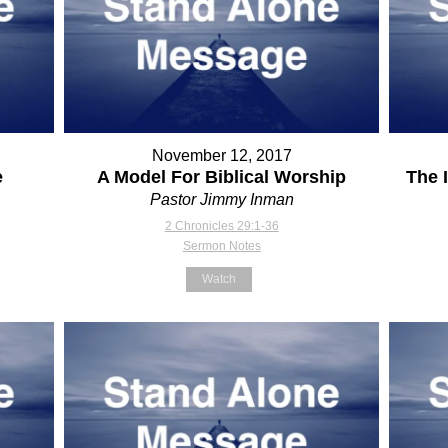
November 12, 2017
e
A Model For Biblical Worship
The 
Pastor Jimmy Inman
2 Chronicles 29:1-36
Sermon Notes
Watch