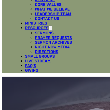
CORE VALUES
WHAT WE BELIEVE
LEADERSHIP TEAM
CONTACT US
MINISTRIES
RESOURCES
SERMONS
PRAYER REQUESTS
SERMON ARCHIVES
RIGHT NOW MEDIA
DIRECTIONS
SMALL GROUPS
LIVE STREAM
FAQ’S
GIVING