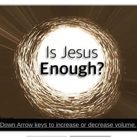
layer
Down Arrow keys to increase or decrease volume.