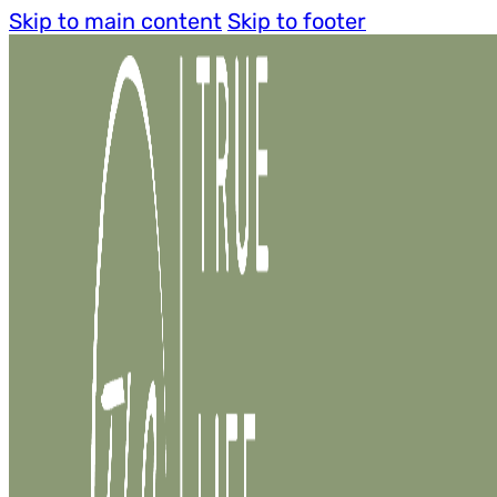
Skip to main content
Skip to footer