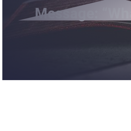
Message: “What