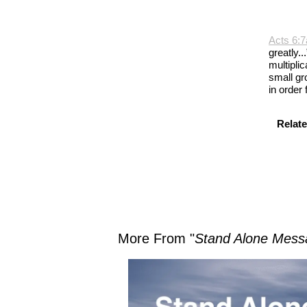
Acts 6:7
greatly.
multiplic
small gr
in order
Relate
More From "
Stand Alone Mess