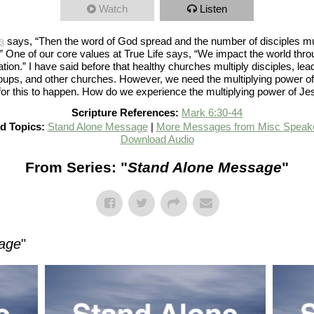
Watch
Listen
a
says, “Then the word of God spread and the number of disciples mul
..” One of our core values at True Life says, “We impact the world thr
ation.” I have said before that healthy churches multiply disciples, lea
oups, and other churches. However, we need the multiplying power o
 for this to happen. How do we experience the multiplying power of J
Scripture References:
Mark 6:30-44
d Topics:
Stand Alone Message
|
More Messages from Misc Speak
Download Audio
From Series: "
Stand Alone Message
"
age
"