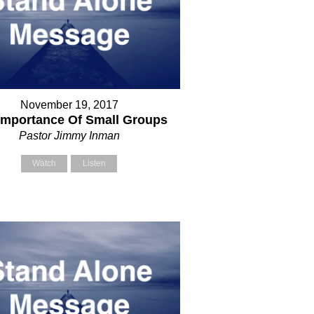
November 19, 2017
Importance Of Small Groups
Pastor Jimmy Inman
Watch
Listen