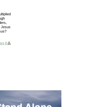
tiplied
ough
ders,
f Jesus
esus?
ers
|