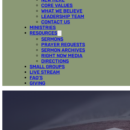
CORE VALUES
WHAT WE BELIEVE
LEADERSHIP TEAM
CONTACT US
MINISTRIES
RESOURCES
SERMONS
PRAYER REQUESTS
SERMON ARCHIVES
RIGHT NOW MEDIA
DIRECTIONS
SMALL GROUPS
LIVE STREAM
FAQ’S
GIVING