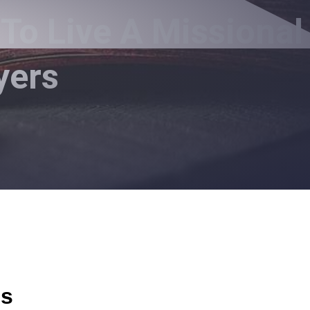
To Live A Missional
yers
us