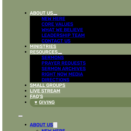
ABOUT US
NEW HERE
CORE VALUES
WHAT WE BELIEVE
LEADERSHIP TEAM
CONTACT US
MINISTRIES
RESOURCES
SERMONS
PRAYER REQUESTS
SERMON ARCHIVES
RIGHT NOW MEDIA
DIRECTIONS
SMALL GROUPS
LIVE STREAM
FAQ’S
GIVING
ABOUT US
NEW HERE