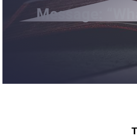
Message: “What
T