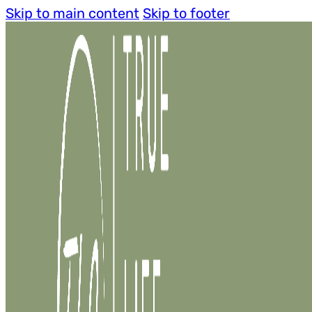
Skip to main content
Skip to footer