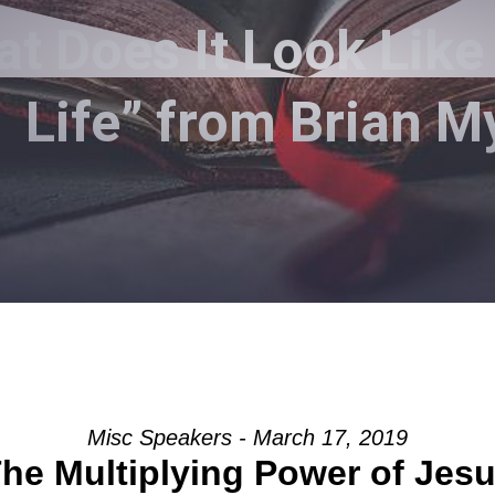
 Does It Look Like 
Life” from Brian M
Misc Speakers - March 17, 2019
he Multiplying Power of Jes