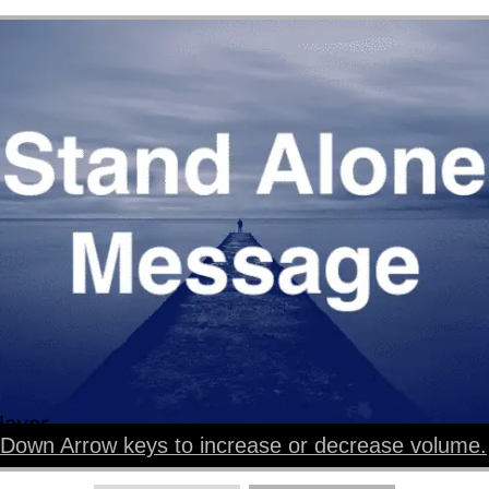
layer
Down Arrow keys to increase or decrease volume.