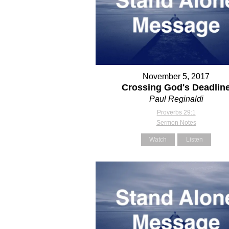
November 5, 2017
Crossing God's Deadlin
Paul Reginaldi
Proverbs 29:1
Sermon Notes
Watch
Listen