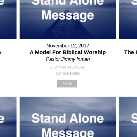
November 12, 2017
e
A Model For Biblical Worship
The 
Pastor Jimmy Inman
2 Chronicles 29:1-36
Sermon Notes
Watch