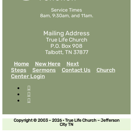
Service Times
8am, 9:30am, and 11am.
Mailing Address
True Life Church
P.O. Box 908
Talbott, TN 37877
Home
New Here
Next
Steps
Sermons
Contact Us
Church
Center Login
Copyright © 2003 – 2026 • True Life Church – Jefferson
City TN