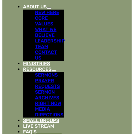
ABOUT US
NEW HERE
CORE
VALUES
WHAT WE
BELIEVE
LEADERSHIP
TEAM
CONTACT
US
MINISTRIES
RESOURCES
SERMONS
PRAYER
REQUESTS
SERMON
ARCHIVES
RIGHT NOW
MEDIA
DIRECTIONS
SMALL GROUPS
LIVE STREAM
FAQ’S