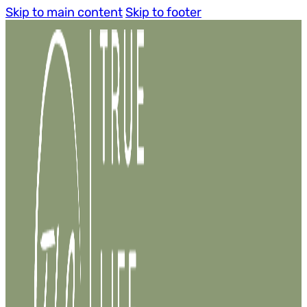
Skip to main content
Skip to footer