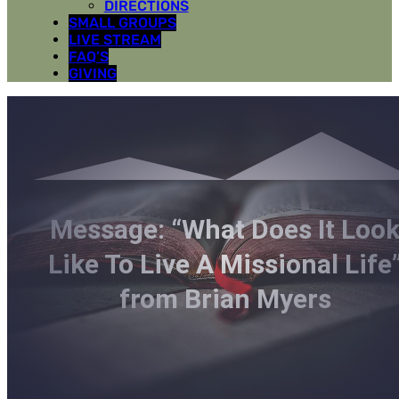
DIRECTIONS
SMALL GROUPS
LIVE STREAM
FAQ’S
GIVING
Message: “What Does It Loo
Like To Live A Missional Life
from Brian Myers