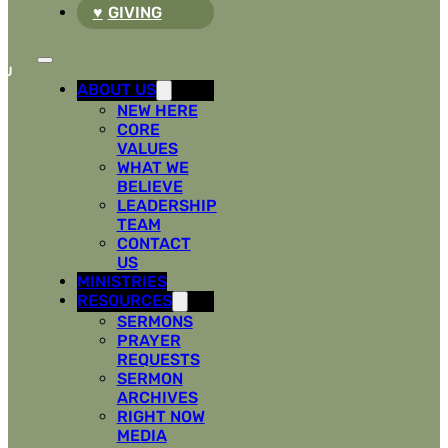
GIVING
ABOUT US
NEW HERE
CORE
VALUES
WHAT WE
BELIEVE
LEADERSHIP
TEAM
CONTACT
US
MINISTRIES
RESOURCES
SERMONS
PRAYER
REQUESTS
SERMON
ARCHIVES
RIGHT NOW
MEDIA