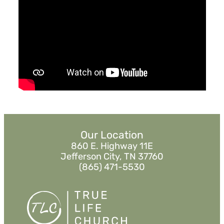
Reaching the Nations
Pastor Jimmy Inman
Sermon Notes
Listen
«
BACK
Our Location
860 E. Highway 11E
Jefferson City, TN 37760
(865) 471-5530