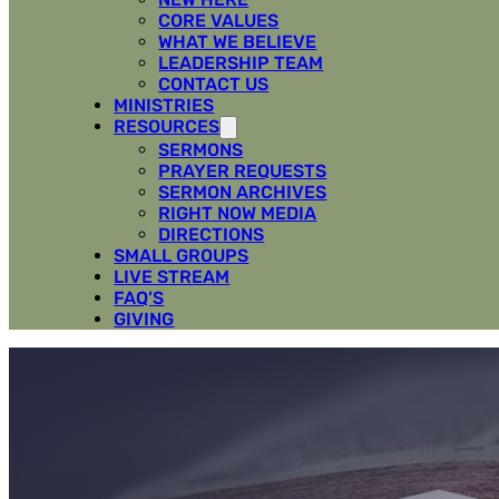
CORE VALUES
WHAT WE BELIEVE
LEADERSHIP TEAM
CONTACT US
MINISTRIES
RESOURCES
SERMONS
PRAYER REQUESTS
SERMON ARCHIVES
RIGHT NOW MEDIA
DIRECTIONS
SMALL GROUPS
LIVE STREAM
FAQ’S
GIVING