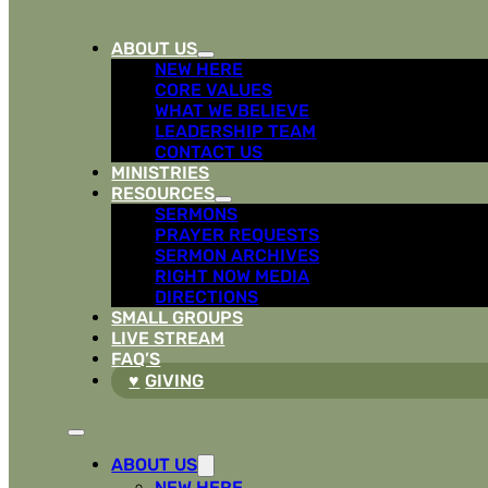
ABOUT US
NEW HERE
CORE VALUES
WHAT WE BELIEVE
LEADERSHIP TEAM
CONTACT US
MINISTRIES
RESOURCES
SERMONS
PRAYER REQUESTS
SERMON ARCHIVES
RIGHT NOW MEDIA
DIRECTIONS
SMALL GROUPS
LIVE STREAM
FAQ’S
GIVING
ABOUT US
NEW HERE