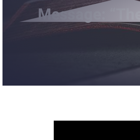
Message: “The