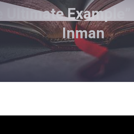
 Ultimate Example”
Inman
Pastor Jimmy Inman - September 19, 2021
Jesus Is Worthy