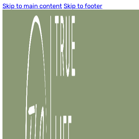
Skip to main content
Skip to footer