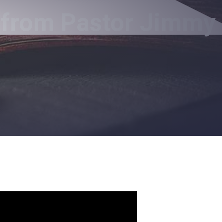
 from Pastor Jimmy