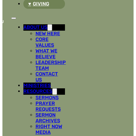
GIVING
ABOUT US
NEW HERE
CORE
VALUES
WHAT WE
BELIEVE
LEADERSHIP
TEAM
CONTACT
US
MINISTRIES
RESOURCES
SERMONS
PRAYER
REQUESTS
SERMON
ARCHIVES
RIGHT NOW
MEDIA