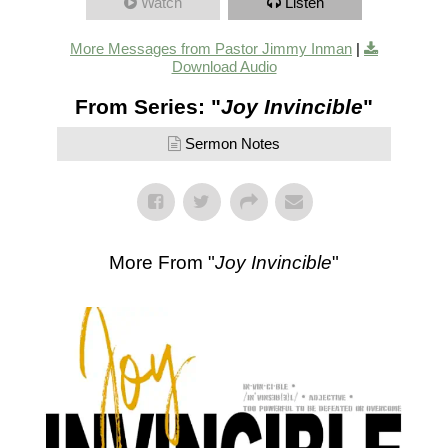
Watch
Listen
More Messages from Pastor Jimmy Inman
|
Download Audio
From Series: "
Joy Invincible
"
Sermon Notes
More From "
Joy Invincible
"