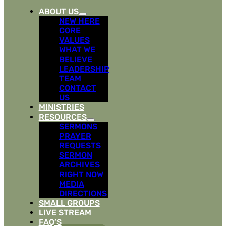
ABOUT US
NEW HERE
CORE
VALUES
WHAT WE
BELIEVE
LEADERSHIP
TEAM
CONTACT
US
MINISTRIES
RESOURCES
SERMONS
PRAYER
REQUESTS
SERMON
ARCHIVES
RIGHT NOW
MEDIA
DIRECTIONS
SMALL GROUPS
LIVE STREAM
FAQ’S