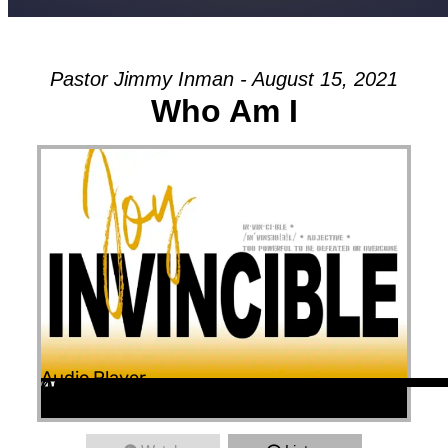
Pastor Jimmy Inman - August 15, 2021
Who Am I
Audio Player
00:00
00:00
46:46