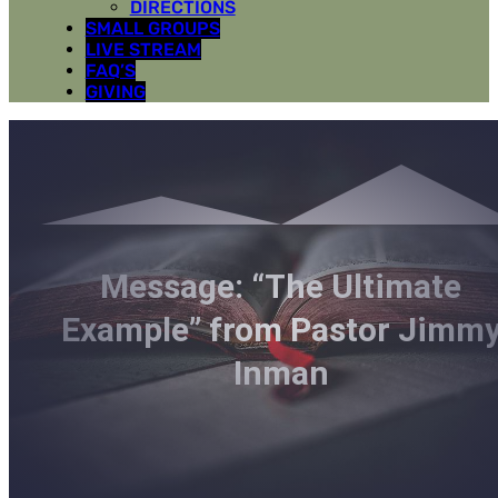
DIRECTIONS
SMALL GROUPS
LIVE STREAM
FAQ’S
GIVING
Message: “The Ultimate
Example” from Pastor Jimm
Inman