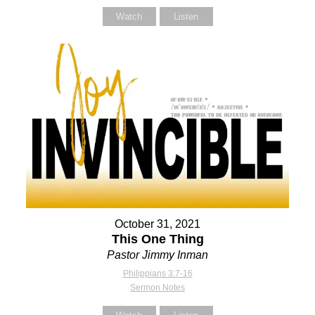
Watch
Listen
October 31, 2021
This One Thing
Pastor Jimmy Inman
Philippians 3:7-16
Sermon Notes