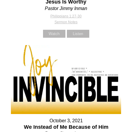
Jesus Is Worthy
Pastor Jimmy Inman
Philippians 1:27-30
Sermon Notes
Watch
Listen
October 3, 2021
We Instead of Me Because of Him