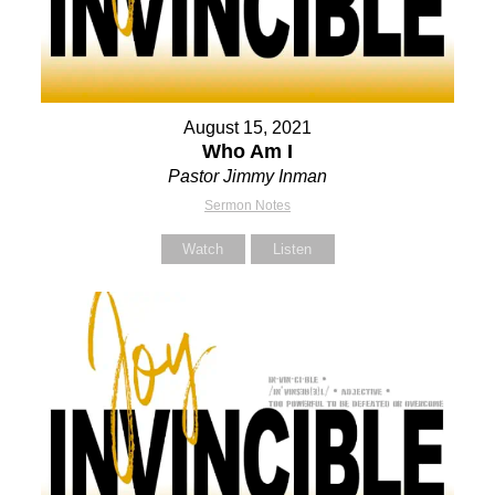
August 15, 2021
Who Am I
Pastor Jimmy Inman
Sermon Notes
Watch
Listen