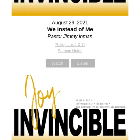
August 29, 2021
We Instead of Me
Pastor Jimmy Inman
Philippians 1:3-11
Sermon Notes
Watch
Listen