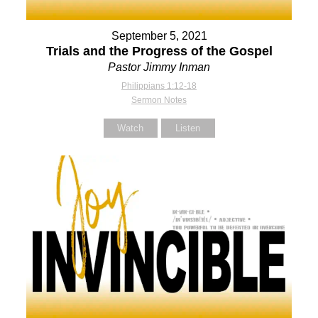
September 5, 2021
Trials and the Progress of the Gospel
Pastor Jimmy Inman
Philippians 1:12-18
Sermon Notes
Watch
Listen