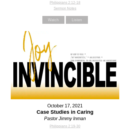
Philippians 2:12-18
Sermon Notes
Watch
Listen
October 17, 2021
Case Studies in Caring
Pastor Jimmy Inman
Philippians 2:19-30