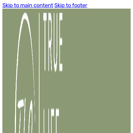
Skip to main content
Skip to footer