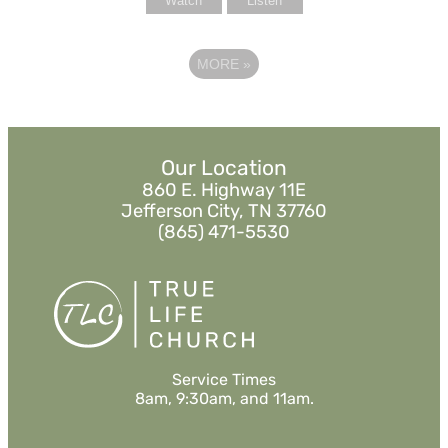
Watch
Listen
MORE
»
Our Location
860 E. Highway 11E
Jefferson City, TN 37760
(865) 471-5530
Service Times
8am, 9:30am, and 11am.