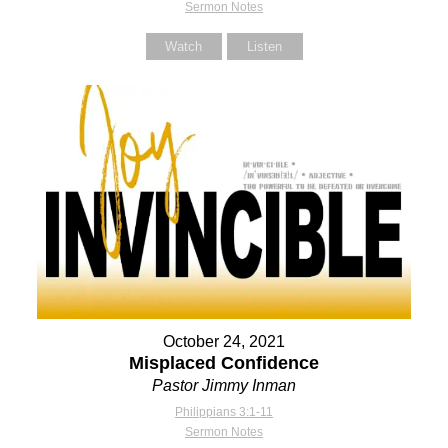
Sermon Notes
Watch
Listen
October 24, 2021
Misplaced Confidence
Pastor Jimmy Inman
Philippians 3:1-11
Sermon Notes