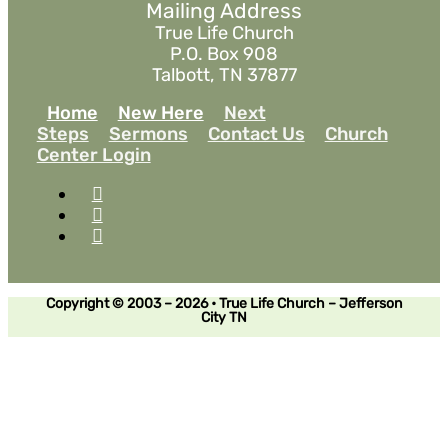
Mailing Address
True Life Church
P.O. Box 908
Talbott, TN 37877
Home
New Here
Next
Steps
Sermons
Contact Us
Church
Center Login
Copyright © 2003 – 2026 • True Life Church – Jefferson
City TN