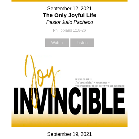
September 12, 2021
The Only Joyful Life
Pastor Julio Pacheco
Philippians 1:18-26
Watch
Listen
September 19, 2021