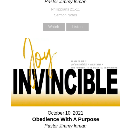
Pastor Jimmy Inman
Philippians 2:1-11
Sermon Notes
Watch
Listen
October 10, 2021
Obedience With A Purpose
Pastor Jimmy Inman