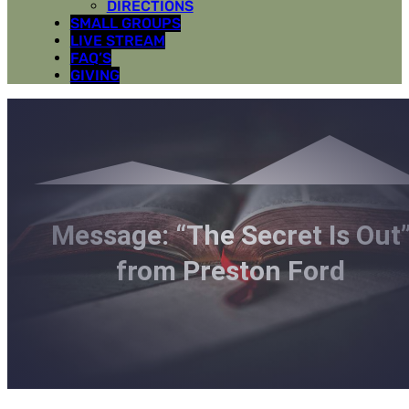
DIRECTIONS
SMALL GROUPS
LIVE STREAM
FAQ’S
GIVING
Message: “The Secret Is Out
from Preston Ford