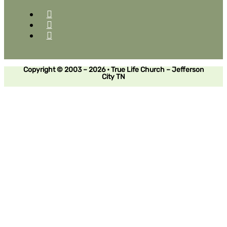
Copyright © 2003 – 2026 • True Life Church – Jefferson
City TN