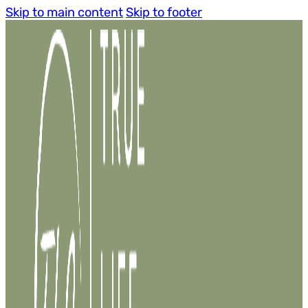
Skip to main content
Skip to footer