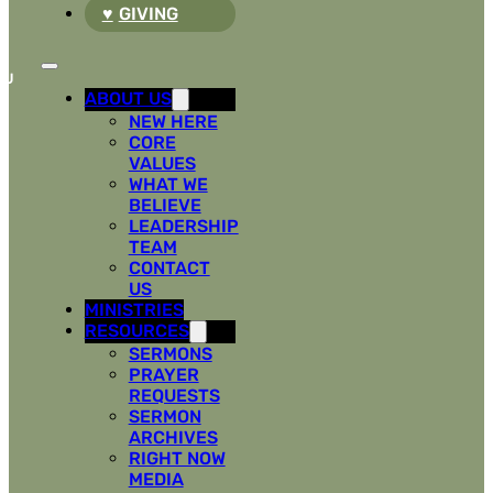
GIVING
ABOUT US
NEW HERE
CORE
VALUES
WHAT WE
BELIEVE
LEADERSHIP
TEAM
CONTACT
US
MINISTRIES
RESOURCES
SERMONS
PRAYER
REQUESTS
SERMON
ARCHIVES
RIGHT NOW
MEDIA