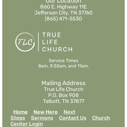
Our Location
860 E. Highway 11E
Jefferson City, TN 37760
(865) 471-5530
Service Times
8am, 9:30am, and 11am.
Mailing Address
True Life Church
P.O. Box 908
Talbott, TN 37877
Home
New Here
Next
Steps
Sermons
Contact Us
Church
Center Login