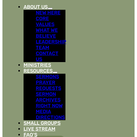
ABOUT US
NEW HERE
CORE
VALUES
WHAT WE
BELIEVE
LEADERSHIP
TEAM
CONTACT
US
MINISTRIES
RESOURCES
SERMONS
PRAYER
REQUESTS
SERMON
ARCHIVES
RIGHT NOW
MEDIA
DIRECTIONS
SMALL GROUPS
LIVE STREAM
FAQ’S