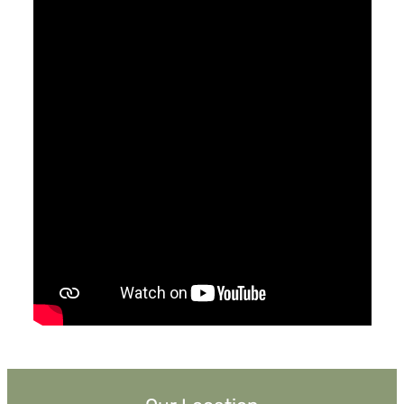
April 7, 2019
Saved
Pastor Jimmy Inman
Ephesians 2:8
Sermon Notes
Watch
Listen
MORE
»