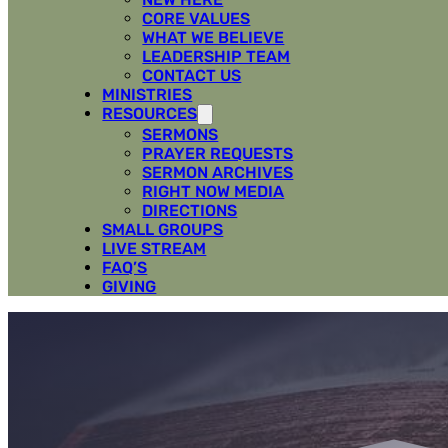
CORE VALUES
WHAT WE BELIEVE
LEADERSHIP TEAM
CONTACT US
MINISTRIES
RESOURCES
SERMONS
PRAYER REQUESTS
SERMON ARCHIVES
RIGHT NOW MEDIA
DIRECTIONS
SMALL GROUPS
LIVE STREAM
FAQ’S
GIVING